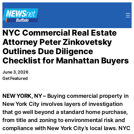
Skip
to
content
NYC Commercial Real Estate
Attorney Peter Zinkovetsky
Outlines Due Diligence
Checklist for Manhattan Buyers
June 3, 2026
Get Featured
NEW YORK, NY –
Buying commercial property in
New York City involves layers of investigation
that go well beyond a standard home purchase,
from title and zoning to environmental risk and
compliance with New York City’s local laws. NYC