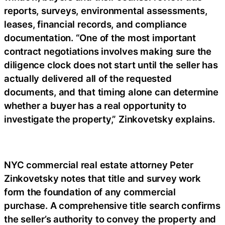
reports, surveys, environmental assessments,
leases, financial records, and compliance
documentation. “One of the most important
contract negotiations involves making sure the
diligence clock does not start until the seller has
actually delivered all of the requested
documents, and that timing alone can determine
whether a buyer has a real opportunity to
investigate the property,” Zinkovetsky explains.
NYC commercial real estate attorney Peter
Zinkovetsky notes that title and survey work
form the foundation of any commercial
purchase. A comprehensive title search confirms
the seller’s authority to convey the property and