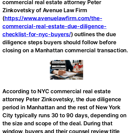
commercial real estate attorney Peter
Zinkovetsky of Avenue Law Firm
(
https://www.avenuelawfirm.com/the-
commercial-real-estate-due-diligence-
checklist-for-nyc-buyers/
) outlines the due
diligence steps buyers should follow before
closing on a Manhattan commercial transaction.
According to NYC commercial real estate
attorney Peter Zinkovetsky, the due diligence
period in Manhattan and the rest of New York
City typically runs 30 to 90 days, depending on
the size and scope of the deal. During that
window, buyers and their counsel review title