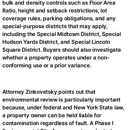
bulk and density controls such as Floor Area
Ratio, height and setback restrictions, lot
coverage rules, parking obligations, and any
special-purpose districts that may apply,
including the Special Midtown District, Special
Hudson Yards District, and Special Lincoln
Square District. Buyers should also investigate
whether a property operates under a non-
conforming use or a prior variance.
Attorney Zinkovetsky points out that
environmental review is particularly important
because, under federal and New York State law,
a property owner can be held liable for
contamination regardless of fault. A Phase I