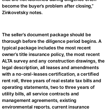
become the buyer’s problem after closing,”
Zinkovetsky notes.
The seller’s document package should be
thorough before the diligence period begins. A
typical package includes the most recent
owner’s title insurance policy, the most recent
ALTA survey and any construction drawings, the
legal description, all leases and amendments
with a no-oral-leases certification, a certified
rent roll, three years of real estate tax bills and
operating statements, two to three years of
utility bills, all service contracts and
management agreements, existing
environmental reports, current insurance