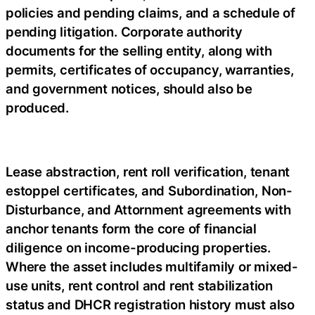
policies and pending claims, and a schedule of
pending litigation. Corporate authority
documents for the selling entity, along with
permits, certificates of occupancy, warranties,
and government notices, should also be
produced.
Lease abstraction, rent roll verification, tenant
estoppel certificates, and Subordination, Non-
Disturbance, and Attornment agreements with
anchor tenants form the core of financial
diligence on income-producing properties.
Where the asset includes multifamily or mixed-
use units, rent control and rent stabilization
status and DHCR registration history must also