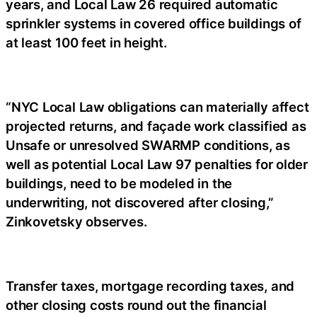
years, and Local Law 26 required automatic
sprinkler systems in covered office buildings of
at least 100 feet in height.
“NYC Local Law obligations can materially affect
projected returns, and façade work classified as
Unsafe or unresolved SWARMP conditions, as
well as potential Local Law 97 penalties for older
buildings, need to be modeled in the
underwriting, not discovered after closing,”
Zinkovetsky observes.
Transfer taxes, mortgage recording taxes, and
other closing costs round out the financial