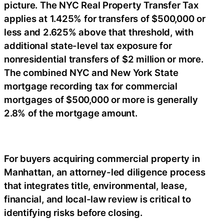
picture. The NYC Real Property Transfer Tax
applies at 1.425% for transfers of $500,000 or
less and 2.625% above that threshold, with
additional state-level tax exposure for
nonresidential transfers of $2 million or more.
The combined NYC and New York State
mortgage recording tax for commercial
mortgages of $500,000 or more is generally
2.8% of the mortgage amount.
For buyers acquiring commercial property in
Manhattan, an attorney-led diligence process
that integrates title, environmental, lease,
financial, and local-law review is critical to
identifying risks before closing.