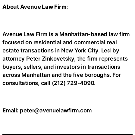
About Avenue Law Firm:
Avenue Law Firm is a Manhattan-based law firm
focused on residential and commercial real
estate transactions in New York City. Led by
attorney Peter Zinkovetsky, the firm represents
buyers, sellers, and investors in transactions
across Manhattan and the five boroughs. For
consultations, call (212) 729-4090.
Email:
peter@avenuelawfirm.com