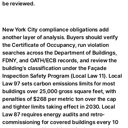
be reviewed.
New York City compliance obligations add
another layer of analysis. Buyers should verify
the Certificate of Occupancy, run violation
searches across the Department of Buildings,
FDNY, and OATH/ECB records, and review the
building’s classification under the Façade
Inspection Safety Program (Local Law 11). Local
Law 97 sets carbon emissions limits for most
buildings over 25,000 gross square feet, with
penalties of $268 per metric ton over the cap
and tighter limits taking effect in 2030. Local
Law 87 requires energy audits and retro-
commissioning for covered buildings every 10