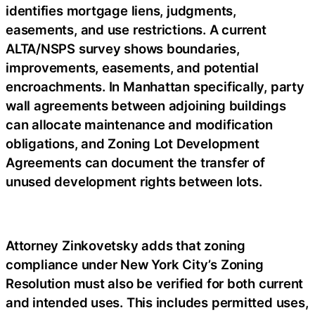
identifies mortgage liens, judgments,
easements, and use restrictions. A current
ALTA/NSPS survey shows boundaries,
improvements, easements, and potential
encroachments. In Manhattan specifically, party
wall agreements between adjoining buildings
can allocate maintenance and modification
obligations, and Zoning Lot Development
Agreements can document the transfer of
unused development rights between lots.
Attorney Zinkovetsky adds that zoning
compliance under New York City’s Zoning
Resolution must also be verified for both current
and intended uses. This includes permitted uses,