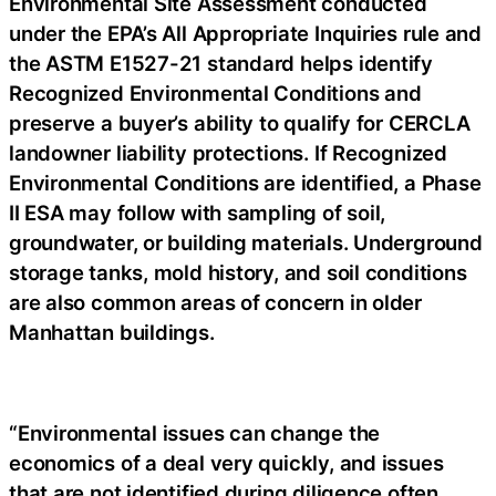
Environmental Site Assessment conducted
under the EPA’s All Appropriate Inquiries rule and
the ASTM E1527-21 standard helps identify
Recognized Environmental Conditions and
preserve a buyer’s ability to qualify for CERCLA
landowner liability protections. If Recognized
Environmental Conditions are identified, a Phase
II ESA may follow with sampling of soil,
groundwater, or building materials. Underground
storage tanks, mold history, and soil conditions
are also common areas of concern in older
Manhattan buildings.
“Environmental issues can change the
economics of a deal very quickly, and issues
that are not identified during diligence often