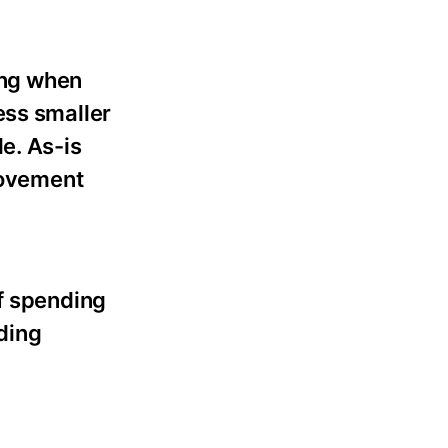
ing when
ess smaller
e. As-is
provement
of spending
ding