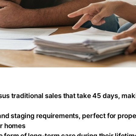
rsus traditional sales that take 45 days, ma
 and staging requirements, perfect for prope
er homes
 form of long-term care during their lifetim