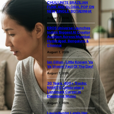
CHUU UNITE BRAZILIAN
FUNK AND GLOBAL POP ON
NEW SINGLE ‘BOTADINHA’
August 7, 2026
EROS Universe Launches
India’s Biggest AI Creator
Audition Across Mumbai,
Hyderabad, Bengaluru &
Chennai
August 7, 2026
Ian Gillan- Little Known ‘Va
Va Vroom’ Fact Of The Day!
August 7, 2026
30 Years, 400+ Tracks:
NAMITO Celebrates a
Landmark Career in
Electronic Music
August 7, 2026
Laura Hunter Lands Her