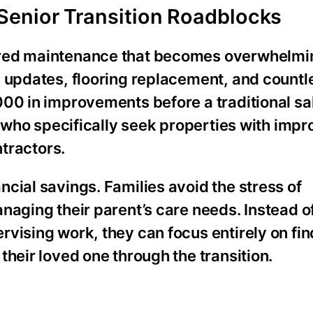
Senior Transition Roadblocks
rred maintenance that becomes overwhelm
C updates, flooring replacement, and countl
00 in improvements before a traditional sal
rs who specifically seek properties with im
ntractors.
cial savings. Families avoid the stress of
naging their parent’s care needs. Instead 
vising work, they can focus entirely on fin
their loved one through the transition.