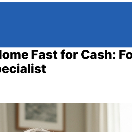
Home Fast for Cash: Fo
ecialist