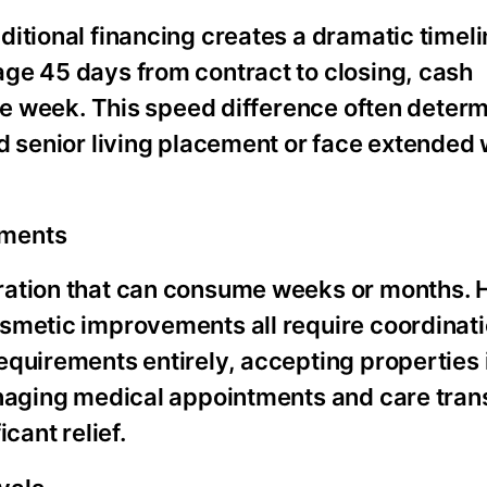
itional financing creates a dramatic timeli
ge 45 days from contract to closing, cash
one week. This speed difference often deter
d senior living placement or face extended 
ements
aration that can consume weeks or months.
osmetic improvements all require coordinat
quirements entirely, accepting properties i
naging medical appointments and care transi
cant relief.