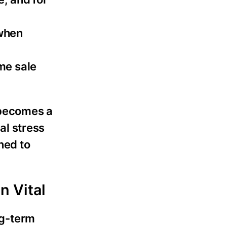
 when
me sale
 becomes a
al stress
ned to
n Vital
ng-term