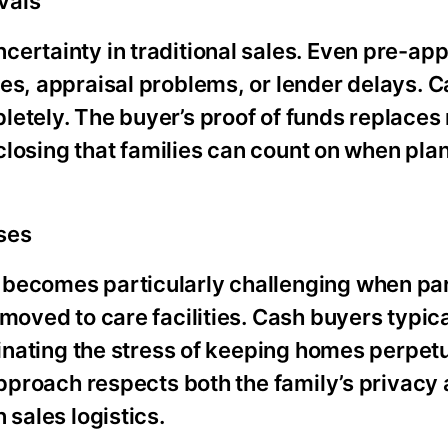
vals
certainty in traditional sales. Even pre-ap
es, appraisal problems, or lender delays. 
letely. The buyer’s proof of funds replaces
 closing that families can count on when pla
ses
 becomes particularly challenging when pa
moved to care facilities. Cash buyers typica
iminating the stress of keeping homes perpet
approach respects both the family’s privacy 
 sales logistics.