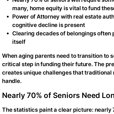
many, home equity is vital to fund thes
Power of Attorney with real estate aut
cognitive decline is present
Clearing decades of belongings often 
itself
When aging parents need to transition to s
critical step in funding their future. The p
creates unique challenges that traditional 
handle.
Nearly 70% of Seniors Need Lon
The statistics paint a clear picture: nearl