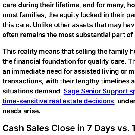
care during their lifetime, and for many, ho
most families, the equity locked in their 
this care. Unlike other assets that may h
often remains the most substantial part of a
This reality means that selling the family 
the financial foundation for quality care. 
an immediate need for assisted living or m
transactions, with their lengthy timelines 
situations demand.
Sage Senior Support sp
time-sensitive real estate decisions
, unde
needs arise.
Cash Sales Close in 7 Days vs. 