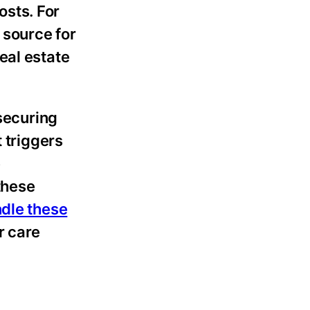
osts. For
 source for
eal estate
 securing
 triggers
e
 these
ndle these
r care