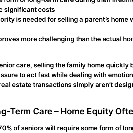
e significant costs
hority is needed for selling a parent’s home
proves more challenging than the actual ho
enior care, selling the family home quickly
ressure to act fast while dealing with emotion
real estate transactions simply aren’t desig
g-Term Care – Home Equity Ofte
y 70% of seniors will require some form of lo