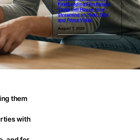
First Leading Film Role in
‘Ouija Hell House’ Now
Streaming on Hulu, Tubi
and Prime Video
August 7, 2026
king them
rties with
e, and for