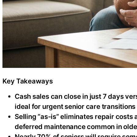
Key Takeaways
Cash sales can close in just 7 days ve
ideal for urgent senior care transitions
Selling “as-is” eliminates repair costs
deferred maintenance common in old
Nearly 70% of seniors will require some