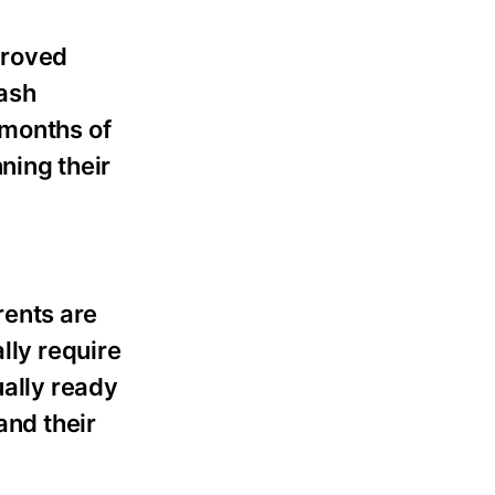
proved
Cash
 months of
nning their
rents are
lly require
ually ready
and their