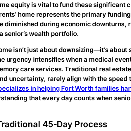
me equity is vital to fund these significant c
parents’ home represents the primary funding
ave diminished during economic downturns, r
 senior’s wealth portfolio.
home isn’t just about downsizing—it’s about
The urgency intensifies when a medical event
emory care services. Traditional real estat
and uncertainty, rarely align with the speed
ecializes in helping Fort Worth families ha
rstanding that every day counts when senio
Traditional 45-Day Process