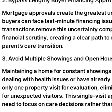
2. Bypass Lengthy Buyer Financing Appro
Mortgage approvals create the greatest un
buyers can face last-minute financing issu
transactions remove this uncertainty comp
financial scrutiny, creating a clear path to
parent’s care transition.
3. Avoid Multiple Showings and Open Hou
Maintaining a home for constant showings
dealing with health issues or have already 
only one property visit for evaluation, el
for unexpected visitors. This single-visit 
need to focus on care decisions rather than