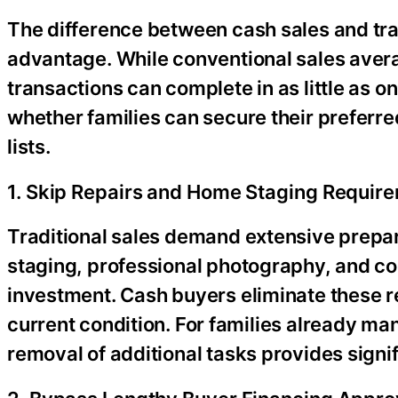
The difference between cash sales and trad
advantage. While conventional sales avera
transactions can complete in as little as 
whether families can secure their preferre
lists.
1. Skip Repairs and Home Staging Requir
Traditional sales demand extensive prep
staging, professional photography, and c
investment. Cash buyers eliminate these re
current condition. For families already ma
removal of additional tasks provides signifi