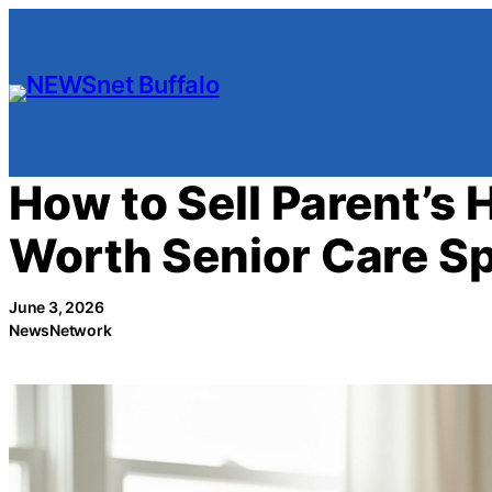
Skip
to
content
How to Sell Parent’s 
Worth Senior Care Sp
June 3, 2026
NewsNetwork