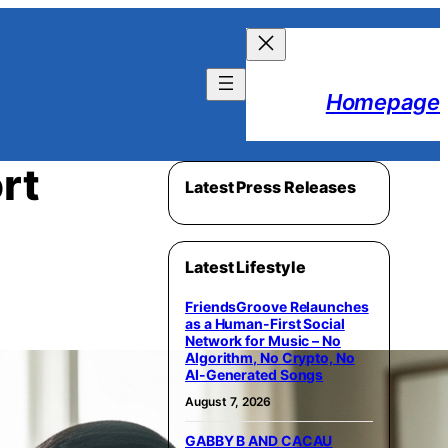
Homepage
rt
Latest Press Releases
Latest Lifestyle
FriendsGroove Relaunches
as a Human-First Social
Network for Music – No
Algorithm, No Crypto, No
AI-Generated Songs
August 7, 2026
GABBY B AND CACAU