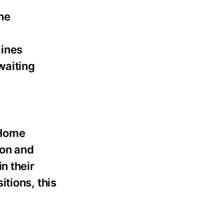
ne
mines
waiting
 Home
ion and
n their
tions, this