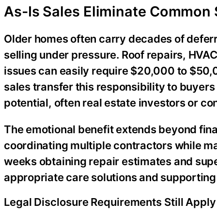
As-Is Sales Eliminate Common 
Older homes often carry decades of defe
selling under pressure. Roof repairs, HVA
issues can easily require $20,000 to $50,0
sales transfer this responsibility to buye
potential, often real estate investors or co
The emotional benefit extends beyond finan
coordinating multiple contractors while ma
weeks obtaining repair estimates and super
appropriate care solutions and supporting 
Legal Disclosure Requirements Still Apply