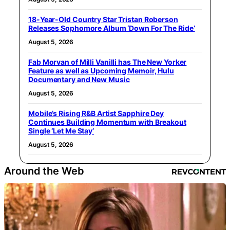
18-Year-Old Country Star Tristan Roberson
Releases Sophomore Album ‘Down For The Ride’
August 5, 2026
Fab Morvan of Milli Vanilli has The New Yorker
Feature as well as Upcoming Memoir, Hulu
Documentary and New Music
August 5, 2026
Mobile’s Rising R&B Artist Sapphire Dey
Continues Building Momentum with Breakout
Single ‘Let Me Stay’
August 5, 2026
Around the Web