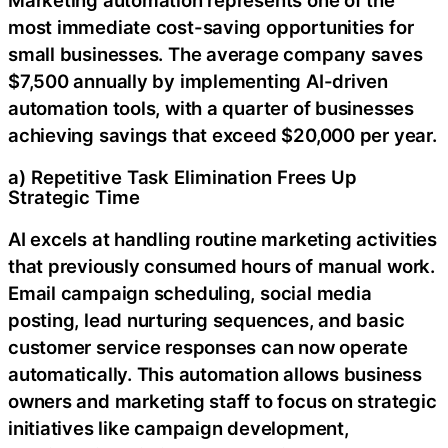
most immediate cost-saving opportunities for
small businesses. The average company saves
$7,500 annually by implementing AI-driven
automation tools, with a quarter of businesses
achieving savings that exceed $20,000 per year.
a) Repetitive Task Elimination Frees Up
Strategic Time
AI excels at handling routine marketing activities
that previously consumed hours of manual work.
Email campaign scheduling, social media
posting, lead nurturing sequences, and basic
customer service responses can now operate
automatically. This automation allows business
owners and marketing staff to focus on strategic
initiatives like campaign development,