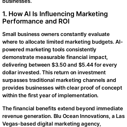
businesses.
1. How AI Is Influencing Marketing
Performance and ROI
Small business owners constantly evaluate
where to allocate limited marketing budgets. AI-
powered marketing tools consistently
demonstrate measurable financial impact,
delivering between $3.50 and $5.44 for every
dollar invested. This return on investment
surpasses traditional marketing channels and
provides businesses with clear proof of concept
within the first year of implementation.
The financial benefits extend beyond immediate
revenue generation. Blu Ocean Innovations, a Las
Vegas-based digital marketing agency,