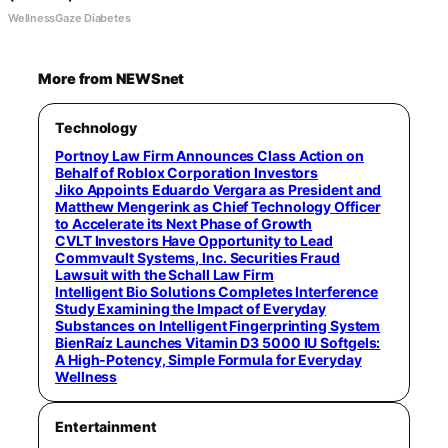
WellnessGaze Diabetes
More from NEWSnet
Technology
Portnoy Law Firm Announces Class Action on
Behalf of Roblox Corporation Investors
Jiko Appoints Eduardo Vergara as President and
Matthew Mengerink as Chief Technology Officer
to Accelerate its Next Phase of Growth
CVLT Investors Have Opportunity to Lead
Commvault Systems, Inc. Securities Fraud
Lawsuit with the Schall Law Firm
Intelligent Bio Solutions Completes Interference
Study Examining the Impact of Everyday
Substances on Intelligent Fingerprinting System
BienRaíz Launches Vitamin D3 5000 IU Softgels:
A High-Potency, Simple Formula for Everyday
Wellness
Entertainment