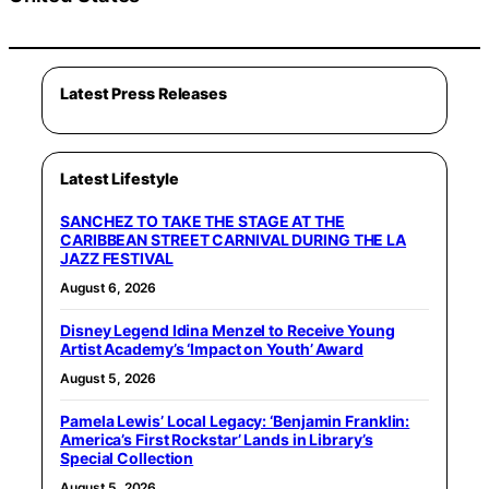
Latest Press Releases
Latest Lifestyle
SANCHEZ TO TAKE THE STAGE AT THE
CARIBBEAN STREET CARNIVAL DURING THE LA
JAZZ FESTIVAL
August 6, 2026
Disney Legend Idina Menzel to Receive Young
Artist Academy’s ‘Impact on Youth’ Award
August 5, 2026
Pamela Lewis’ Local Legacy: ‘Benjamin Franklin:
America’s First Rockstar’ Lands in Library’s
Special Collection
August 5, 2026