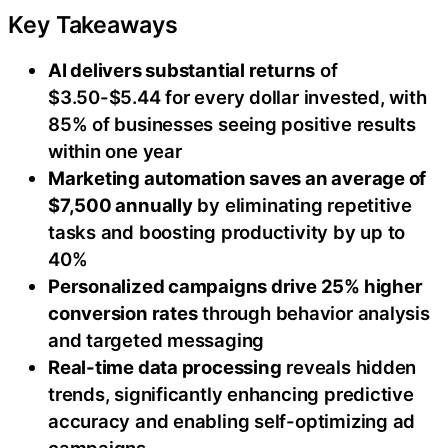
Key Takeaways
AI delivers substantial returns
of
$3.50-$5.44 for every dollar invested, with
85% of businesses seeing positive results
within one year
Marketing automation saves an average of
$7,500 annually
by eliminating repetitive
tasks and boosting productivity by up to
40%
Personalized campaigns drive 25% higher
conversion rates
through behavior analysis
and targeted messaging
Real-time data processing
reveals hidden
trends, significantly enhancing predictive
accuracy and enabling self-optimizing ad