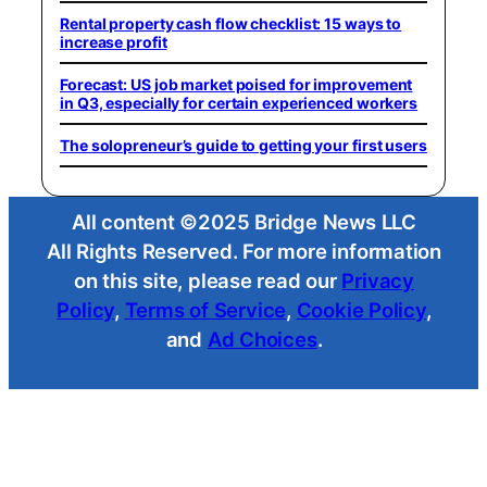
Rental property cash flow checklist: 15 ways to
increase profit
Forecast: US job market poised for improvement
in Q3, especially for certain experienced workers
The solopreneur’s guide to getting your first users
All content ©2025 Bridge News LLC
All Rights Reserved. For more information
on this site, please read our
Privacy
Policy
,
Terms of Service
,
Cookie Policy
,
and
Ad Choices
.