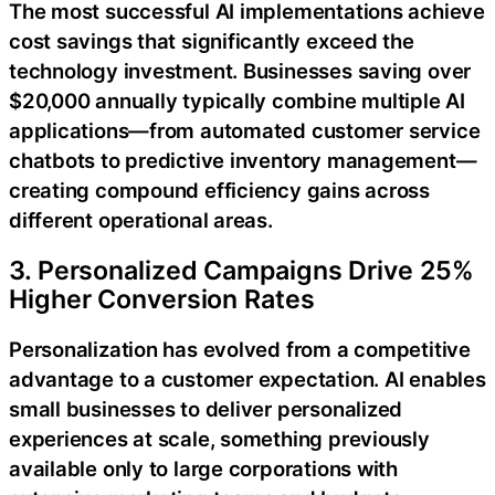
The most successful AI implementations achieve
cost savings that significantly exceed the
technology investment. Businesses saving over
$20,000 annually typically combine multiple AI
applications—from automated customer service
chatbots to predictive inventory management—
creating compound efficiency gains across
different operational areas.
3. Personalized Campaigns Drive 25%
Higher Conversion Rates
Personalization has evolved from a competitive
advantage to a customer expectation. AI enables
small businesses to deliver personalized
experiences at scale, something previously
available only to large corporations with