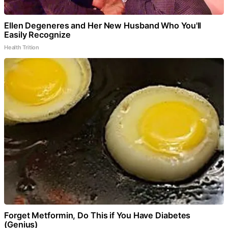
Ellen Degeneres and Her New Husband Who You'll
Easily Recognize
Health Trition
Forget Metformin, Do This if You Have Diabetes
(Genius)