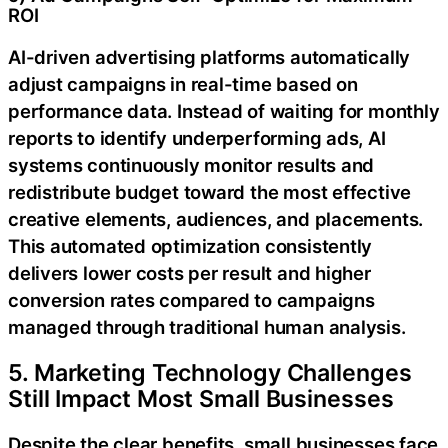
ROI
AI-driven advertising platforms automatically
adjust campaigns in real-time based on
performance data. Instead of waiting for monthly
reports to identify underperforming ads, AI
systems continuously monitor results and
redistribute budget toward the most effective
creative elements, audiences, and placements.
This automated optimization consistently
delivers lower costs per result and higher
conversion rates compared to campaigns
managed through traditional human analysis.
5. Marketing Technology Challenges
Still Impact Most Small Businesses
Despite the clear benefits, small businesses face