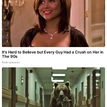
It's Hard to Believe but Every Guy Had a Crush on Her in
The 90s
Rank Upwards