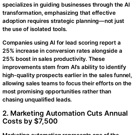
specializes in guiding businesses through the AI
transformation, emphasizing that effective
adoption requires strategic planning—not just
the use of isolated tools.
Companies using AI for lead scoring report a
25% increase in conversion rates alongside a
25% boost in sales productivity. These
improvements stem from AI’s ability to identify
high-quality prospects earlier in the sales funnel,
allowing sales teams to focus their efforts on the
most promising opportunities rather than
chasing unqualified leads.
2. Marketing Automation Cuts Annual
Costs by $7,500
Marketing automation represents one of the