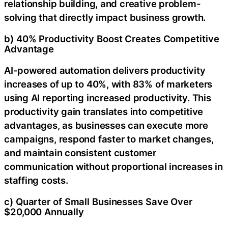
relationship building, and creative problem-
solving that directly impact business growth.
b) 40% Productivity Boost Creates Competitive
Advantage
AI-powered automation delivers productivity
increases of up to 40%, with 83% of marketers
using AI reporting increased productivity. This
productivity gain translates into competitive
advantages, as businesses can execute more
campaigns, respond faster to market changes,
and maintain consistent customer
communication without proportional increases in
staffing costs.
c) Quarter of Small Businesses Save Over
$20,000 Annually