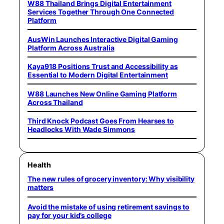
W88 Thailand Brings Digital Entertainment
Services Together Through One Connected
Platform
AusWin Launches Interactive Digital Gaming
Platform Across Australia
Kaya918 Positions Trust and Accessibility as
Essential to Modern Digital Entertainment
W88 Launches New Online Gaming Platform
Across Thailand
Third Knock Podcast Goes From Hearses to
Headlocks With Wade Simmons
Health
The new rules of grocery inventory: Why visibility
matters
Avoid the mistake of using retirement savings to
pay for your kid’s college