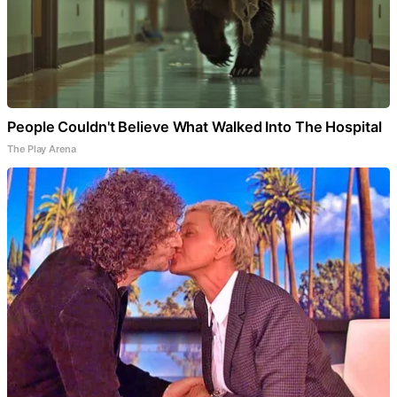
People Couldn't Believe What Walked Into The Hospital
The Play Arena