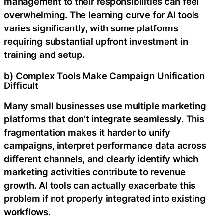
management to their responsibilities can feel
overwhelming. The learning curve for AI tools
varies significantly, with some platforms
requiring substantial upfront investment in
training and setup.
b) Complex Tools Make Campaign Unification
Difficult
Many small businesses use multiple marketing
platforms that don’t integrate seamlessly. This
fragmentation makes it harder to unify
campaigns, interpret performance data across
different channels, and clearly identify which
marketing activities contribute to revenue
growth. AI tools can actually exacerbate this
problem if not properly integrated into existing
workflows.