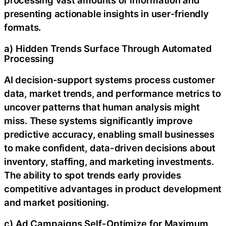
presenting actionable insights in user-friendly
formats.
a) Hidden Trends Surface Through Automated
Processing
AI decision-support systems process customer
data, market trends, and performance metrics to
uncover patterns that human analysis might
miss. These systems significantly improve
predictive accuracy, enabling small businesses
to make confident, data-driven decisions about
inventory, staffing, and marketing investments.
The ability to spot trends early provides
competitive advantages in product development
and market positioning.
c) Ad Campaigns Self-Optimize for Maximum