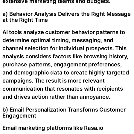
extensive marketing teams and budgets.
a) Behavior Analysis Delivers the Right Message
at the Right Time
AI tools analyze customer behavior patterns to
determine optimal timing, messaging, and
channel selection for individual prospects. This
analysis considers factors like browsing history,
purchase patterns, engagement preferences,
and demographic data to create highly targeted
campaigns. The result is more relevant
communication that resonates with recipients
and drives action rather than annoyance.
b) Email Personalization Transforms Customer
Engagement
Email marketing platforms like Rasa.io