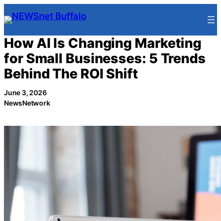
Skip
to
content
How AI Is Changing Marketing
for Small Businesses: 5 Trends
Behind The ROI Shift
June 3, 2026
NewsNetwork