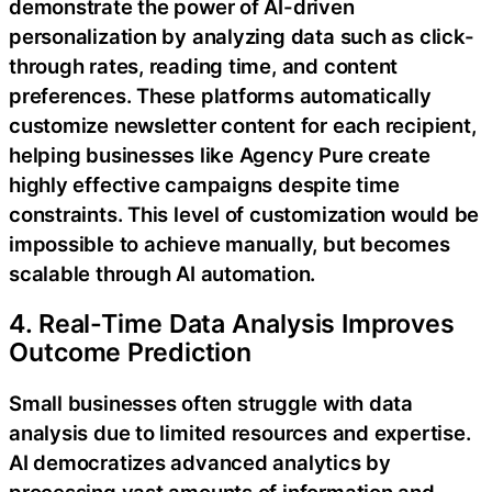
demonstrate the power of AI-driven
personalization by analyzing data such as click-
through rates, reading time, and content
preferences. These platforms automatically
customize newsletter content for each recipient,
helping businesses like Agency Pure create
highly effective campaigns despite time
constraints. This level of customization would be
impossible to achieve manually, but becomes
scalable through AI automation.
4. Real-Time Data Analysis Improves
Outcome Prediction
Small businesses often struggle with data
analysis due to limited resources and expertise.
AI democratizes advanced analytics by
processing vast amounts of information and