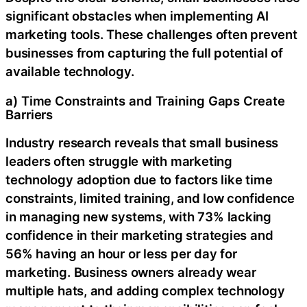
significant obstacles when implementing AI
marketing tools. These challenges often prevent
businesses from capturing the full potential of
available technology.
a) Time Constraints and Training Gaps Create
Barriers
Industry research reveals that small business
leaders often struggle with marketing
technology adoption due to factors like time
constraints, limited training, and low confidence
in managing new systems, with 73% lacking
confidence in their marketing strategies and
56% having an hour or less per day for
marketing. Business owners already wear
multiple hats, and adding complex technology