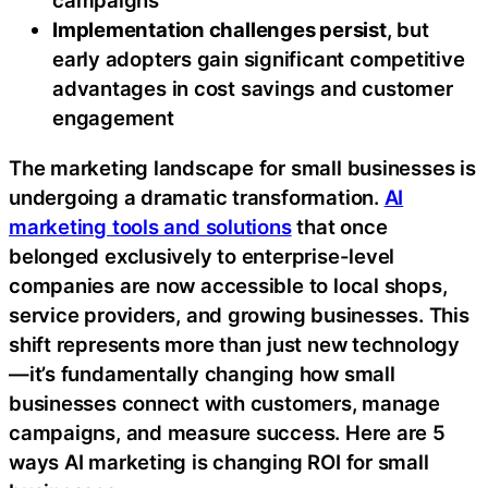
campaigns
Implementation challenges persist
, but
early adopters gain significant competitive
advantages in cost savings and customer
engagement
The marketing landscape for small businesses is
undergoing a dramatic transformation.
AI
marketing tools and solutions
that once
belonged exclusively to enterprise-level
companies are now accessible to local shops,
service providers, and growing businesses. This
shift represents more than just new technology
—it’s fundamentally changing how small
businesses connect with customers, manage
campaigns, and measure success. Here are 5
ways AI marketing is changing ROI for small