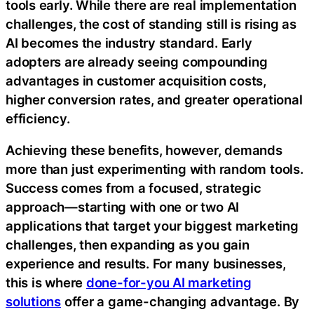
tools early. While there are real implementation
challenges, the cost of standing still is rising as
AI becomes the industry standard. Early
adopters are already seeing compounding
advantages in customer acquisition costs,
higher conversion rates, and greater operational
efficiency.
Achieving these benefits, however, demands
more than just experimenting with random tools.
Success comes from a focused, strategic
approach—starting with one or two AI
applications that target your biggest marketing
challenges, then expanding as you gain
experience and results. For many businesses,
this is where
done-for-you AI marketing
solutions
offer a game-changing advantage. By