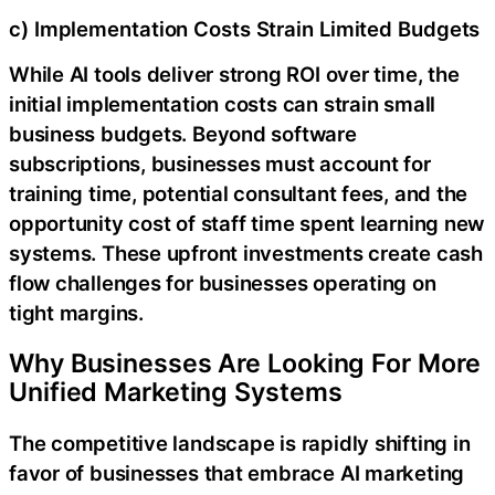
c) Implementation Costs Strain Limited Budgets
While AI tools deliver strong ROI over time, the
initial implementation costs can strain small
business budgets. Beyond software
subscriptions, businesses must account for
training time, potential consultant fees, and the
opportunity cost of staff time spent learning new
systems. These upfront investments create cash
flow challenges for businesses operating on
tight margins.
Why Businesses Are Looking For More
Unified Marketing Systems
The competitive landscape is rapidly shifting in
favor of businesses that embrace AI marketing