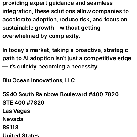
providing expert guidance and seamless
integration, these solutions allow companies to
accelerate adoption, reduce risk, and focus on
sustainable growth—without getting
overwhelmed by complexity.
In today’s market, taking a proactive, strategic
path to AI adoption isn’t just a competitive edge
—it’s quickly becoming a necessity.
Blu Ocean Innovations, LLC
5940 South Rainbow Boulevard #400 7820
STE 400 #7820
Las Vegas
Nevada
89118
United States