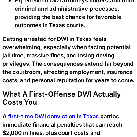
Experienced DWI attorneys understand both
criminal and administrative processes,
providing the best chance for favorable
outcomes in Texas courts.
Getting arrested for DWI in Texas feels
overwhelming, especially when facing potential
jail time, massive fines, and losing driving
privileges. The consequences extend far beyond
the courtroom, affecting employment, insurance
costs, and personal reputation for years to come.
What A First-Offense DWI Actually
Costs You
A
first-time DWI conviction in Texas
carries
immediate financial penalties that can reach
$2,000 in fines, plus court costs and