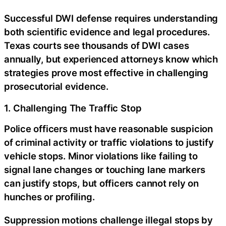
Successful DWI defense requires understanding
both scientific evidence and legal procedures.
Texas courts see thousands of DWI cases
annually, but experienced attorneys know which
strategies prove most effective in challenging
prosecutorial evidence.
1. Challenging The Traffic Stop
Police officers must have reasonable suspicion
of criminal activity or traffic violations to justify
vehicle stops. Minor violations like failing to
signal lane changes or touching lane markers
can justify stops, but officers cannot rely on
hunches or profiling.
Suppression motions challenge illegal stops by