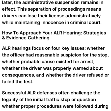
later, the administrative suspension remains in
effect. This separation of proceedings means
drivers can lose their license administratively
while maintaining innocence in criminal court.
How To Approach Your ALR Hearing: Strategies
& Evidence Gathering
ALR hearings focus on four key issues: whether
the officer had reasonable suspicion for the stop,
whether probable cause existed for arrest,
whether the driver was properly warned about
consequences, and whether the driver refused or
failed the test.
Successful ALR defenses often challenge the
legality of the initial traffic stop or question
whether proper procedures were followed during