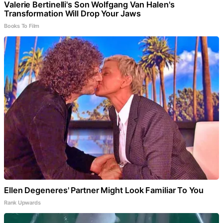
Valerie Bertinelli's Son Wolfgang Van Halen's
Transformation Will Drop Your Jaws
Books To Film
Ellen Degeneres' Partner Might Look Familiar To You
Rank Upwards