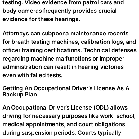
testing. Video evidence from patrol cars and
body cameras frequently provides crucial
evidence for these hearings.
Attorneys can subpoena maintenance records
for breath testing machines, calibration logs, and
officer training certifications. Technical defenses
regarding machine malfunctions or improper
administration can result in hearing victories
even with failed tests.
Getting An Occupational Driver’s License As A
Backup Plan
An Occupational Driver’s License (ODL) allows
driving for necessary purposes like work, school,
medical appointments, and court obligations
during suspension periods. Courts typically