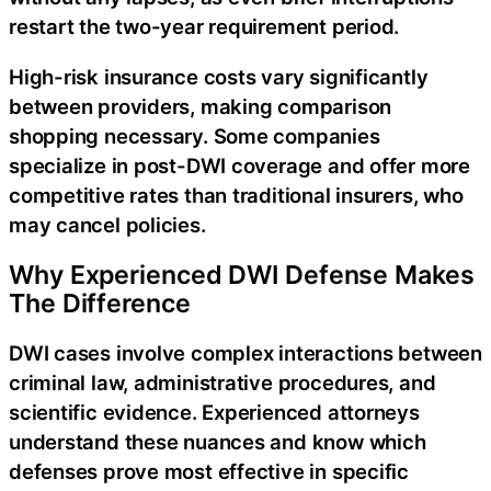
restart the two-year requirement period.
High-risk insurance costs vary significantly
between providers, making comparison
shopping necessary. Some companies
specialize in post-DWI coverage and offer more
competitive rates than traditional insurers, who
may cancel policies.
Why Experienced DWI Defense Makes
The Difference
DWI cases involve complex interactions between
criminal law, administrative procedures, and
scientific evidence. Experienced attorneys
understand these nuances and know which
defenses prove most effective in specific