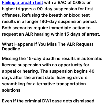
Failing a breath test
with a BAC of 0.08% or
higher triggers a 90-day suspension for first
offenses. Refusing the breath or blood test
results in a longer 180-day suspension period.
Both scenarios require immediate action to
request an ALR hearing within 15 days of arrest.
What Happens If You Miss The ALR Request
Deadline
Missing the 15-day deadline results in automatic
license suspension with no opportunity for
appeal or hearing. The suspension begins 40
days after the arrest date, leaving drivers
scrambling for alternative transportation
solutions.
Even if the criminal DWI case gets dismissed