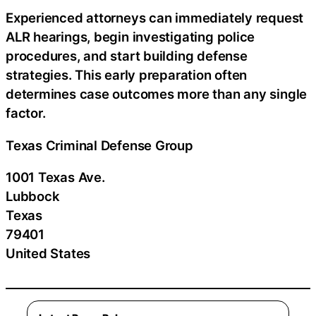
Experienced attorneys can immediately request
ALR hearings, begin investigating police
procedures, and start building defense
strategies. This early preparation often
determines case outcomes more than any single
factor.
Texas Criminal Defense Group
1001 Texas Ave.
Lubbock
Texas
79401
United States