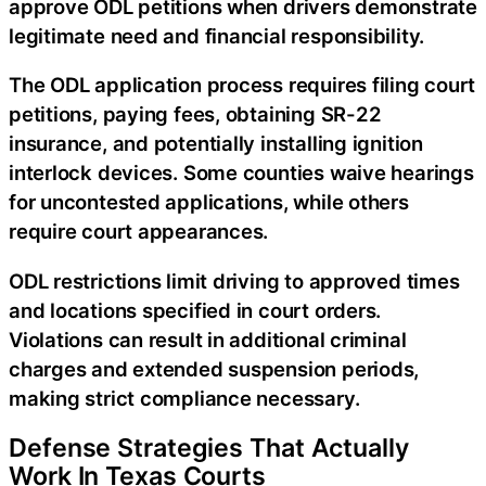
approve ODL petitions when drivers demonstrate
legitimate need and financial responsibility.
The ODL application process requires filing court
petitions, paying fees, obtaining SR-22
insurance, and potentially installing ignition
interlock devices. Some counties waive hearings
for uncontested applications, while others
require court appearances.
ODL restrictions limit driving to approved times
and locations specified in court orders.
Violations can result in additional criminal
charges and extended suspension periods,
making strict compliance necessary.
Defense Strategies That Actually
Work In Texas Courts