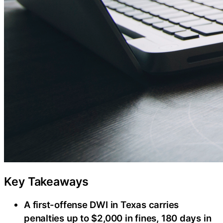
Key Takeaways
A first-offense DWI in Texas carries
penalties up to $2,000 in fines, 180 days in