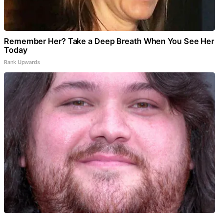
Remember Her? Take a Deep Breath When You See Her
Today
Rank Upwards