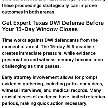
these proceedings strategically can improve
outcomes in both arenas.
Get Expert Texas DWI Defense Before
Your 15-Day Window Closes
Time works against DWI defendants from the
moment of arrest. The 15-day ALR deadline
creates immediate pressure, while evidence
preservation and witness memory become more
challenging as time passes.
Early attorney involvement allows for prompt
evidence gathering, including patrol car videos,
witness interviews, and medical records. Many
crucial pieces of evidence have limited retention
periods, making quick action necessary.