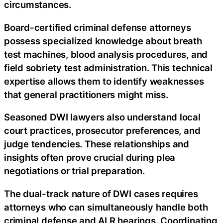
circumstances.
Board-certified criminal defense attorneys
possess specialized knowledge about breath
test machines, blood analysis procedures, and
field sobriety test administration. This technical
expertise allows them to identify weaknesses
that general practitioners might miss.
Seasoned DWI lawyers also understand local
court practices, prosecutor preferences, and
judge tendencies. These relationships and
insights often prove crucial during plea
negotiations or trial preparation.
The dual-track nature of DWI cases requires
attorneys who can simultaneously handle both
criminal defense and ALR hearings. Coordinating