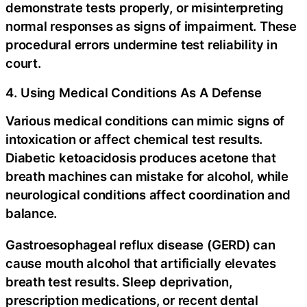
demonstrate tests properly, or misinterpreting
normal responses as signs of impairment. These
procedural errors undermine test reliability in
court.
4. Using Medical Conditions As A Defense
Various medical conditions can mimic signs of
intoxication or affect chemical test results.
Diabetic ketoacidosis produces acetone that
breath machines can mistake for alcohol, while
neurological conditions affect coordination and
balance.
Gastroesophageal reflux disease (GERD) can
cause mouth alcohol that artificially elevates
breath test results. Sleep deprivation,
prescription medications, or recent dental