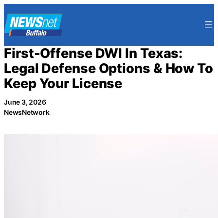
Skip
to
content
First-Offense DWI In Texas:
Legal Defense Options & How To
Keep Your License
June 3, 2026
NewsNetwork