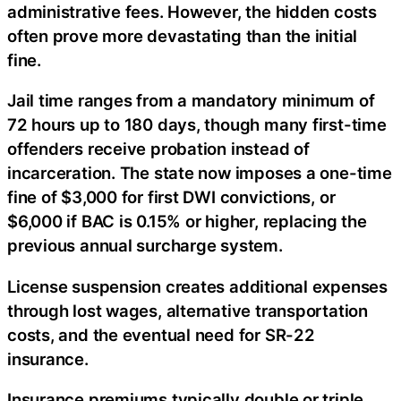
administrative fees. However, the hidden costs
often prove more devastating than the initial
fine.
Jail time ranges from a mandatory minimum of
72 hours up to 180 days, though many first-time
offenders receive probation instead of
incarceration. The state now imposes a one-time
fine of $3,000 for first DWI convictions, or
$6,000 if BAC is 0.15% or higher, replacing the
previous annual surcharge system.
License suspension creates additional expenses
through lost wages, alternative transportation
costs, and the eventual need for SR-22
insurance.
Insurance premiums typically double or triple