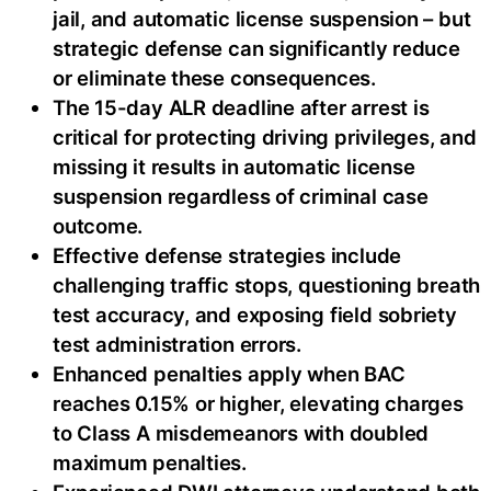
jail, and automatic license suspension – but
strategic defense can significantly reduce
or eliminate these consequences.
The 15-day ALR deadline after arrest is
critical for protecting driving privileges, and
missing it results in automatic license
suspension regardless of criminal case
outcome.
Effective defense strategies include
challenging traffic stops, questioning breath
test accuracy, and exposing field sobriety
test administration errors.
Enhanced penalties apply when BAC
reaches 0.15% or higher, elevating charges
to Class A misdemeanors with doubled
maximum penalties.