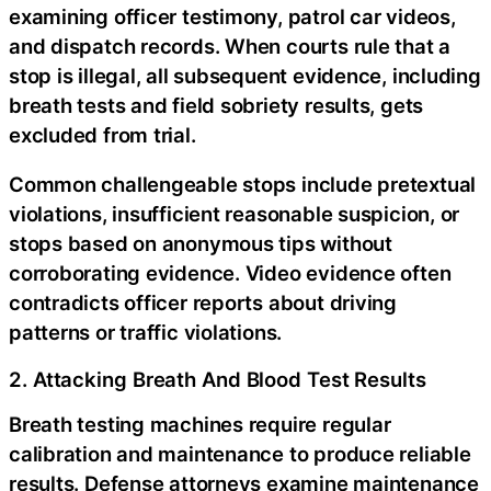
examining officer testimony, patrol car videos,
and dispatch records. When courts rule that a
stop is illegal, all subsequent evidence, including
breath tests and field sobriety results, gets
excluded from trial.
Common challengeable stops include pretextual
violations, insufficient reasonable suspicion, or
stops based on anonymous tips without
corroborating evidence. Video evidence often
contradicts officer reports about driving
patterns or traffic violations.
2. Attacking Breath And Blood Test Results
Breath testing machines require regular
calibration and maintenance to produce reliable
results. Defense attorneys examine maintenance