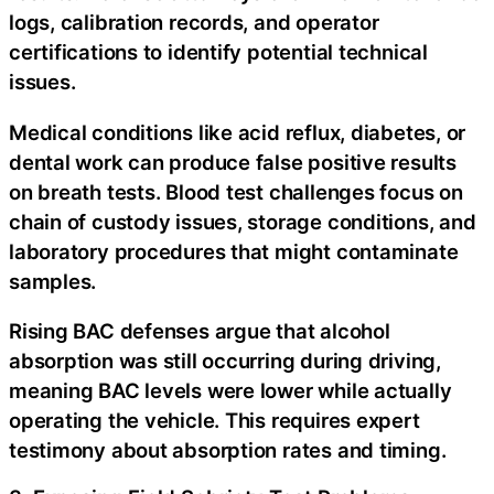
logs, calibration records, and operator
certifications to identify potential technical
issues.
Medical conditions like acid reflux, diabetes, or
dental work can produce false positive results
on breath tests. Blood test challenges focus on
chain of custody issues, storage conditions, and
laboratory procedures that might contaminate
samples.
Rising BAC defenses argue that alcohol
absorption was still occurring during driving,
meaning BAC levels were lower while actually
operating the vehicle. This requires expert
testimony about absorption rates and timing.