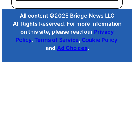
All content ©2025 Bridge News LLC
All Rights Reserved. For more information
on this site, please read our
Privacy
Policy
,
Terms of Service
,
Cookie Policy
,
and
Ad Choices
.