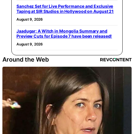
Sanchez Set for Live Performance and Exclusive
Taping at SIR Studios in Hollywood on August 21
August 9, 2026
Jaadugar: A Witch in Mongolia Summary and
Preview Cuts for Episode 7 have been released!
August 9, 2026
Around the Web