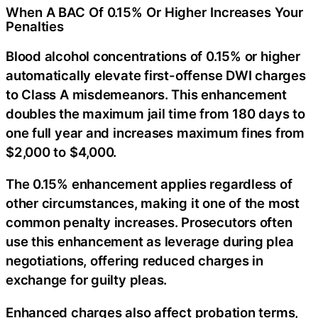
When A BAC Of 0.15% Or Higher Increases Your
Penalties
Blood alcohol concentrations of 0.15% or higher
automatically elevate first-offense DWI charges
to Class A misdemeanors. This enhancement
doubles the maximum jail time from 180 days to
one full year and increases maximum fines from
$2,000 to $4,000.
The 0.15% enhancement applies regardless of
other circumstances, making it one of the most
common penalty increases. Prosecutors often
use this enhancement as leverage during plea
negotiations, offering reduced charges in
exchange for guilty pleas.
Enhanced charges also affect probation terms,