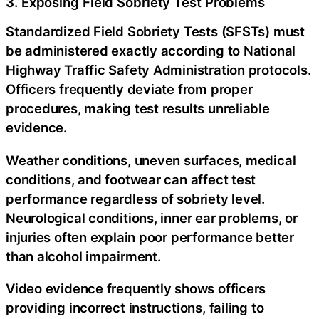
3. Exposing Field Sobriety Test Problems
Standardized Field Sobriety Tests (SFSTs) must
be administered exactly according to National
Highway Traffic Safety Administration protocols.
Officers frequently deviate from proper
procedures, making test results unreliable
evidence.
Weather conditions, uneven surfaces, medical
conditions, and footwear can affect test
performance regardless of sobriety level.
Neurological conditions, inner ear problems, or
injuries often explain poor performance better
than alcohol impairment.
Video evidence frequently shows officers
providing incorrect instructions, failing to