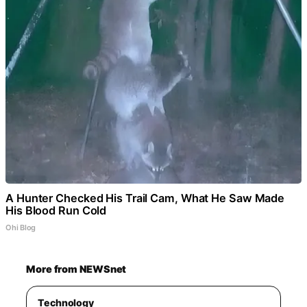
A Hunter Checked His Trail Cam, What He Saw Made
His Blood Run Cold
Ohi Blog
More from NEWSnet
Technology