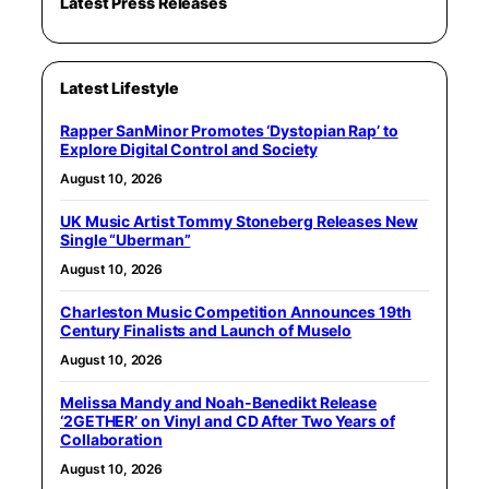
Latest Press Releases
Latest Lifestyle
Rapper SanMinor Promotes ‘Dystopian Rap’ to
Explore Digital Control and Society
August 10, 2026
UK Music Artist Tommy Stoneberg Releases New
Single “Uberman”
August 10, 2026
Charleston Music Competition Announces 19th
Century Finalists and Launch of Muselo
August 10, 2026
Melissa Mandy and Noah-Benedikt Release
‘2GETHER’ on Vinyl and CD After Two Years of
Collaboration
August 10, 2026