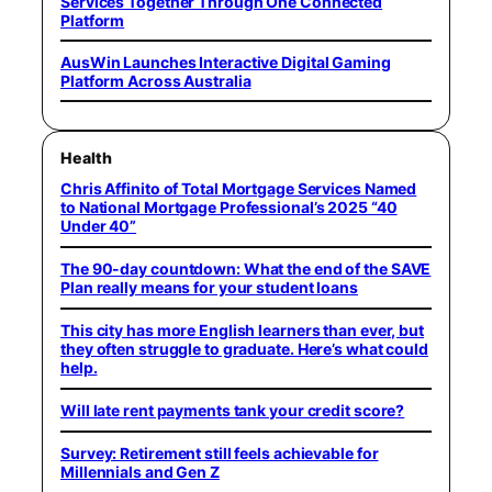
Services Together Through One Connected
Platform
AusWin Launches Interactive Digital Gaming
Platform Across Australia
Health
Chris Affinito of Total Mortgage Services Named
to National Mortgage Professional’s 2025 “40
Under 40”
The 90-day countdown: What the end of the SAVE
Plan really means for your student loans
This city has more English learners than ever, but
they often struggle to graduate. Here’s what could
help.
Will late rent payments tank your credit score?
Survey: Retirement still feels achievable for
Millennials and Gen Z