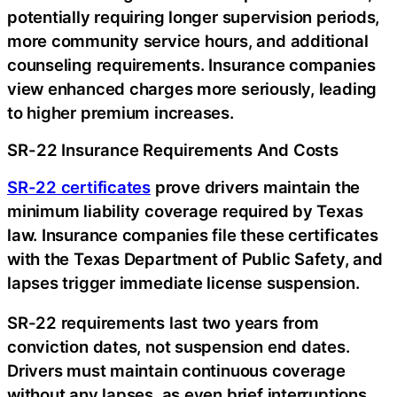
potentially requiring longer supervision periods,
more community service hours, and additional
counseling requirements. Insurance companies
view enhanced charges more seriously, leading
to higher premium increases.
SR-22 Insurance Requirements And Costs
SR-22 certificates
prove drivers maintain the
minimum liability coverage required by Texas
law. Insurance companies file these certificates
with the Texas Department of Public Safety, and
lapses trigger immediate license suspension.
SR-22 requirements last two years from
conviction dates, not suspension end dates.
Drivers must maintain continuous coverage
without any lapses, as even brief interruptions