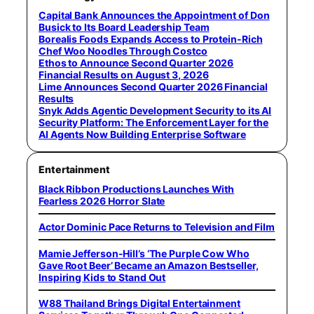
Capital Bank Announces the Appointment of Don
Busick to Its Board Leadership Team
Borealis Foods Expands Access to Protein-Rich
Chef Woo Noodles Through Costco
Ethos to Announce Second Quarter 2026
Financial Results on August 3, 2026
Lime Announces Second Quarter 2026 Financial
Results
Snyk Adds Agentic Development Security to its AI
Security Platform: The Enforcement Layer for the
AI Agents Now Building Enterprise Software
Entertainment
Black Ribbon Productions Launches With
Fearless 2026 Horror Slate
Actor Dominic Pace Returns to Television and Film
Mamie Jefferson-Hill’s ‘The Purple Cow Who
Gave Root Beer’ Became an Amazon Bestseller,
Inspiring Kids to Stand Out
W88 Thailand Brings Digital Entertainment