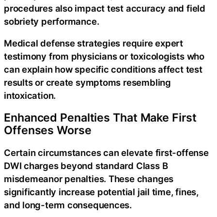
procedures also impact test accuracy and field
sobriety performance.
Medical defense strategies require expert
testimony from physicians or toxicologists who
can explain how specific conditions affect test
results or create symptoms resembling
intoxication.
Enhanced Penalties That Make First
Offenses Worse
Certain circumstances can elevate first-offense
DWI charges beyond standard Class B
misdemeanor penalties. These changes
significantly increase potential jail time, fines,
and long-term consequences.