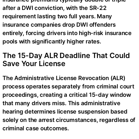
after a DWI conviction, with the SR-22
requirement lasting two full years. Many
insurance companies drop DWI offenders
entirely, forcing drivers into high-risk insurance
pools with significantly higher rates.
The 15-Day ALR Deadline That Could
Save Your License
The Administrative License Revocation (ALR)
process operates separately from criminal court
proceedings, creating a critical 15-day window
that many drivers miss. This administrative
hearing determines license suspension based
solely on the arrest circumstances, regardless of
criminal case outcomes.