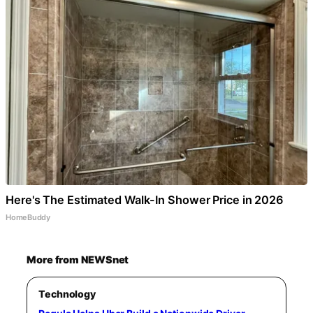
Here's The Estimated Walk-In Shower Price in 2026
HomeBuddy
More from NEWSnet
Technology