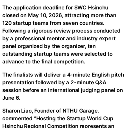
The application deadline for SWC Hsinchu
closed on May 10, 2026, attracting more than
120 startup teams from seven countries.
Following a rigorous review process conducted
by a professional mentor and industry expert
panel organized by the organizer, ten
outstanding startup teams were selected to
advance to the final competition.
The finalists will deliver a 4-minute English pitch
presentation followed by a 2-minute Q&A
session before an international judging panel on
June 6.
Sharon Liao, Founder of NTHU Garage,
commented “Hosting the Startup World Cup
Hsinchu Regional Competition represents an