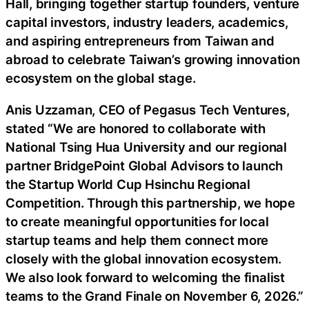
Hall, bringing together startup founders, venture
capital investors, industry leaders, academics,
and aspiring entrepreneurs from Taiwan and
abroad to celebrate Taiwan’s growing innovation
ecosystem on the global stage.
Anis Uzzaman, CEO of Pegasus Tech Ventures,
stated “We are honored to collaborate with
National Tsing Hua University and our regional
partner BridgePoint Global Advisors to launch
the Startup World Cup Hsinchu Regional
Competition. Through this partnership, we hope
to create meaningful opportunities for local
startup teams and help them connect more
closely with the global innovation ecosystem.
We also look forward to welcoming the finalist
teams to the Grand Finale on November 6, 2026.”