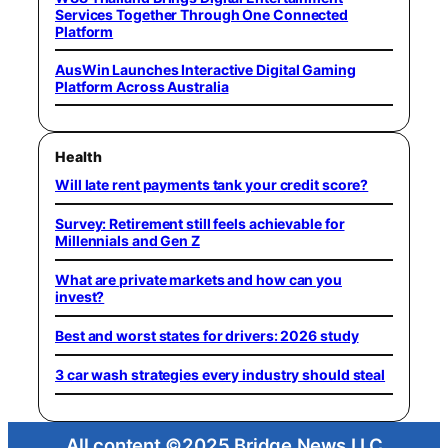
Services Together Through One Connected
Platform
AusWin Launches Interactive Digital Gaming
Platform Across Australia
Health
Will late rent payments tank your credit score?
Survey: Retirement still feels achievable for
Millennials and Gen Z
What are private markets and how can you
invest?
Best and worst states for drivers: 2026 study
3 car wash strategies every industry should steal
All content ©2025 Bridge News LLC