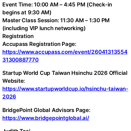
Event Time: 10:00 AM – 4:45 PM (Check-in
begins at 9:30 AM)
Master Class Session: 11:30 AM – 1:30 PM
(including VIP lunch networking)
Registration
Accupass Registration Page:
https://www.accupass.com/event/26041313554
31300887770
Startup World Cup Taiwan Hsinchu 2026 Official
Website:
https://www.startupworldcup.io/hsinchu-taiwan-
2026
BridgePoint Global Advisors Page:
https://www.bridgepointglobal.ai/