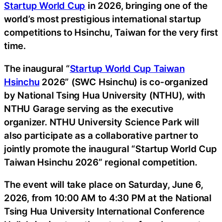
Startup World Cup
in 2026, bringing one of the
world’s most prestigious international startup
competitions to Hsinchu, Taiwan for the very first
time.
The inaugural “
Startup World Cup Taiwan
Hsinchu
2026” (SWC Hsinchu) is co-organized
by National Tsing Hua University (NTHU), with
NTHU Garage serving as the executive
organizer. NTHU University Science Park will
also participate as a collaborative partner to
jointly promote the inaugural “Startup World Cup
Taiwan Hsinchu 2026” regional competition.
The event will take place on Saturday, June 6,
2026, from 10:00 AM to 4:30 PM at the National
Tsing Hua University International Conference