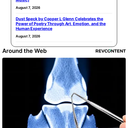
August 7, 2026
Dust Speck by Cooper L Glenn Celebrates the
Power of Poetry Through Art, Emotion, and the
Human Experience
August 7, 2026
Around the Web