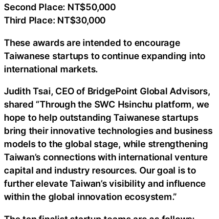
Second Place: NT$50,000
Third Place: NT$30,000
These awards are intended to encourage
Taiwanese startups to continue expanding into
international markets.
Judith Tsai, CEO of BridgePoint Global Advisors,
shared “Through the SWC Hsinchu platform, we
hope to help outstanding Taiwanese startups
bring their innovative technologies and business
models to the global stage, while strengthening
Taiwan’s connections with international venture
capital and industry resources. Our goal is to
further elevate Taiwan’s visibility and influence
within the global innovation ecosystem.”
The ten finalist startup teams are as follows: