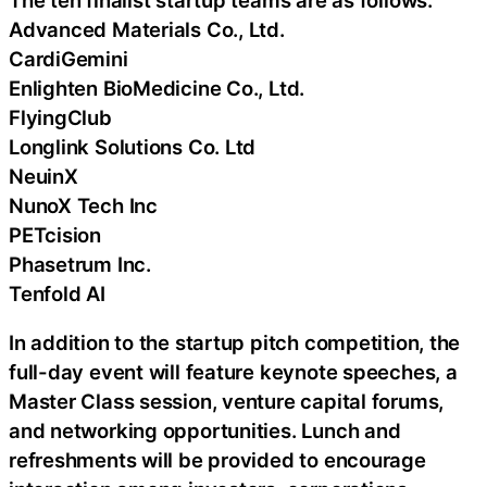
Advanced Materials Co., Ltd.
CardiGemini
Enlighten BioMedicine Co., Ltd.
FlyingClub
Longlink Solutions Co. Ltd
NeuinX
NunoX Tech Inc
PETcision
Phasetrum Inc.
Tenfold AI
In addition to the startup pitch competition, the
full-day event will feature keynote speeches, a
Master Class session, venture capital forums,
and networking opportunities. Lunch and
refreshments will be provided to encourage