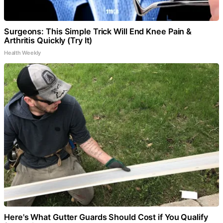
Surgeons: This Simple Trick Will End Knee Pain &
Arthritis Quickly (Try It)
Health Weekly
Here's What Gutter Guards Should Cost if You Qualify