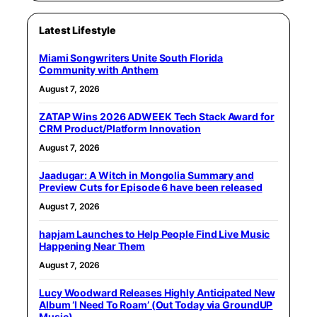
Latest Lifestyle
Miami Songwriters Unite South Florida
Community with Anthem
August 7, 2026
ZATAP Wins 2026 ADWEEK Tech Stack Award for
CRM Product/Platform Innovation
August 7, 2026
Jaadugar: A Witch in Mongolia Summary and
Preview Cuts for Episode 6 have been released
August 7, 2026
hapjam Launches to Help People Find Live Music
Happening Near Them
August 7, 2026
Lucy Woodward Releases Highly Anticipated New
Album ‘I Need To Roam’ (Out Today via GroundUP
Music)