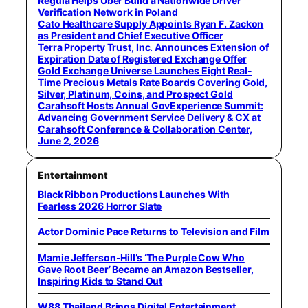
Regula Helps Uber Build a Nationwide Driver
Verification Network in Poland
Cato Healthcare Supply Appoints Ryan F. Zackon
as President and Chief Executive Officer
Terra Property Trust, Inc. Announces Extension of
Expiration Date of Registered Exchange Offer
Gold Exchange Universe Launches Eight Real-
Time Precious Metals Rate Boards Covering Gold,
Silver, Platinum, Coins, and Prospect Gold
Carahsoft Hosts Annual GovExperience Summit:
Advancing Government Service Delivery & CX at
Carahsoft Conference & Collaboration Center,
June 2, 2026
Entertainment
Black Ribbon Productions Launches With
Fearless 2026 Horror Slate
Actor Dominic Pace Returns to Television and Film
Mamie Jefferson-Hill’s ‘The Purple Cow Who
Gave Root Beer’ Became an Amazon Bestseller,
Inspiring Kids to Stand Out
W88 Thailand Brings Digital Entertainment