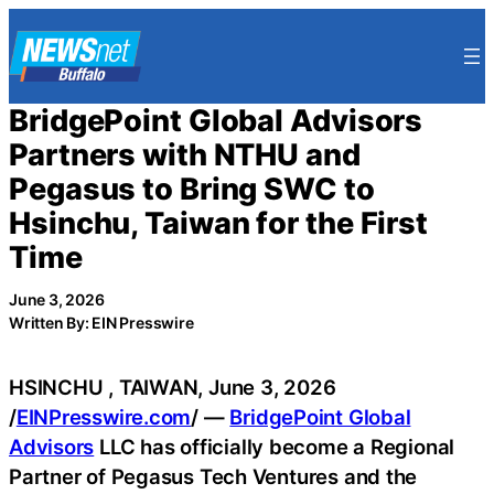
Skip
to
content
BridgePoint Global Advisors
Partners with NTHU and
Pegasus to Bring SWC to
Hsinchu, Taiwan for the First
Time
June 3, 2026
Written By: EIN Presswire
HSINCHU , TAIWAN, June 3, 2026
/
EINPresswire.com
/ —
BridgePoint Global
Advisors
LLC has officially become a Regional
Partner of Pegasus Tech Ventures and the