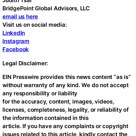
Judith Tsai
BridgePoint Global Advisors, LLC
email us here
Visit us on social media:
LinkedIn
Instagram
Facebook
Legal Disclaimer:
EIN Presswire provides this news content “as is”
without warranty of any kind. We do not accept
any responsibility or liability
for the accuracy, content, images, videos,
licenses, completeness, legality, or reliability of
the information contained in this
article. If you have any complaints or copyright
issues related to this article, kindly contact the