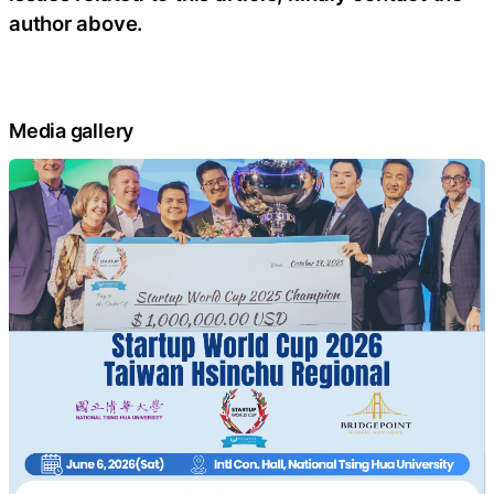
author above.
Media gallery