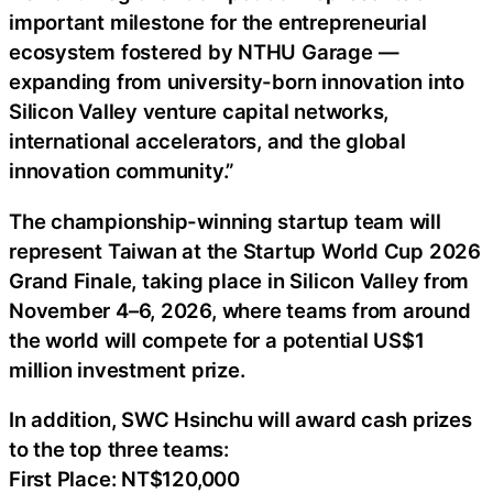
important milestone for the entrepreneurial
ecosystem fostered by NTHU Garage —
expanding from university-born innovation into
Silicon Valley venture capital networks,
international accelerators, and the global
innovation community.”
The championship-winning startup team will
represent Taiwan at the Startup World Cup 2026
Grand Finale, taking place in Silicon Valley from
November 4–6, 2026, where teams from around
the world will compete for a potential US$1
million investment prize.
In addition, SWC Hsinchu will award cash prizes
to the top three teams:
First Place: NT$120,000