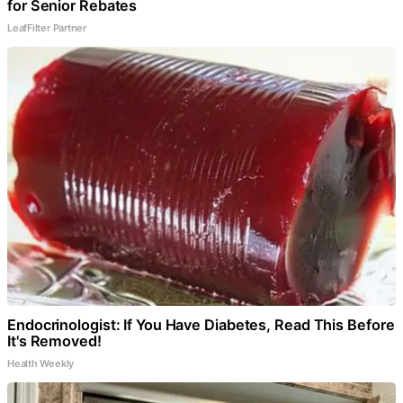
for Senior Rebates
LeafFilter Partner
Endocrinologist: If You Have Diabetes, Read This Before
It's Removed!
Health Weekly