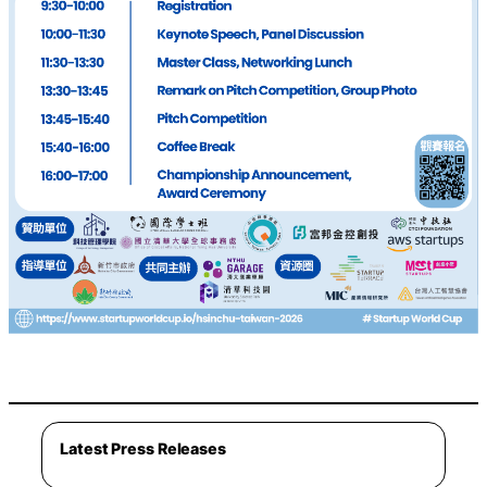
Latest Press Releases