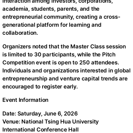
interaction among investors, corporations,
academia, students, parents, and the
entrepreneurial community, creating a cross-
generational platform for learning and
collaboration.
Organizers noted that the Master Class session
is limited to 30 participants, while the Pitch
Competition event is open to 250 attendees.
Individuals and organizations interested in global
entrepreneurship and venture capital trends are
encouraged to register early.
Event Information
Date: Saturday, June 6, 2026
Venue: National Tsing Hua University
International Conference Hall