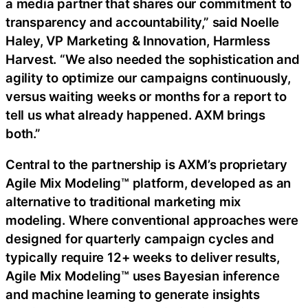
a media partner that shares our commitment to
transparency and accountability,” said Noelle
Haley, VP Marketing & Innovation, Harmless
Harvest. “We also needed the sophistication and
agility to optimize our campaigns continuously,
versus waiting weeks or months for a report to
tell us what already happened. AXM brings
both.”
Central to the partnership is AXM’s proprietary
Agile Mix Modeling™ platform, developed as an
alternative to traditional marketing mix
modeling. Where conventional approaches were
designed for quarterly campaign cycles and
typically require 12+ weeks to deliver results,
Agile Mix Modeling™ uses Bayesian inference
and machine learning to generate insights