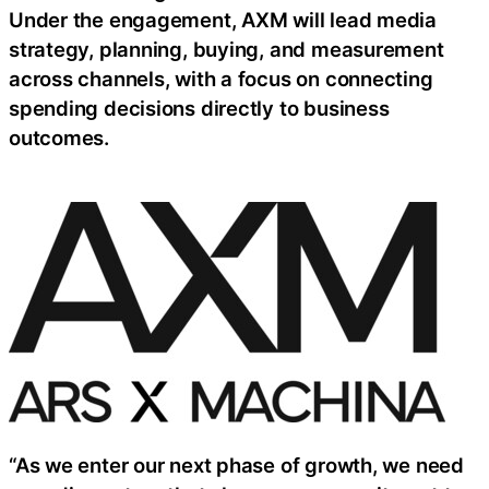
Under the engagement, AXM will lead media
strategy, planning, buying, and measurement
across channels, with a focus on connecting
spending decisions directly to business
outcomes.
“As we enter our next phase of growth, we need