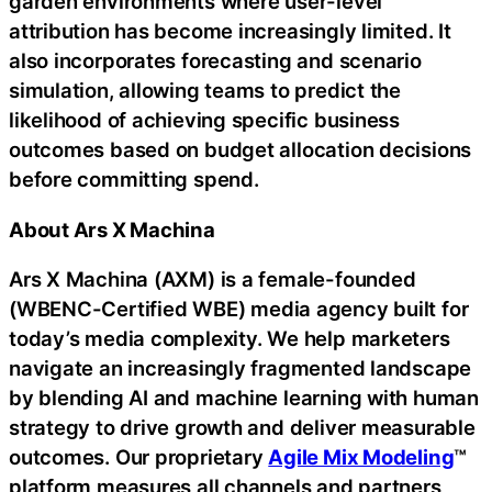
garden environments where user-level
attribution has become increasingly limited. It
also incorporates forecasting and scenario
simulation, allowing teams to predict the
likelihood of achieving specific business
outcomes based on budget allocation decisions
before committing spend.
About Ars X Machina
Ars X Machina (AXM) is a female-founded
(WBENC-Certified WBE) media agency built for
today’s media complexity. We help marketers
navigate an increasingly fragmented landscape
by blending AI and machine learning with human
strategy to drive growth and deliver measurable
outcomes. Our proprietary
Agile Mix Modeling
™
platform measures all channels and partners,