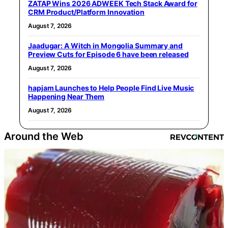
ZATAP Wins 2026 ADWEEK Tech Stack Award for
CRM Product/Platform Innovation
August 7, 2026
Jaadugar: A Witch in Mongolia Summary and
Preview Cuts for Episode 6 have been released
August 7, 2026
hapjam Launches to Help People Find Live Music
Happening Near Them
August 7, 2026
Around the Web