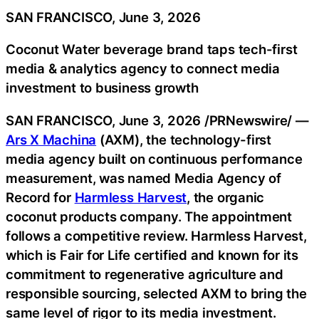
SAN FRANCISCO, June 3, 2026
Coconut Water beverage brand taps tech-first
media & analytics agency to connect media
investment to business growth
SAN FRANCISCO
,
June 3, 2026
/PRNewswire/ —
Ars X Machina
(AXM), the technology-first
media agency built on continuous performance
measurement, was named Media Agency of
Record for
Harmless Harvest
, the organic
coconut products company. The appointment
follows a competitive review. Harmless Harvest,
which is Fair for Life certified and known for its
commitment to regenerative agriculture and
responsible sourcing, selected AXM to bring the
same level of rigor to its media investment.