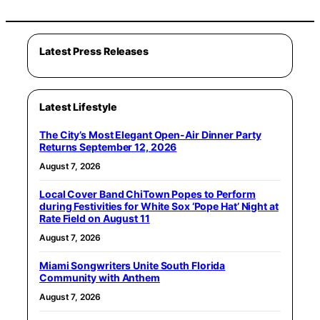
Latest Press Releases
Latest Lifestyle
The City’s Most Elegant Open-Air Dinner Party
Returns September 12, 2026
August 7, 2026
Local Cover Band ChiTown Popes to Perform
during Festivities for White Sox ‘Pope Hat’ Night at
Rate Field on August 11
August 7, 2026
Miami Songwriters Unite South Florida
Community with Anthem
August 7, 2026