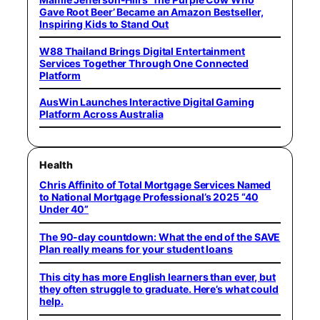
Gave Root Beer’ Became an Amazon Bestseller,
Inspiring Kids to Stand Out
W88 Thailand Brings Digital Entertainment
Services Together Through One Connected
Platform
AusWin Launches Interactive Digital Gaming
Platform Across Australia
Health
Chris Affinito of Total Mortgage Services Named
to National Mortgage Professional’s 2025 “40
Under 40”
The 90-day countdown: What the end of the SAVE
Plan really means for your student loans
This city has more English learners than ever, but
they often struggle to graduate. Here’s what could
help.