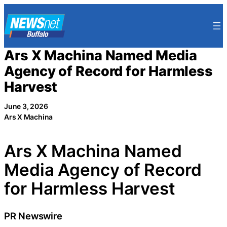
Skip
to
content
Ars X Machina Named Media
Agency of Record for Harmless
Harvest
June 3, 2026
Ars X Machina
Ars X Machina Named
Media Agency of Record
for Harmless Harvest
PR Newswire