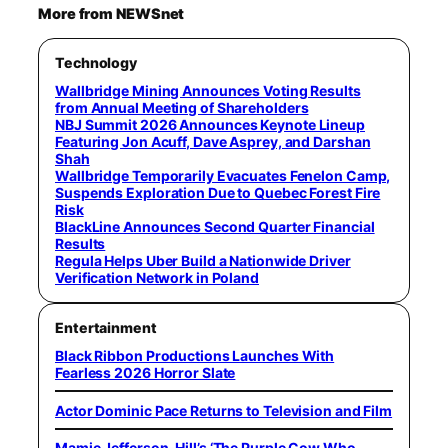
More from NEWSnet
Technology
Wallbridge Mining Announces Voting Results
from Annual Meeting of Shareholders
NBJ Summit 2026 Announces Keynote Lineup
Featuring Jon Acuff, Dave Asprey, and Darshan
Shah
Wallbridge Temporarily Evacuates Fenelon Camp,
Suspends Exploration Due to Quebec Forest Fire
Risk
BlackLine Announces Second Quarter Financial
Results
Regula Helps Uber Build a Nationwide Driver
Verification Network in Poland
Entertainment
Black Ribbon Productions Launches With
Fearless 2026 Horror Slate
Actor Dominic Pace Returns to Television and Film
Mamie Jefferson-Hill’s ‘The Purple Cow Who