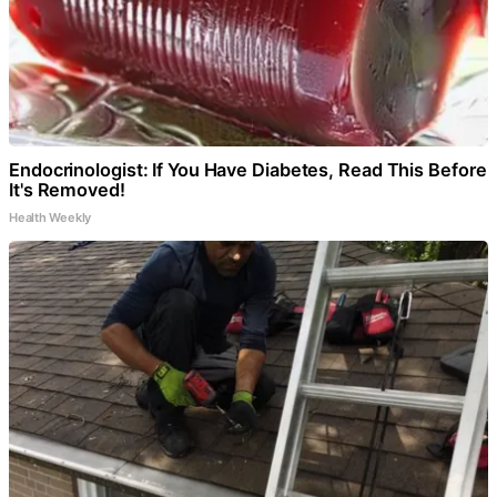
Endocrinologist: If You Have Diabetes, Read This Before
It's Removed!
Health Weekly