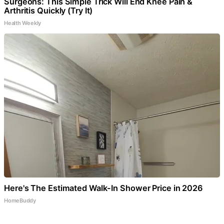
Surgeons: This Simple Trick Will End Knee Pain &
Arthritis Quickly (Try It)
Health Weekly
Here's The Estimated Walk-In Shower Price in 2026
HomeBuddy