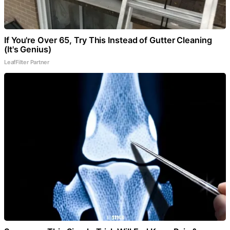
If You're Over 65, Try This Instead of Gutter Cleaning
(It's Genius)
LeafFilter Partner