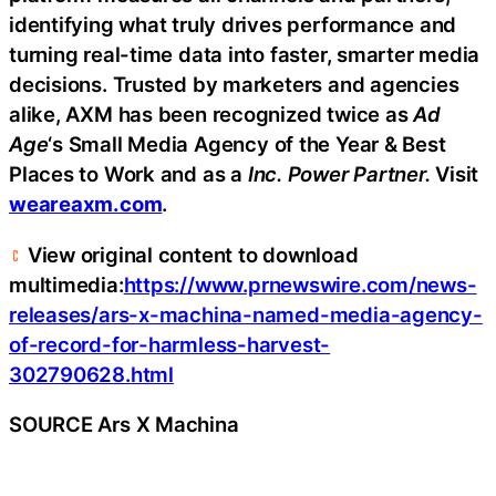
identifying what truly drives performance and
turning real-time data into faster, smarter media
decisions. Trusted by marketers and agencies
alike, AXM has been recognized twice as
Ad
Age
‘s Small Media Agency of the Year & Best
Places to Work and as a
Inc. Power Partner.
Visit
weareaxm.com
.
View original content to download
multimedia:
https://www.prnewswire.com/news-
releases/ars-x-machina-named-media-agency-
of-record-for-harmless-harvest-
302790628.html
SOURCE Ars X Machina