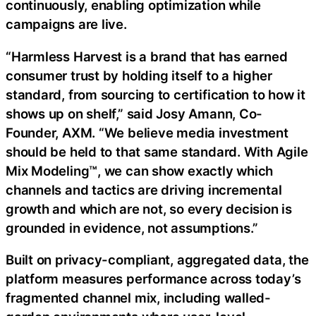
continuously, enabling optimization while
campaigns are live.
“Harmless Harvest is a brand that has earned
consumer trust by holding itself to a higher
standard, from sourcing to certification to how it
shows up on shelf,” said Josy Amann, Co-
Founder, AXM. “We believe media investment
should be held to that same standard. With Agile
Mix Modeling™, we can show exactly which
channels and tactics are driving incremental
growth and which are not, so every decision is
grounded in evidence, not assumptions.”
Built on privacy-compliant, aggregated data, the
platform measures performance across today’s
fragmented channel mix, including walled-