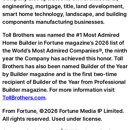
engineering, mortgage, title, land development,
smart home technology, landscape, and building
components manufacturing businesses.
Toll Brothers was named the #1 Most Admired
Home Builder in Fortune magazine’s 2026 list of
the World’s Most Admired Companies®, the ninth
year the Company has achieved this honor. Toll
Brothers has also been named Builder of the Year
by Builder magazine and is the first two-time
recipient of Builder of the Year from Professional
Builder magazine. For more information visit
TollBrothers.com
.
From Fortune, ©2026 Fortune Media IP Limited.
All rights reserved. Used under license.