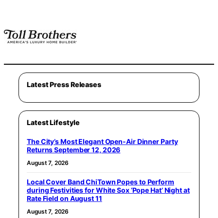
Latest Press Releases
Latest Lifestyle
The City’s Most Elegant Open-Air Dinner Party
Returns September 12, 2026
August 7, 2026
Local Cover Band ChiTown Popes to Perform
during Festivities for White Sox ‘Pope Hat’ Night at
Rate Field on August 11
August 7, 2026