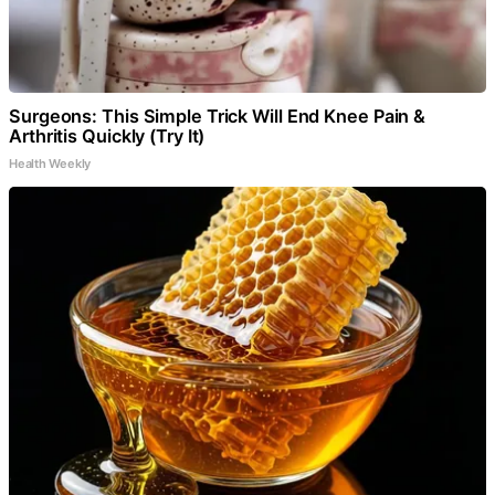
Surgeons: This Simple Trick Will End Knee Pain &
Arthritis Quickly (Try It)
Health Weekly