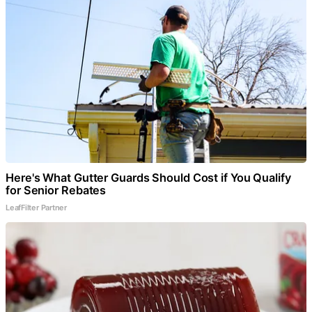
Here's What Gutter Guards Should Cost if You Qualify
for Senior Rebates
LeafFilter Partner