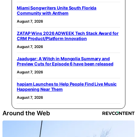
Miami Songwriters Unite South Florida
Community with Anthem
August 7, 2026
ZATAP Wins 2026 ADWEEK Tech Stack Award for
CRM Product/Platform Innovation
August 7, 2026
Jaadugar: A Witch in Mongolia Summary and
Preview Cuts for Episode 6 have been released
August 7, 2026
hapjam Launches to Help People Find Live Music
Happening Near Them
August 7, 2026
Around the Web