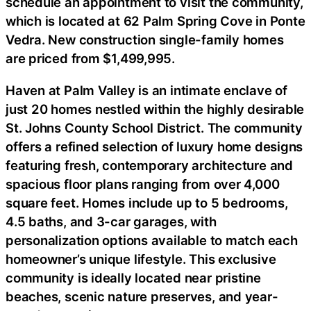
schedule an appointment to visit the community,
which is located at 62 Palm Spring Cove in Ponte
Vedra. New construction single-family homes
are priced from $1,499,995.
Haven at Palm Valley is an intimate enclave of
just 20 homes nestled within the highly desirable
St. Johns County School District. The community
offers a refined selection of luxury home designs
featuring fresh, contemporary architecture and
spacious floor plans ranging from over 4,000
square feet. Homes include up to 5 bedrooms,
4.5 baths, and 3-car garages, with
personalization options available to match each
homeowner’s unique lifestyle. This exclusive
community is ideally located near pristine
beaches, scenic nature preserves, and year-