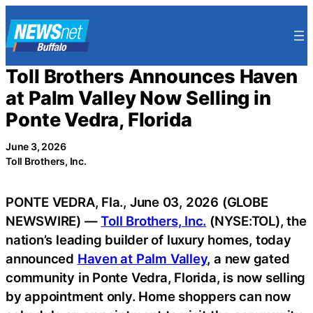
Skip
to
content
Toll Brothers Announces Haven
at Palm Valley Now Selling in
Ponte Vedra, Florida
June 3, 2026
Toll Brothers, Inc.
PONTE VEDRA, Fla., June 03, 2026 (GLOBE
NEWSWIRE) —
Toll Brothers, Inc.
(NYSE:TOL), the
nation’s leading builder of luxury homes, today
announced
Haven at Palm Valley
, a new gated
community in Ponte Vedra, Florida, is now selling
by appointment only. Home shoppers can now