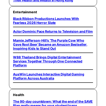
Their Health and Wealth in Hong Kong
Entertainment
Black Ribbon Productions Launches With
Fearless 2026 Horror Slate
Actor Dominic Pace Returns to Television and Film
Mamie Jefferson-Hill’s ‘The Purple Cow Who
Gave Root Beer’ Became an Amazon Bestseller,
Inspiring Kids to Stand Out
W88 Thailand Brings Digital Entertainment
Services Together Through One Connected
Platform
AusWin Launches Interactive Digital Gaming
Platform Across Australia
Health
The 90-day countdown: What the end of the SAVE
Plan really means for your student loans