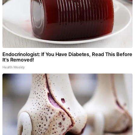
Endocrinologist: If You Have Diabetes, Read This Before
It's Removed!
Health Weekly