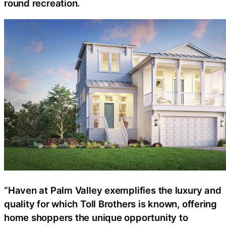
round recreation.
“Haven at Palm Valley exemplifies the luxury and
quality for which Toll Brothers is known, offering
home shoppers the unique opportunity to