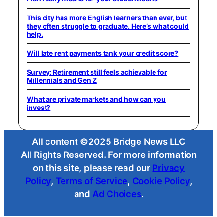
This city has more English learners than ever, but
they often struggle to graduate. Here’s what could
help.
Will late rent payments tank your credit score?
Survey: Retirement still feels achievable for
Millennials and Gen Z
What are private markets and how can you
invest?
All content ©2025 Bridge News LLC
All Rights Reserved. For more information
on this site, please read our
Privacy
Policy
,
Terms of Service
,
Cookie Policy
,
and
Ad Choices
.