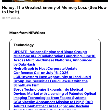
Honey: The Greatest Enemy of Memory Loss (See How
to Use It)
Health Weekly
More from NEWSnet
Technology
UPDATE – Volcano Engine and Bingo Group’s
Milestone AI+IP Collaboration Launching June 10
Across Multiple Chinese Platforms, Announced
by Data Hash
HydroGraph to Host Corporate Update
Conference Call on July 16, 2026
LCID Investors Have Opportunity to Lead Lucid
Group, Inc. Securities Fraud Lawsuit with the
Schall Law Firm
Borqs Technologies Expands into Medical
Devices Market with Licensing of Patented Optical
Imaging Technologies from Faspro Systems
CGA.vitaslim Announces Mission to Help 5,000
Adults Combat the “Three Highs” and Reclaim