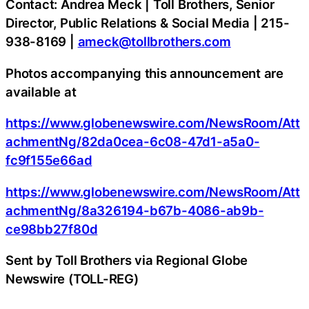
Contact: Andrea Meck | Toll Brothers, Senior
Director, Public Relations & Social Media | 215-
938-8169 |
ameck@tollbrothers.com
Photos accompanying this announcement are
available at
https://www.globenewswire.com/NewsRoom/Att
achmentNg/82da0cea-6c08-47d1-a5a0-
fc9f155e66ad
https://www.globenewswire.com/NewsRoom/Att
achmentNg/8a326194-b67b-4086-ab9b-
ce98bb27f80d
Sent by Toll Brothers via Regional Globe
Newswire (TOLL-REG)