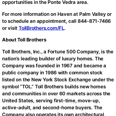
opportunities in the Ponte Vedra area.
For more information on Haven at Palm Valley or
to schedule an appointment, call 844-871-7466
or visit
TollBrothers.com/FL
.
About Toll Brothers
Toll Brothers, Inc., a Fortune 500 Company, is the
nation’s leading builder of luxury homes. The
Company was founded in 1967 and became a
public company in 1986 with common stock
listed on the New York Stock Exchange under the
symbol “TOL.” Toll Brothers builds new homes
and communities in over 60 markets across the
United States, serving first-time, move-up,
active-adult, and second-home buyers. The
Company also operates its own architectural,