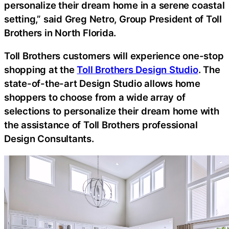
personalize their dream home in a serene coastal
setting,” said Greg Netro, Group President of Toll
Brothers in North Florida.
Toll Brothers customers will experience one-stop
shopping at the
Toll Brothers Design Studio
. The
state-of-the-art Design Studio allows home
shoppers to choose from a wide array of
selections to personalize their dream home with
the assistance of Toll Brothers professional
Design Consultants.