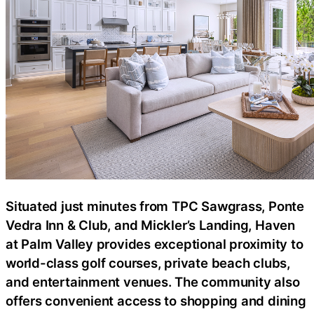
Situated just minutes from TPC Sawgrass, Ponte
Vedra Inn & Club, and Mickler’s Landing, Haven
at Palm Valley provides exceptional proximity to
world-class golf courses, private beach clubs,
and entertainment venues. The community also
offers convenient access to shopping and dining