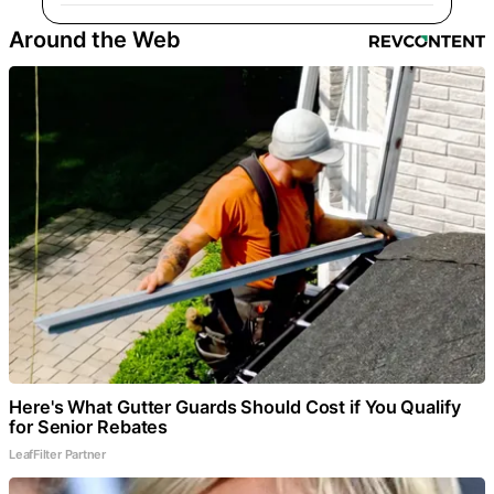
Around the Web
Here's What Gutter Guards Should Cost if You Qualify
for Senior Rebates
LeafFilter Partner