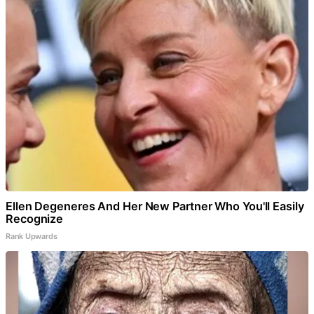
Ellen Degeneres And Her New Partner Who You'll Easily
Recognize
Rank Upwards