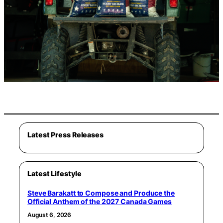
Latest Press Releases
Latest Lifestyle
Steve Barakatt to Compose and Produce the
Official Anthem of the 2027 Canada Games
August 6, 2026