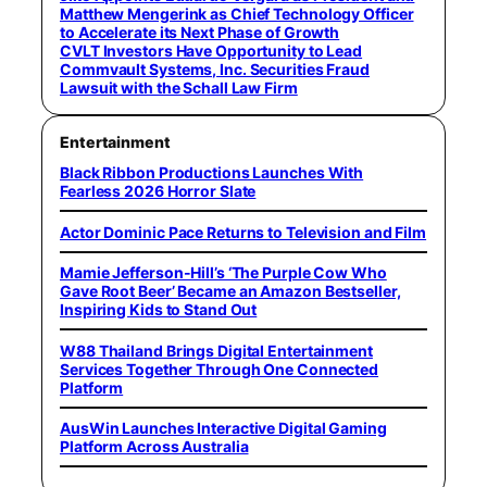
Matthew Mengerink as Chief Technology Officer
to Accelerate its Next Phase of Growth
CVLT Investors Have Opportunity to Lead
Commvault Systems, Inc. Securities Fraud
Lawsuit with the Schall Law Firm
Entertainment
Black Ribbon Productions Launches With
Fearless 2026 Horror Slate
Actor Dominic Pace Returns to Television and Film
Mamie Jefferson-Hill’s ‘The Purple Cow Who
Gave Root Beer’ Became an Amazon Bestseller,
Inspiring Kids to Stand Out
W88 Thailand Brings Digital Entertainment
Services Together Through One Connected
Platform
AusWin Launches Interactive Digital Gaming
Platform Across Australia