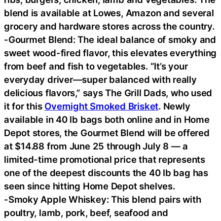
blend is available at Lowes, Amazon and several
grocery and hardware stores across the country.
-Gourmet Blend: The ideal balance of smoky and
sweet wood-fired flavor, this elevates everything
from beef and fish to vegetables. “It’s your
everyday driver—super balanced with really
delicious flavors,” says The Grill Dads, who used
it for this
Overnight Smoked Brisket
. Newly
available in 40 lb bags both online and in Home
Depot stores, the Gourmet Blend will be offered
at $14.88 from June 25 through July 8 — a
limited-time promotional price that represents
one of the deepest discounts the 40 lb bag has
seen since hitting Home Depot shelves.
-Smoky Apple Whiskey: This blend pairs with
poultry, lamb, pork, beef, seafood and