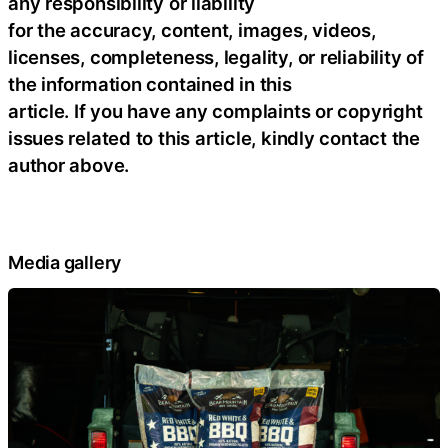
any responsibility or liability
for the accuracy, content, images, videos,
licenses, completeness, legality, or reliability of
the information contained in this
article. If you have any complaints or copyright
issues related to this article, kindly contact the
author above.
Media gallery