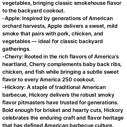
vegetables, bringing classic smokehouse flavor
to the backyard cookout.
-Apple: Inspired by generations of American
orchard harvests, Apple delivers a sweet, mild
smoke that pairs with pork, chicken, and
vegetables — ideal for classic backyard
gatherings.
-Cherry: Rooted in the rich flavors of America’s
heartland, Cherry complements baby back ribs,
chicken, and fish while bringing a subtle sweet
flavor to every America 250 cookout.
-Hickory: A staple of traditional American
barbecue, Hickory delivers the robust smoky
flavor pitmasters have trusted for generations.
Bold enough for brisket and hearty cuts, Hickory
celebrates the enduring craft and flavor heritage
that has defined American barbecue culture.