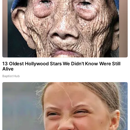
13 Oldest Hollywood Stars We Didn't Know Were Still
Alive
Baptist Hub