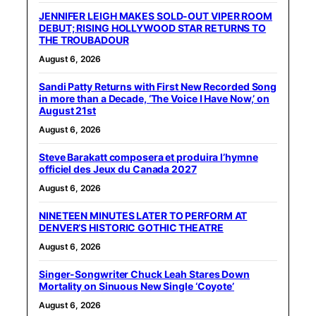
JENNIFER LEIGH MAKES SOLD-OUT VIPER ROOM
DEBUT; RISING HOLLYWOOD STAR RETURNS TO
THE TROUBADOUR
August 6, 2026
Sandi Patty Returns with First New Recorded Song
in more than a Decade, ‘The Voice I Have Now,’ on
August 21st
August 6, 2026
Steve Barakatt composera et produira l’hymne
officiel des Jeux du Canada 2027
August 6, 2026
NINETEEN MINUTES LATER TO PERFORM AT
DENVER’S HISTORIC GOTHIC THEATRE
August 6, 2026
Singer-Songwriter Chuck Leah Stares Down
Mortality on Sinuous New Single ‘Coyote’
August 6, 2026