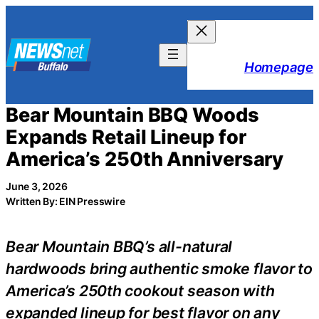
Skip
to
content
Homepage
Bear Mountain BBQ Woods
Expands Retail Lineup for
America’s 250th Anniversary
June 3, 2026
Written By: EIN Presswire
Bear Mountain BBQ’s all-natural
hardwoods bring authentic smoke flavor to
America’s 250th cookout season with
expanded lineup for best flavor on any