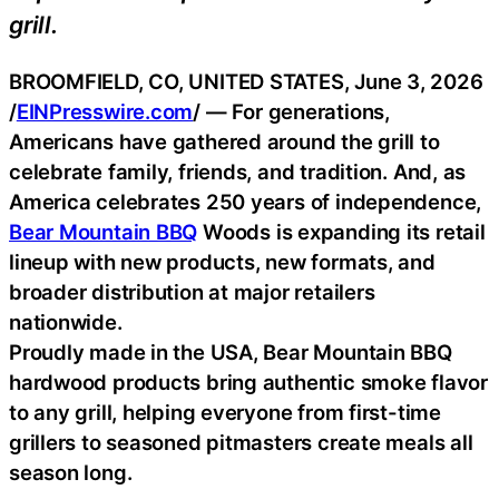
grill.
BROOMFIELD, CO, UNITED STATES, June 3, 2026
/
EINPresswire.com
/ — For generations,
Americans have gathered around the grill to
celebrate family, friends, and tradition. And, as
America celebrates 250 years of independence,
Bear Mountain BBQ
Woods is expanding its retail
lineup with new products, new formats, and
broader distribution at major retailers
nationwide.
Proudly made in the USA, Bear Mountain BBQ
hardwood products bring authentic smoke flavor
to any grill, helping everyone from first-time
grillers to seasoned pitmasters create meals all
season long.