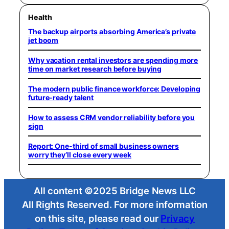
Health
The backup airports absorbing America’s private
jet boom
Why vacation rental investors are spending more
time on market research before buying
The modern public finance workforce: Developing
future-ready talent
How to assess CRM vendor reliability before you
sign
Report: One-third of small business owners
worry they’ll close every week
All content ©2025 Bridge News LLC
All Rights Reserved. For more information
on this site, please read our
Privacy