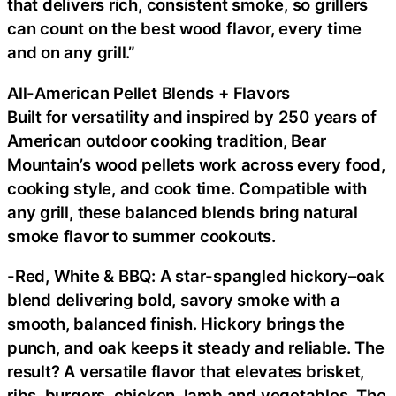
that delivers rich, consistent smoke, so grillers
can count on the best wood flavor, every time
and on any grill.”
All-American Pellet Blends + Flavors
Built for versatility and inspired by 250 years of
American outdoor cooking tradition, Bear
Mountain’s wood pellets work across every food,
cooking style, and cook time. Compatible with
any grill, these balanced blends bring natural
smoke flavor to summer cookouts.
-Red, White & BBQ: A star-spangled hickory–oak
blend delivering bold, savory smoke with a
smooth, balanced finish. Hickory brings the
punch, and oak keeps it steady and reliable. The
result? A versatile flavor that elevates brisket,
ribs, burgers, chicken, lamb and vegetables. The