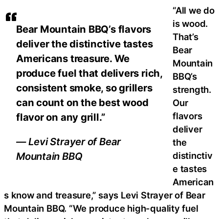
“All we do
is wood.
Bear Mountain BBQ’s flavors
That’s
deliver the distinctive tastes
Bear
Americans treasure. We
Mountain
produce fuel that delivers rich,
BBQ’s
consistent smoke, so grillers
strength.
can count on the best wood
Our
flavors
flavor on any grill.”
deliver
— Levi Strayer of Bear
the
distinctiv
Mountain BBQ
e tastes
American
s know and treasure,” says Levi Strayer of Bear
Mountain BBQ. “We produce high-quality fuel