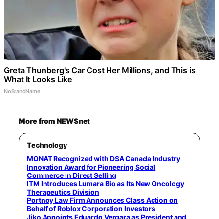
Greta Thunberg's Car Cost Her Millions, and This is
What It Looks Like
NoBrandName
More from NEWSnet
Technology
MONAT Recognized with DSA Canada Industry
Innovation Award for Pioneering Social
Commerce in Direct Selling
ITM Introduces Lumara Bio as Its New Oncology
Therapeutics Division
Portnoy Law Firm Announces Class Action on
Behalf of Roblox Corporation Investors
Jiko Appoints Eduardo Vergara as President and