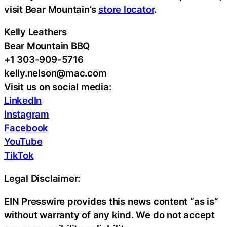
visit Bear Mountain’s
store locator
.
Kelly Leathers
Bear Mountain BBQ
+1 303-909-5716
kelly.nelson@mac.com
Visit us on social media:
LinkedIn
Instagram
Facebook
YouTube
TikTok
Legal Disclaimer:
EIN Presswire provides this news content “as is”
without warranty of any kind. We do not accept