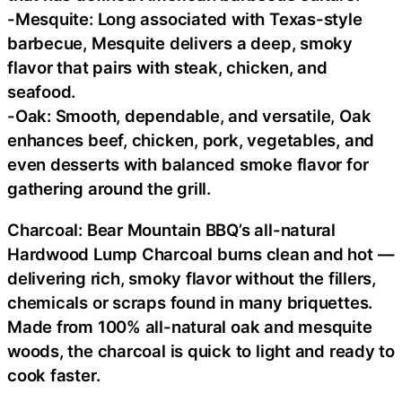
-Mesquite: Long associated with Texas-style
barbecue, Mesquite delivers a deep, smoky
flavor that pairs with steak, chicken, and
seafood.
-Oak: Smooth, dependable, and versatile, Oak
enhances beef, chicken, pork, vegetables, and
even desserts with balanced smoke flavor for
gathering around the grill.
Charcoal: Bear Mountain BBQ’s all-natural
Hardwood Lump Charcoal burns clean and hot —
delivering rich, smoky flavor without the fillers,
chemicals or scraps found in many briquettes.
Made from 100% all-natural oak and mesquite
woods, the charcoal is quick to light and ready to
cook faster.