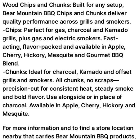
Wood Chips and Chunks: Built for any setup,
Bear Mountain BBQ Chips and Chunks deliver
quality performance across grills and smokers.
-Chips: Perfect for gas, charcoal and Kamado
grills, plus gas and electric smokers. Fast-
acting, flavor-packed and available in Apple,
Cherry, Hickory, Mesquite and Gourmet BBQ
Blend.
-Chunks: Ideal for charcoal, Kamado and offset
grills and smokers. All chunks, no scraps—
precision-cut for consistent heat, steady smoke
and bold flavor. Use alongside or in place of
charcoal. Available in Apple, Cherry, Hickory and
Mesquite.
For more information and to find a store location
nearby that carries Bear Mountain BBQ products,