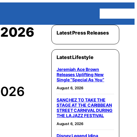
Homepage
e 2026
Latest Press Releases
Latest Lifestyle
Jeremiah Ace Brown
Releases Uplifting New
Single “Special As You”
 2026
August 6, 2026
SANCHEZ TO TAKE THE
STAGE AT THE CARIBBEAN
STREET CARNIVAL DURING
THE LA JAZZ FESTIVAL
August 6, 2026
Disney Legend Idina