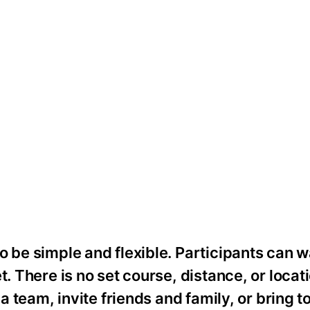
o be simple and flexible. Participants can w
. There is no set course, distance, or locati
 a team, invite friends and family, or bring t