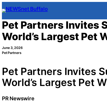
Skip
to
content
Pet Partners Invites 
World’s Largest Pet 
June 3, 2026
Pet Partners
Pet Partners Invites 
World’s Largest Pet W
PR Newswire