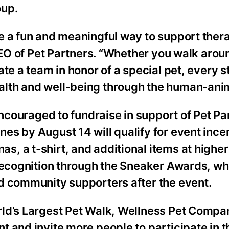
oup.
e a fun and meaningful way to support ther
 CEO of Pet Partners. “Whether you walk arou
te a team in honor of a special pet, every s
lth and well-being through the human-anim
encouraged to fundraise in support of Pet Pa
es by August 14 will qualify for event ince
, a t-shirt, and additional items at higher
 recognition through the Sneaker Awards, wh
d community supporters after the event.
rld’s Largest Pet Walk, Wellness Pet Compa
 and invite more people to participate in t