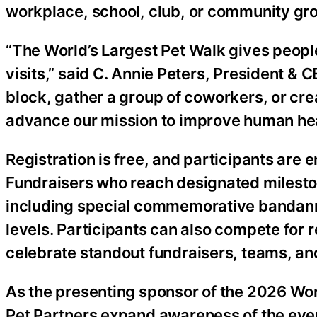
workplace, school, club, or community gr
“The World’s Largest Pet Walk gives peopl
visits,” said C. Annie Peters, President &
block, gather a group of coworkers, or crea
advance our mission to improve human hea
Registration is free, and participants are 
Fundraisers who reach designated mileston
including special commemorative bandannas
levels. Participants can also compete for
celebrate standout fundraisers, teams, an
As the presenting sponsor of the 2026 Wo
Pet Partners expand awareness of the event