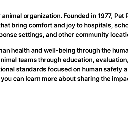
y animal organization. Founded in 1977, Pet 
at bring comfort and joy to hospitals, scho
sponse settings, and other community locati
uman health and well-being through the hum
animal teams through education, evaluation
ational standards focused on human safety 
 you can learn more about sharing the impac