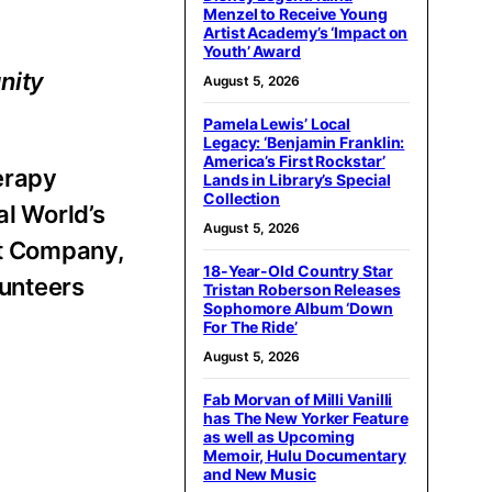
Menzel to Receive Young
Artist Academy’s ‘Impact on
Youth’ Award
nity
August 5, 2026
Pamela Lewis’ Local
Legacy: ‘Benjamin Franklin:
America’s First Rockstar’
erapy
Lands in Library’s Special
Collection
al World’s
August 5, 2026
et Company,
18-Year-Old Country Star
lunteers
Tristan Roberson Releases
Sophomore Album ‘Down
For The Ride’
August 5, 2026
Fab Morvan of Milli Vanilli
has The New Yorker Feature
as well as Upcoming
Memoir, Hulu Documentary
and New Music