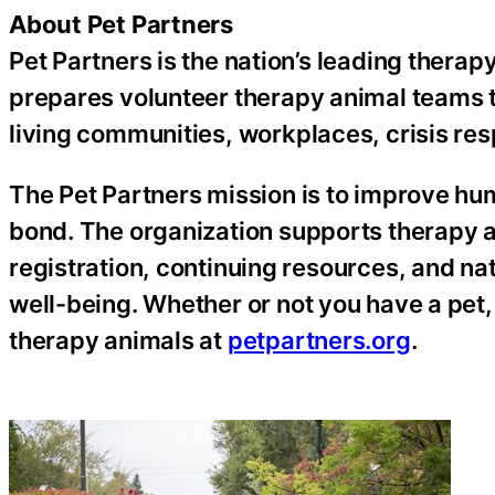
About Pet Partners
Pet Partners is the nation’s leading therap
prepares volunteer therapy animal teams th
living communities, workplaces, crisis re
The Pet Partners mission is to improve h
bond. The organization supports therapy 
registration, continuing resources, and n
well-being. Whether or not you have a pet,
therapy animals at
petpartners.org
.