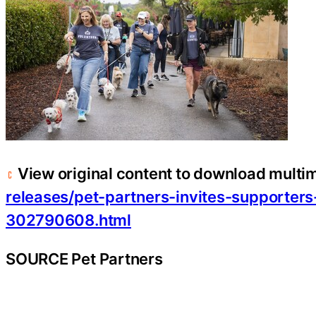
View original content to download multi
releases/pet-partners-invites-supporters
302790608.html
SOURCE Pet Partners