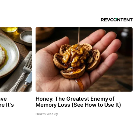
ave
Honey: The Greatest Enemy of
e It's
Memory Loss (See How to Use It)
Health Weekly