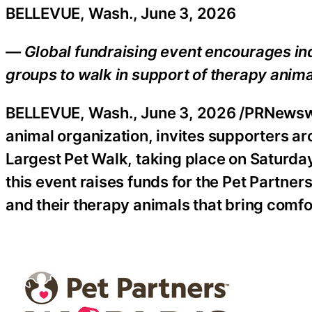
BELLEVUE, Wash., June 3, 2026
— Global fundraising event encourages in
groups to walk in support of therapy anim
BELLEVUE, Wash.
,
June 3, 2026
/PRNewswir
animal organization, invites supporters aro
Largest Pet Walk, taking place on Saturd
this event raises funds for the Pet Partn
and their therapy animals that bring comfo