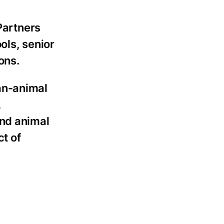
Partners
ols, senior
ons.
an-animal
,
and animal
t of