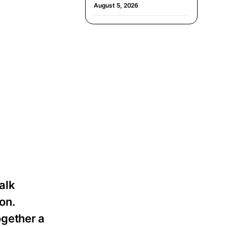
August 5, 2026
alk
on.
ogether a