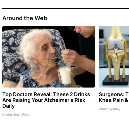
Around the Web
Top Doctors Reveal: These 2 Drinks
Surgeons: Th
Are Raising Your Alzheimer's Risk
Knee Pain & 
Daily
Health Weekly
Hidden Brain Files