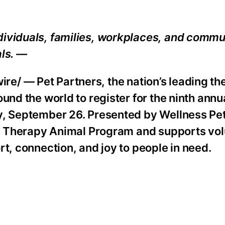
dividuals, families, workplaces, and commu
als. —
e/ — Pet Partners, the nation’s leading th
und the world to register for the ninth annu
ay, September 26. Presented by Wellness P
ers Therapy Animal Program and supports vo
rt, connection, and joy to people in need.