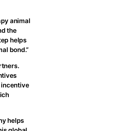
apy animal
nd the
tep helps
al bond.”
rtners.
ntives
 incentive
ich
ny helps
his global