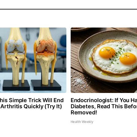
is Simple Trick Will End
Endocrinologist: If You H
Arthritis Quickly (Try It)
Diabetes, Read This Befor
Removed!
Health Weekly