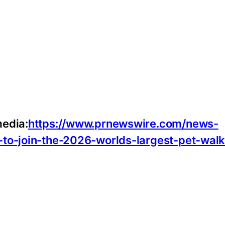
media:
https://www.prnewswire.com/news-
-to-join-the-2026-worlds-largest-pet-walk