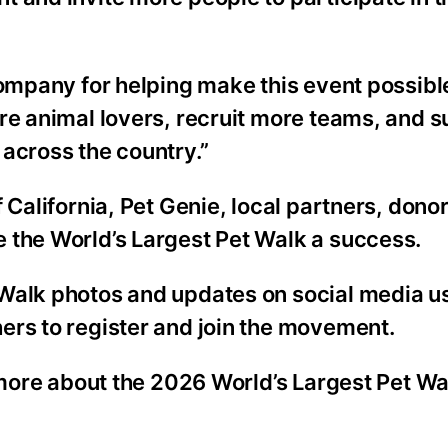
Company for helping make this event possibl
re animal lovers, recruit more teams, and 
across the country.”
 California, Pet Genie, local partners, donor
 the World’s Largest Pet Walk a success.
 Walk photos and updates on social media u
ers to register and join the movement.
 more about the 2026 World’s Largest Pet Wal