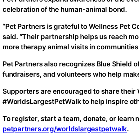
celebration of the human-animal bond.
“Pet Partners is grateful to Wellness Pet 
said. “Their partnership helps us reach mo
more therapy animal visits in communities 
Pet Partners also recognizes Blue Shield of
fundraisers, and volunteers who help make
Supporters are encouraged to share their
#WorldsLargestPetWalk to help inspire oth
To register, start a team, donate, or learn
petpartners.org/worldslargestpetwalk
.