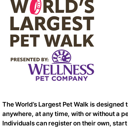
The World’s Largest Pet Walk is designed t
anywhere, at any time, with or without a pet
Individuals can register on their own, start