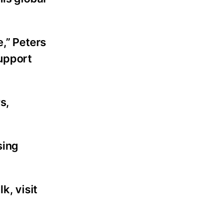
e,” Peters
support
s,
sing
k, visit