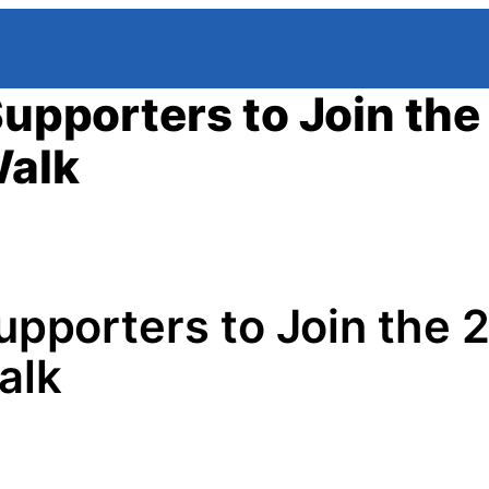
Supporters to Join th
Walk
Supporters to Join the
alk