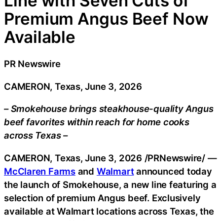
Line with Seven Cuts of
Premium Angus Beef Now
Available
PR Newswire
CAMERON, Texas, June 3, 2026
– Smokehouse brings steakhouse-quality Angus
beef favorites within reach for home cooks
across Texas –
CAMERON, Texas
,
June 3, 2026
/PRNewswire/ —
McClaren Farms
and
Walmart
announced today
the launch of Smokehouse, a new line featuring a
selection of premium Angus beef. Exclusively
available at Walmart locations across Texas, the