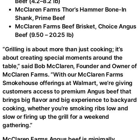
Beef (4.2–8.2 lb)
McClaren Farms Thor’s Hammer Bone-In
Shank, Prime Beef
McClaren Farms Beef Brisket, Choice Angus
Beef (9.50 – 20.25 lb)
“Grilling is about more than just cooking; it’s
about creating special moments around the
table,” said Bob McClaren, Founder and Owner of
McClaren Farms. “With our McClaren Farms
Smokehouse offerings at Walmart, we’re giving
customers access to premium Angus beef that
brings big flavor and big experience to backyard
cooking, whether you’re smoking ribs low and
slow or firing up the grill for a weekend
gathering.”
McClaren Farms Angus beef is minimally