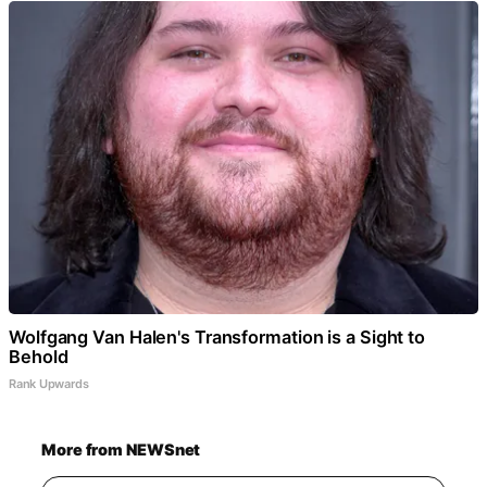
Wolfgang Van Halen's Transformation is a Sight to
Behold
Rank Upwards
More from NEWSnet