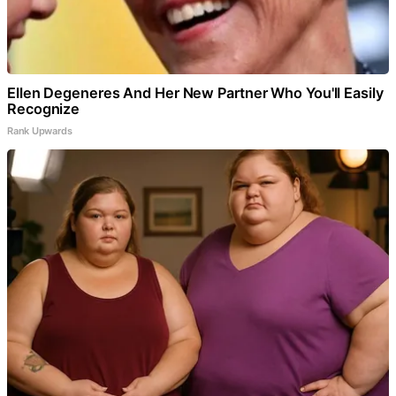
Ellen Degeneres And Her New Partner Who You'll Easily
Recognize
Rank Upwards