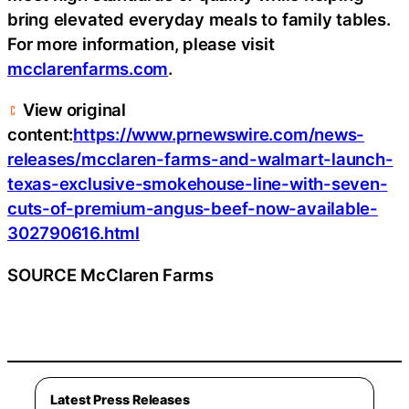
bring elevated everyday meals to family tables.
For more information, please visit
mcclarenfarms.com
.
View original
content:
https://www.prnewswire.com/news-
releases/mcclaren-farms-and-walmart-launch-
texas-exclusive-smokehouse-line-with-seven-
cuts-of-premium-angus-beef-now-available-
302790616.html
SOURCE McClaren Farms
Latest Press Releases