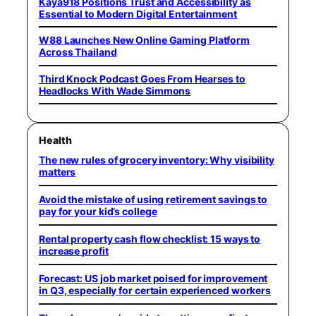
Kaya918 Positions Trust and Accessibility as
Essential to Modern Digital Entertainment
W88 Launches New Online Gaming Platform
Across Thailand
Third Knock Podcast Goes From Hearses to
Headlocks With Wade Simmons
Health
The new rules of grocery inventory: Why visibility
matters
Avoid the mistake of using retirement savings to
pay for your kid’s college
Rental property cash flow checklist: 15 ways to
increase profit
Forecast: US job market poised for improvement
in Q3, especially for certain experienced workers