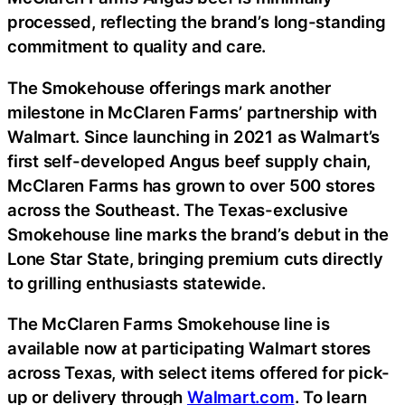
processed, reflecting the brand’s long-standing
commitment to quality and care.
The Smokehouse offerings mark another
milestone in McClaren Farms’ partnership with
Walmart. Since launching in 2021 as Walmart’s
first self-developed Angus beef supply chain,
McClaren Farms has grown to over 500 stores
across the Southeast. The Texas-exclusive
Smokehouse line marks the brand’s debut in the
Lone Star State, bringing premium cuts directly
to grilling enthusiasts statewide.
The McClaren Farms Smokehouse line is
available now at participating Walmart stores
across Texas, with select items offered for pick-
up or delivery through
Walmart.com
. To learn