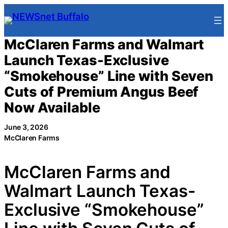
Skip
to
content
McClaren Farms and Walmart
Launch Texas-Exclusive
“Smokehouse” Line with Seven
Cuts of Premium Angus Beef
Now Available
June 3, 2026
McClaren Farms
McClaren Farms and
Walmart Launch Texas-
Exclusive “Smokehouse”