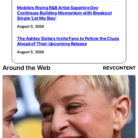
Mobile’s Rising R&B Artist Sapphire Dey
Continues Building Momentum with Breakout
Single ‘Let Me Stay’
August 5, 2026
The Ashley Sisters Invite Fans to Follow the Clues
Ahead of Their Upcoming Release
August 5, 2026
Around the Web