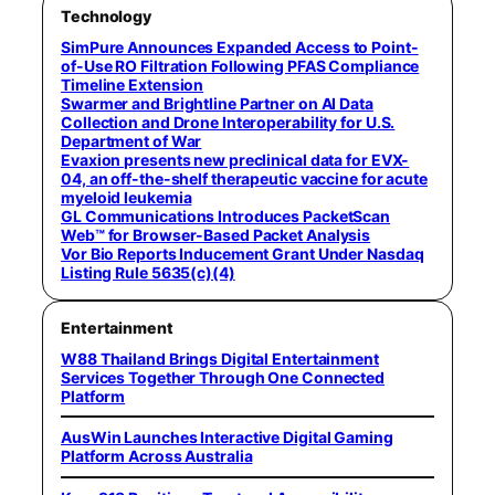
Technology
SimPure Announces Expanded Access to Point-
of-Use RO Filtration Following PFAS Compliance
Timeline Extension
Swarmer and Brightline Partner on AI Data
Collection and Drone Interoperability for U.S.
Department of War
Evaxion presents new preclinical data for EVX-
04, an off-the-shelf therapeutic vaccine for acute
myeloid leukemia
GL Communications Introduces PacketScan
Web™ for Browser-Based Packet Analysis
Vor Bio Reports Inducement Grant Under Nasdaq
Listing Rule 5635(c)(4)
Entertainment
W88 Thailand Brings Digital Entertainment
Services Together Through One Connected
Platform
AusWin Launches Interactive Digital Gaming
Platform Across Australia