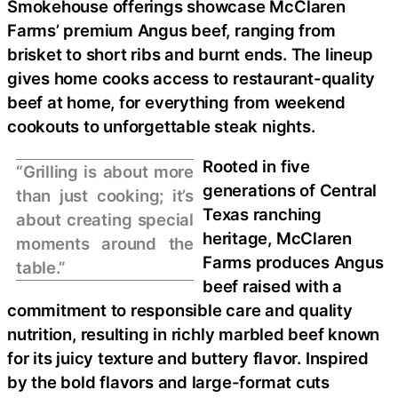
Smokehouse offerings showcase McClaren
Farms’ premium Angus beef, ranging from
brisket to short ribs and burnt ends. The lineup
gives home cooks access to restaurant-quality
beef at home, for everything from weekend
cookouts to unforgettable steak nights.
Rooted in five
“Grilling is about more
generations of Central
than just cooking; it’s
Texas ranching
about creating special
heritage, McClaren
moments around the
Farms produces Angus
table.”
beef raised with a
commitment to responsible care and quality
nutrition, resulting in richly marbled beef known
for its juicy texture and buttery flavor. Inspired
by the bold flavors and large-format cuts