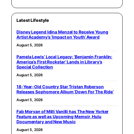
Latest Lifestyle
Disney Legend Idina Menzel to Receive Young
Artist Academy’s ‘Impact on Youth’ Award
August 5, 2026
Pamela Lewis’ Local Legacy: ‘Benjamin Franklin:
America’s First Rockstar’ Lands in Library’s
Special Collection
August 5, 2026
18-Year-Old Country Star Tristan Roberson
Releases Sophomore Album ‘Down For The Ride’
August 5, 2026
Fab Morvan of Milli Vanilli has The New Yorker
Feature as well as Upcoming Memoir, Hulu
Documentary and New Music
August 5, 2026