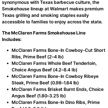
synonymous with Texas barbecue culture, the
Smokehouse lineup at Walmart makes premium
Texas grilling and smoking staples easily
accessible to families to enjoy across the state.
The McClaren Farms Smokehouse Line
Includes:
McClaren Farms Bone-In Cowboy-Cut Short
Ribs, Prime Beef (2–4 lb)
McClaren Farms Whole Beef Tenderloin,
Choice Angus Beef (4.2–8.4 lb)
McClaren Farms Bone-In Cowboy Ribeye
Steak, Prime Beef (0.98–1.84 lb)
McClaren Farms Brisket Burnt Ends, Choice
Angus Beef (1.80–3.25 lb)
McClaren Farms Bone-In Dino Ribs, Prime