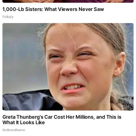
1,000-Lb Sisters: What Viewers Never Saw
Folkaly
Greta Thunberg's Car Cost Her Millions, and This is
What It Looks Like
NoBrandName