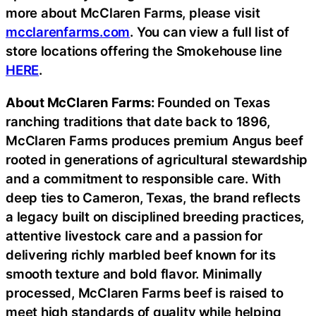
more about McClaren Farms, please visit
mcclarenfarms.com
. You can view a full list of
store locations offering the Smokehouse line
HERE
.
About McClaren Farms:
Founded on Texas
ranching traditions that date back to 1896,
McClaren Farms produces premium Angus beef
rooted in generations of agricultural stewardship
and a commitment to responsible care. With
deep ties to Cameron, Texas, the brand reflects
a legacy built on disciplined breeding practices,
attentive livestock care and a passion for
delivering richly marbled beef known for its
smooth texture and bold flavor. Minimally
processed, McClaren Farms beef is raised to
meet high standards of quality while helping