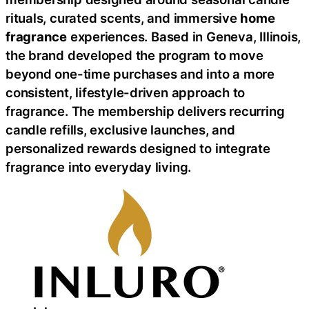
rituals, curated scents, and immersive
home
fragrance
experiences. Based in Geneva, Illinois,
the brand developed the program to move
beyond one-time purchases and into a more
consistent, lifestyle-driven approach to
fragrance. The membership delivers recurring
candle refills, exclusive launches, and
personalized rewards designed to integrate
fragrance into everyday living.