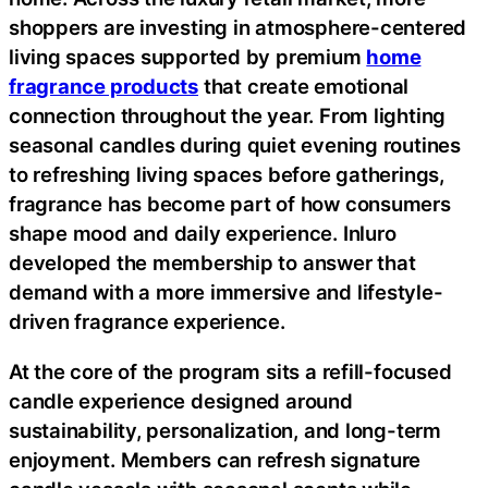
shoppers are investing in atmosphere-centered
living spaces supported by premium
home
fragrance products
that create emotional
connection throughout the year. From lighting
seasonal candles during quiet evening routines
to refreshing living spaces before gatherings,
fragrance has become part of how consumers
shape mood and daily experience. Inluro
developed the membership to answer that
demand with a more immersive and lifestyle-
driven fragrance experience.
At the core of the program sits a refill-focused
candle experience designed around
sustainability, personalization, and long-term
enjoyment. Members can refresh signature