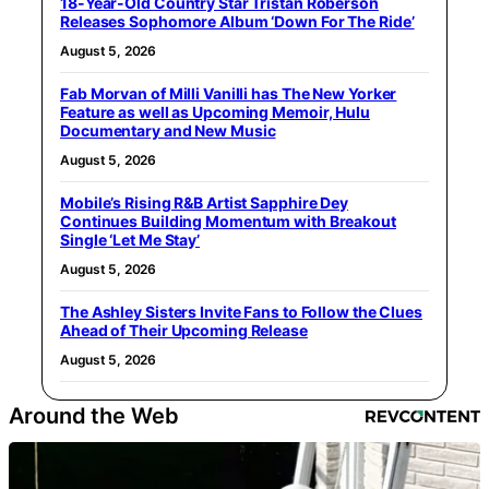
18-Year-Old Country Star Tristan Roberson
Releases Sophomore Album ‘Down For The Ride’
August 5, 2026
Fab Morvan of Milli Vanilli has The New Yorker
Feature as well as Upcoming Memoir, Hulu
Documentary and New Music
August 5, 2026
Mobile’s Rising R&B Artist Sapphire Dey
Continues Building Momentum with Breakout
Single ‘Let Me Stay’
August 5, 2026
The Ashley Sisters Invite Fans to Follow the Clues
Ahead of Their Upcoming Release
August 5, 2026
Around the Web