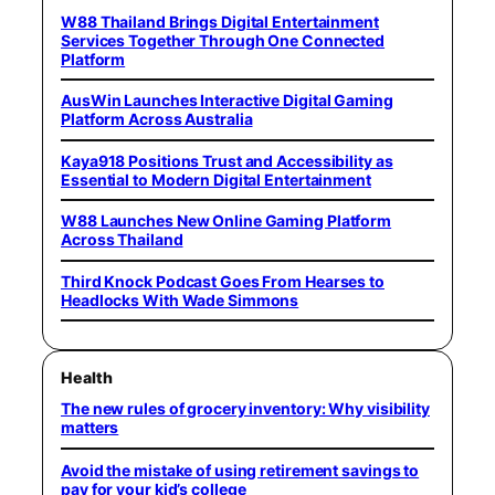
W88 Thailand Brings Digital Entertainment
Services Together Through One Connected
Platform
AusWin Launches Interactive Digital Gaming
Platform Across Australia
Kaya918 Positions Trust and Accessibility as
Essential to Modern Digital Entertainment
W88 Launches New Online Gaming Platform
Across Thailand
Third Knock Podcast Goes From Hearses to
Headlocks With Wade Simmons
Health
The new rules of grocery inventory: Why visibility
matters
Avoid the mistake of using retirement savings to
pay for your kid’s college