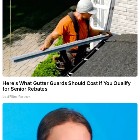
Here's What Gutter Guards Should Cost if You Qualify
for Senior Rebates
LeafFilter Partner