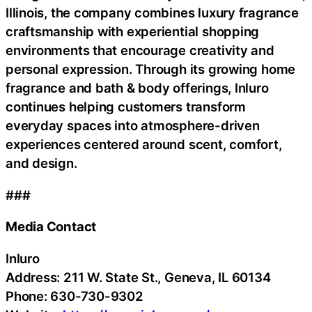
Illinois, the company combines luxury fragrance
craftsmanship with experiential shopping
environments that encourage creativity and
personal expression. Through its growing home
fragrance and bath & body offerings, Inluro
continues helping customers transform
everyday spaces into atmosphere-driven
experiences centered around scent, comfort,
and design.
###
Media Contact
Inluro
Address: 211 W. State St., Geneva, IL 60134
Phone: 630-730-9302