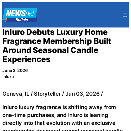
Skip
to
content
Inluro Debuts Luxury Home
Fragrance Membership Built
Around Seasonal Candle
Experiences
June 3, 2026
Inluro
Geneva, IL / Storyteller / Jun 03, 2026 /
Inluro
luxury fragrance is shifting away from
one-time purchases, and Inluro is leaning
directly into that evolution with an exclusive
membership designed around seasonal candle