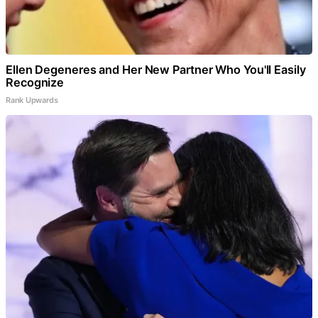
Ellen Degeneres and Her New Partner Who You'll Easily
Recognize
Rank Upwards