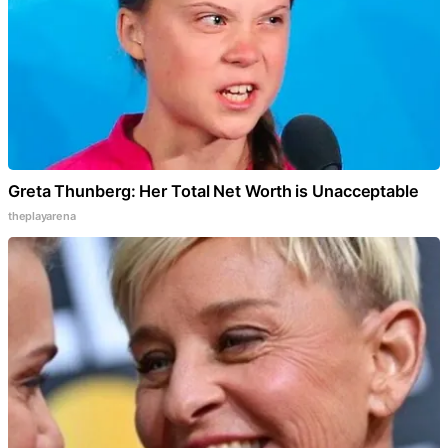
Greta Thunberg: Her Total Net Worth is Unacceptable
theplayarena