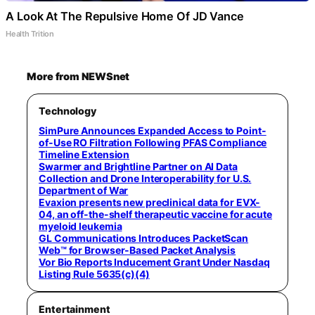
A Look At The Repulsive Home Of JD Vance
Health Trition
More from NEWSnet
Technology
SimPure Announces Expanded Access to Point-
of-Use RO Filtration Following PFAS Compliance
Timeline Extension
Swarmer and Brightline Partner on AI Data
Collection and Drone Interoperability for U.S.
Department of War
Evaxion presents new preclinical data for EVX-
04, an off-the-shelf therapeutic vaccine for acute
myeloid leukemia
GL Communications Introduces PacketScan
Web™ for Browser-Based Packet Analysis
Vor Bio Reports Inducement Grant Under Nasdaq
Listing Rule 5635(c)(4)
Entertainment