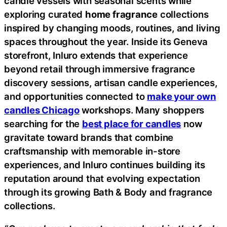
candle vessels with seasonal scents while
exploring curated
home fragrance
collections
inspired by changing moods, routines, and living
spaces throughout the year. Inside its Geneva
storefront, Inluro extends that experience
beyond retail through immersive fragrance
discovery sessions, artisan candle experiences,
and opportunities connected to
make your own
candles Chicago
workshops. Many shoppers
searching for the
best place for candles
now
gravitate toward brands that combine
craftsmanship with memorable in-store
experiences, and Inluro continues building its
reputation around that evolving expectation
through its growing Bath & Body and fragrance
collections.