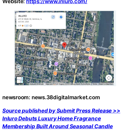
Website:
https://www.inluro.com/
newsroom: news.38digitalmarket.com
Source published by Submit Press Release >>
Inluro Debuts Luxury Home Fragrance
Membership Built Around Seasonal Candle