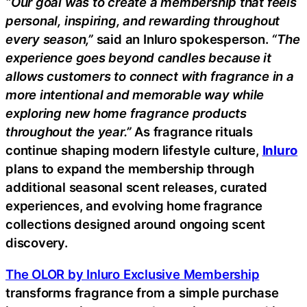
“Our goal was to create a membership that feels
personal, inspiring, and rewarding throughout
every season,”
said an Inluro spokesperson.
“The
experience goes beyond candles because it
allows customers to connect with fragrance in a
more intentional and memorable way while
exploring new home fragrance products
throughout the year.”
As fragrance rituals
continue shaping modern lifestyle culture,
Inluro
plans to expand the membership through
additional seasonal scent releases, curated
experiences, and evolving home fragrance
collections designed around ongoing scent
discovery.
The OLOR by Inluro Exclusive Membership
transforms fragrance from a simple purchase