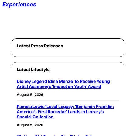
Experiences
Latest Press Releases
Latest Lifestyle
Disney Legend Idina Menzel to Receive Young
Artist Academy’s ‘Impact on Youth’ Award
August 5, 2026
Pamela Lewis’ Local Legacy: ‘Benjamin Franklin:
America’s First Rockstar’ Lands in Library’s
Special Collection
August 5, 2026