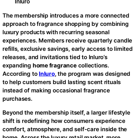
Inluro
The membership introduces a more connected
approach to fragrance shopping by combining
luxury products with recurring seasonal
experiences. Members receive quarterly candle
refills, exclusive savings, early access to limited
releases, and invitations tied to Inluro’s
expanding
home fragrance
collections.
According to
Inluro
, the program was designed
to help customers build lasting scent rituals
instead of making occasional fragrance
purchases.
Beyond the membership itself, a larger lifestyle
shift is redefining how consumers experience
comfort, atmosphere, and self-care inside the
home. Across the luxury retail market, more