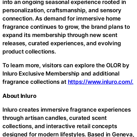
into an ongoing seasonal experience rooted in
personalization, craftsmanship, and sensory
connection. As demand for immersive home
fragrance continues to grow, the brand plans to
expand its membership through new scent
releases, curated experiences, and evolving
product collections.
To learn more, visitors can explore the OLOR by
Inluro Exclusive Membership and additional
fragrance collections at
https://www.inluro.com/.
About Inluro
Inluro creates immersive fragrance experiences
through artisan candles, curated scent
collections, and interactive retail concepts
designed for modern lifestyles. Based in Geneva,