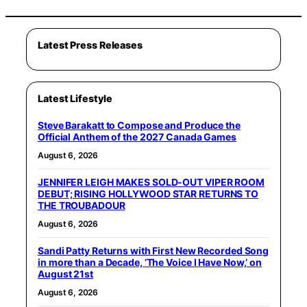
Latest Press Releases
Latest Lifestyle
Steve Barakatt to Compose and Produce the
Official Anthem of the 2027 Canada Games
August 6, 2026
JENNIFER LEIGH MAKES SOLD-OUT VIPER ROOM
DEBUT; RISING HOLLYWOOD STAR RETURNS TO
THE TROUBADOUR
August 6, 2026
Sandi Patty Returns with First New Recorded Song
in more than a Decade, ‘The Voice I Have Now,’ on
August 21st
August 6, 2026