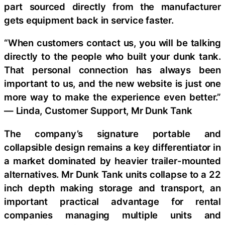
part sourced directly from the manufacturer
gets equipment back in service faster.
“When customers contact us, you will be talking
directly to the people who built your dunk tank.
That personal connection has always been
important to us, and the new website is just one
more way to make the experience even better.”
— Linda, Customer Support, Mr Dunk Tank
The company’s signature portable and
collapsible design remains a key differentiator in
a market dominated by heavier trailer-mounted
alternatives. Mr Dunk Tank units collapse to a 22
inch depth making storage and transport, an
important practical advantage for rental
companies managing multiple units and