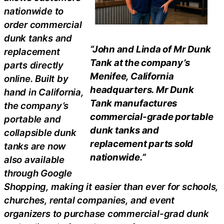
nationwide to
order commercial
dunk tanks and
“John and Linda of Mr Dunk
replacement
Tank at the company’s
parts directly
Menifee, California
online. Built by
headquarters. Mr Dunk
hand in California,
Tank manufactures
the company’s
commercial-grade portable
portable and
dunk tanks and
collapsible dunk
replacement parts sold
tanks are now
nationwide.”
also available
through Google
Shopping, making it easier than ever for schools,
churches, rental companies, and event
organizers to purchase commercial-grad dunk