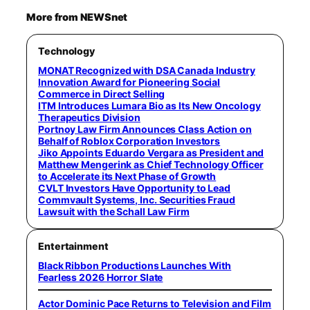
More from NEWSnet
Technology
MONAT Recognized with DSA Canada Industry
Innovation Award for Pioneering Social
Commerce in Direct Selling
ITM Introduces Lumara Bio as Its New Oncology
Therapeutics Division
Portnoy Law Firm Announces Class Action on
Behalf of Roblox Corporation Investors
Jiko Appoints Eduardo Vergara as President and
Matthew Mengerink as Chief Technology Officer
to Accelerate its Next Phase of Growth
CVLT Investors Have Opportunity to Lead
Commvault Systems, Inc. Securities Fraud
Lawsuit with the Schall Law Firm
Entertainment
Black Ribbon Productions Launches With
Fearless 2026 Horror Slate
Actor Dominic Pace Returns to Television and Film