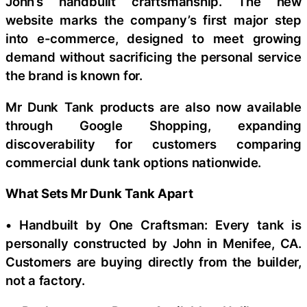
John’s handbuilt craftsmanship. The new
website marks the company’s first major step
into e-commerce, designed to meet growing
demand without sacrificing the personal service
the brand is known for.
Mr Dunk Tank products are also now available
through Google Shopping, expanding
discoverability for customers comparing
commercial dunk tank options nationwide.
What Sets Mr Dunk Tank Apart
• Handbuilt by One Craftsman: Every tank is
personally constructed by John in Menifee, CA.
Customers are buying directly from the builder,
not a factory.