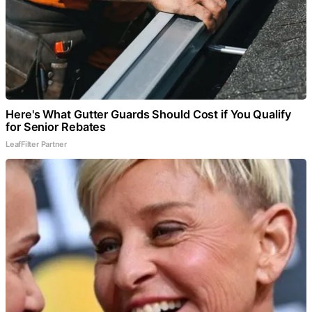
Here's What Gutter Guards Should Cost if You Qualify
for Senior Rebates
LeafFilter Partner