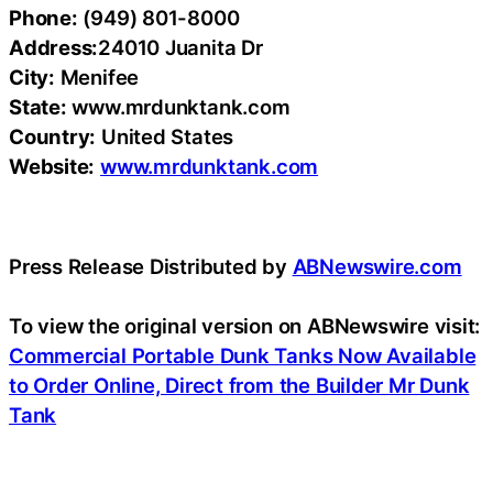
Phone:
(949) 801-8000
Address:
24010 Juanita Dr
City:
Menifee
State:
www.mrdunktank.com
Country:
United States
Website:
www.mrdunktank.com
Press Release Distributed by
ABNewswire.com
To view the original version on ABNewswire visit:
Commercial Portable Dunk Tanks Now Available
to Order Online, Direct from the Builder Mr Dunk
Tank