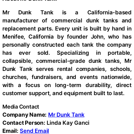
Mr Dunk Tank is a California-based
manufacturer of commercial dunk tanks and
replacement parts. Every unit is built by hand in
Menifee, California by founder John, who has
personally constructed each tank the company
has ever sold. Specializing in portable,
collapsible, commercial-grade dunk tanks, Mr
Dunk Tank serves rental companies, schools,
churches, fundraisers, and events nationwide,
with a focus on long-term durability, direct
customer support, and equipment built to last.
Media Contact
Company Name:
Mr Dunk Tank
Contact Person:
Linda Kay Ganci
Email:
Send Email