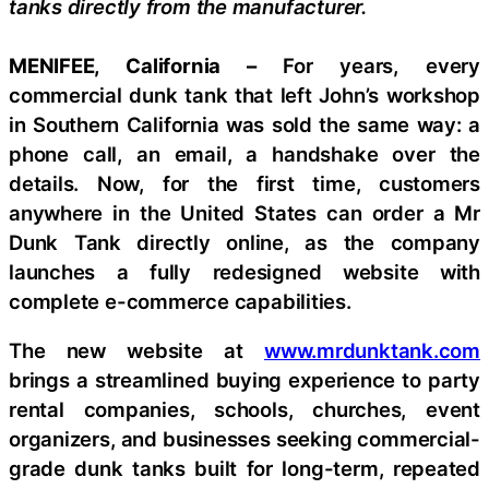
tanks directly from the manufacturer.
MENIFEE, California –
For years, every
commercial dunk tank that left John’s workshop
in Southern California was sold the same way: a
phone call, an email, a handshake over the
details. Now, for the first time, customers
anywhere in the United States can order a Mr
Dunk Tank directly online, as the company
launches a fully redesigned website with
complete e-commerce capabilities.
The new website at
www.mrdunktank.com
brings a streamlined buying experience to party
rental companies, schools, churches, event
organizers, and businesses seeking commercial-
grade dunk tanks built for long-term, repeated