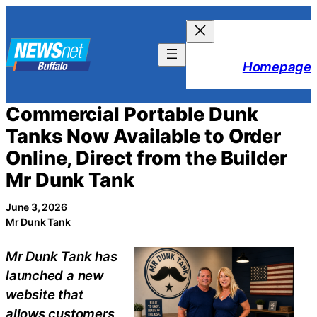
Skip
to
content
Homepage
Commercial Portable Dunk
Tanks Now Available to Order
Online, Direct from the Builder
Mr Dunk Tank
June 3, 2026
Mr Dunk Tank
Mr Dunk Tank has
launched a new
website that
allows customers