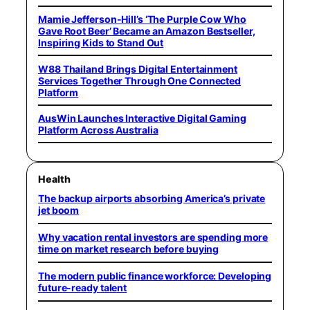
Mamie Jefferson-Hill’s ‘The Purple Cow Who
Gave Root Beer’ Became an Amazon Bestseller,
Inspiring Kids to Stand Out
W88 Thailand Brings Digital Entertainment
Services Together Through One Connected
Platform
AusWin Launches Interactive Digital Gaming
Platform Across Australia
Health
The backup airports absorbing America’s private
jet boom
Why vacation rental investors are spending more
time on market research before buying
The modern public finance workforce: Developing
future-ready talent