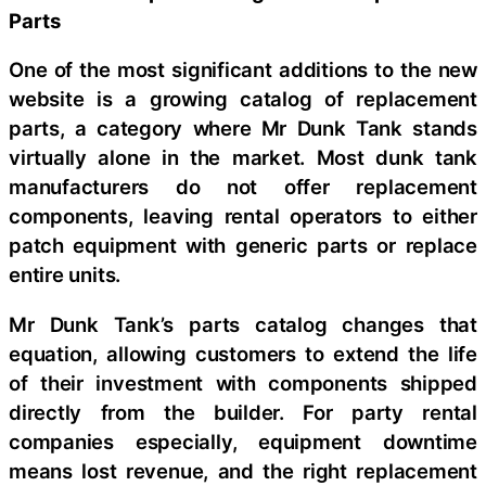
Parts
One of the most significant additions to the new
website is a growing catalog of replacement
parts, a category where Mr Dunk Tank stands
virtually alone in the market. Most dunk tank
manufacturers do not offer replacement
components, leaving rental operators to either
patch equipment with generic parts or replace
entire units.
Mr Dunk Tank’s parts catalog changes that
equation, allowing customers to extend the life
of their investment with components shipped
directly from the builder. For party rental
companies especially, equipment downtime
means lost revenue, and the right replacement