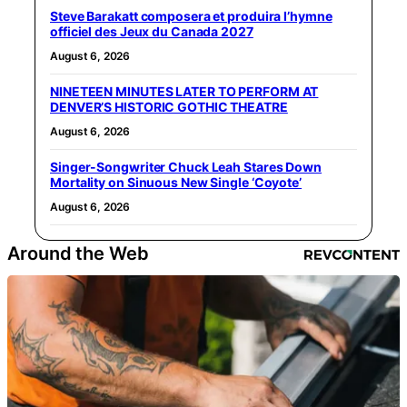
Steve Barakatt composera et produira l’hymne
officiel des Jeux du Canada 2027
August 6, 2026
NINETEEN MINUTES LATER TO PERFORM AT
DENVER’S HISTORIC GOTHIC THEATRE
August 6, 2026
Singer-Songwriter Chuck Leah Stares Down
Mortality on Sinuous New Single ‘Coyote’
August 6, 2026
Around the Web