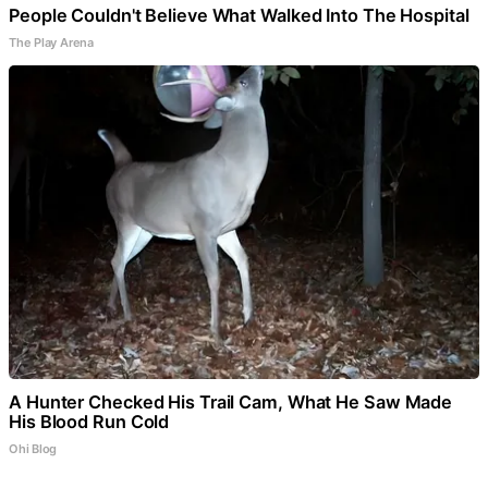
People Couldn't Believe What Walked Into The Hospital
The Play Arena
A Hunter Checked His Trail Cam, What He Saw Made
His Blood Run Cold
Ohi Blog