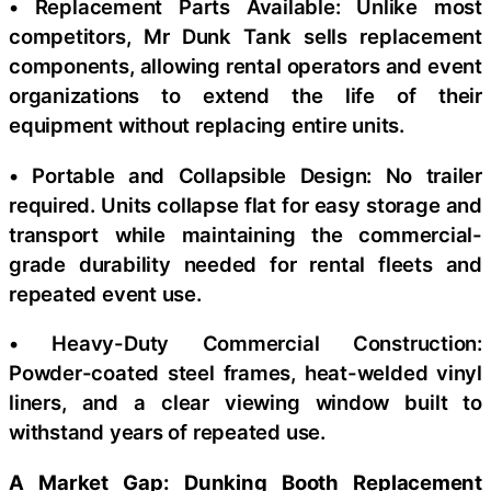
• Replacement Parts Available: Unlike most
competitors, Mr Dunk Tank sells replacement
components, allowing rental operators and event
organizations to extend the life of their
equipment without replacing entire units.
• Portable and Collapsible Design: No trailer
required. Units collapse flat for easy storage and
transport while maintaining the commercial-
grade durability needed for rental fleets and
repeated event use.
• Heavy-Duty Commercial Construction:
Powder-coated steel frames, heat-welded vinyl
liners, and a clear viewing window built to
withstand years of repeated use.
A Market Gap: Dunking Booth Replacement