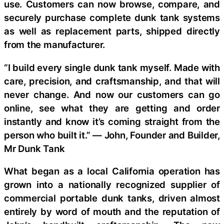
use. Customers can now browse, compare, and
securely purchase complete dunk tank systems
as well as replacement parts, shipped directly
from the manufacturer.
“I build every single dunk tank myself. Made with
care, precision, and craftsmanship, and that will
never change. And now our customers can go
online, see what they are getting and order
instantly and know it’s coming straight from the
person who built it.” — John, Founder and Builder,
Mr Dunk Tank
What began as a local California operation has
grown into a nationally recognized supplier of
commercial portable dunk tanks, driven almost
entirely by word of mouth and the reputation of