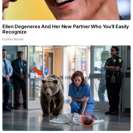
Ellen Degeneres And Her New Partner Who You'll Easily
Recognize
Outlier Model