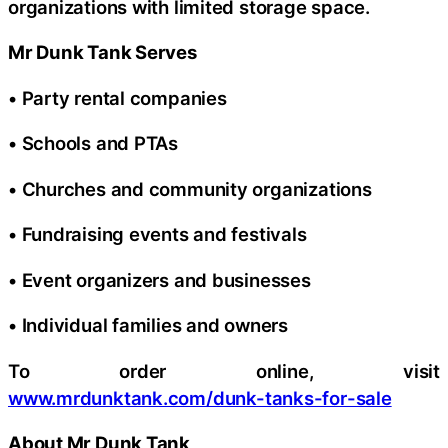
organizations with limited storage space.
Mr Dunk Tank Serves
• Party rental companies
• Schools and PTAs
• Churches and community organizations
• Fundraising events and festivals
• Event organizers and businesses
• Individual families and owners
To order online, visit
www.mrdunktank.com/dunk-tanks-for-sale
About Mr Dunk Tank