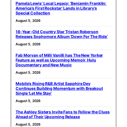
Pamela Lewis’ Local Legacy: ‘Benjamin Franklin:
America’s First Rockstar’ Lands in Library’s
Special Collection
August 5, 2026
18-Year-Old Country Star Tristan Roberson
Releases Sophomore Album ‘Down For The Ride’
August 5, 2026
Fab Morvan of Milli Vanilli has The New Yorker
Feature as well as Upcoming Memoir, Hulu
Documentary and New Music
August 5, 2026
Mobile’s Rising R&B Artist Sapphire Dey
Continues Building Momentum with Breakout
Single ‘Let Me Stay’
August 5, 2026
The Ashley Sisters Invite Fans to Follow the Clues
Ahead of Their Upcoming Release
August 5, 2026