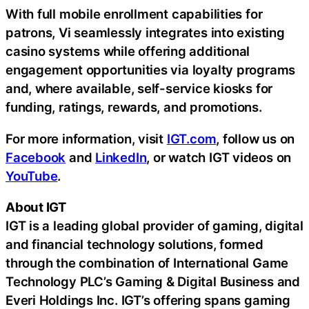
With full mobile enrollment capabilities for
patrons, Vi seamlessly integrates into existing
casino
systems while offering additional
engagement opportunities via loyalty programs
and, where available, self-service kiosks for
funding, ratings, rewards, and promotions.
For more information, visit
IGT.com
, follow us on
Facebook
and
LinkedIn
, or watch IGT videos on
YouTube
.
About IGT
IGT is a leading global provider of gaming, digital
and financial technology solutions, formed
through the combination of International Game
Technology PLC’s Gaming & Digital Business and
Everi Holdings Inc. IGT’s offering spans gaming