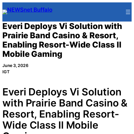
Skip
to
content
Everi Deploys Vi Solution with
Prairie Band Casino & Resort,
Enabling Resort-Wide Class II
Mobile Gaming
June 3, 2026
IGT
Everi Deploys Vi Solution
with Prairie Band Casino &
Resort, Enabling Resort-
Wide Class II Mobile