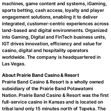
machines, game content and systems, iGaming,
sports
betting
, cash access, loyalty and player
engagement solutions, enabling it to deliver
integrated, customer-centric experiences across
land-based and digital environments. Organized
into Gaming, Digital and FinTech business units,
IGT drives innovation, efficiency and value for
casino
, digital and hospitality operators
worldwide. The company is headquartered in
Las Vegas.
About Prairie Band
Casino
& Resort
Prairie Band
Casino
& Resort is a wholly owned
subsidiary of the Prairie Band Potawatomi
Nation. Prairie Band
Casino
& Resort was the first
full-service
casino
in Kansas and is located on
tribal land only 15 minutes north of Topeka. The