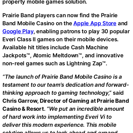
property mobile games solution.
Prairie Band players can now find the Prairie
Band Mobile
Casino
on the
Apple App Store
and
Google Play
, enabling patrons to play 30 popular
Everi Class II games on their mobile devices.
Available hit titles include Cash Machine
Jackpots™, Atomic Meltdown™, and innovative
non-reel games such as Lightning Zap™.
“The launch of Prairie Band Mobile
Casino
is a
testament to our team’s dedication and forward-
thinking approach to gaming technology,”
said
Chris Garrow, Director of Gaming at Prairie Band
Casino
& Resort
.
“We put an incredible amount
of hard work into implementing Everi Vi to
deliver this modern experience. This mobile
solution allows us to look ahead and expand