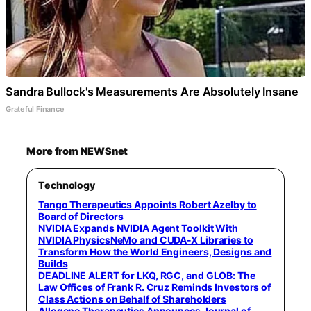
Sandra Bullock's Measurements Are Absolutely Insane
Grateful Finance
More from NEWSnet
Technology
Tango Therapeutics Appoints Robert Azelby to
Board of Directors
NVIDIA Expands NVIDIA Agent Toolkit With
NVIDIA PhysicsNeMo and CUDA-X Libraries to
Transform How the World Engineers, Designs and
Builds
DEADLINE ALERT for LKQ, RGC, and GLOB: The
Law Offices of Frank R. Cruz Reminds Investors of
Class Actions on Behalf of Shareholders
Allogene Therapeutics Announces Journal of