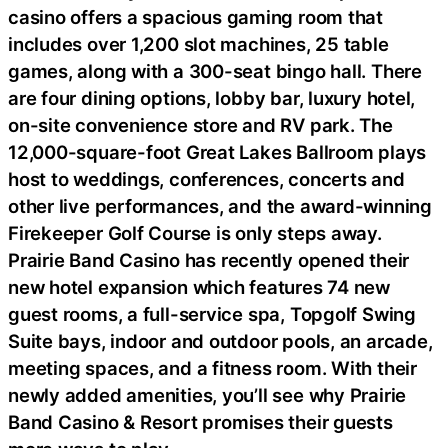
casino
offers a spacious gaming room that
includes over 1,200 slot machines, 25 table
games, along with a 300-seat bingo hall. There
are four dining options, lobby bar, luxury hotel,
on-site convenience store and RV park. The
12,000-square-foot Great Lakes Ballroom plays
host to weddings, conferences, concerts and
other live performances, and the award-winning
Firekeeper Golf Course is only steps away.
Prairie Band
Casino
has recently opened their
new hotel expansion which features 74 new
guest rooms, a full-service spa, Topgolf Swing
Suite bays, indoor and outdoor pools, an arcade,
meeting spaces, and a fitness room. With their
newly added amenities, you’ll see why Prairie
Band
Casino
& Resort promises their guests