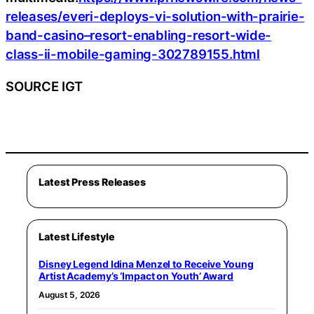
releases/everi-deploys-vi-solution-with-prairie-
band-casino–resort-enabling-resort-wide-
class-ii-mobile-gaming-302789155.html
SOURCE IGT
Latest Press Releases
Latest Lifestyle
Disney Legend Idina Menzel to Receive Young
Artist Academy’s ‘Impact on Youth’ Award
August 5, 2026