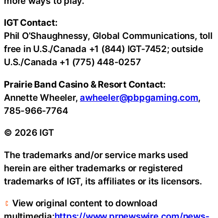
more ways to play.
IGT Contact:
Phil O’Shaughnessy, Global Communications, toll
free in U.S./Canada +1 (844) IGT-7452; outside
U.S./Canada +1 (775) 448-0257
Prairie Band
Casino
& Resort Contact:
Annette Wheeler,
awheeler@pbpgaming.com
,
785-966-7764
© 2026 IGT
The trademarks and/or service marks used
herein are either trademarks or registered
trademarks of IGT, its affiliates or its licensors.
View original content to download
multimedia:
https://www.prnewswire.com/news-