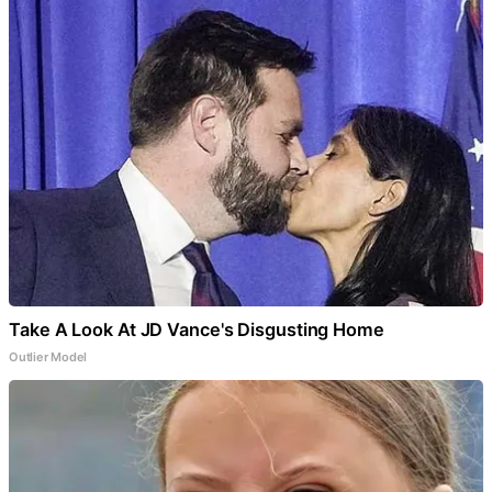
Take A Look At JD Vance's Disgusting Home
Outlier Model