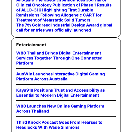
Clinical Oncology Publication of Phase 1 Results
of ALLO-316 Highlighting First Durable
Remissions Following Allogeneic CAR T for
Treatment of Metastatic Solid Tumors
The 7th Goldreed Industrial Design Award global
call for entries was officially launched
Entertainment
W88 Thailand Brings Digital Entertainment
Services Together Through One Connected
Platform
AusWin Launches Interactive Digital Gaming
Platform Across Australia
Kaya918 Positions Trust and Accessibility as
Essential to Modern Digital Entertainment
W88 Launches New Online Gaming Platform
Across Thailand
Third Knock Podcast Goes From Hearses to
Headlocks With Wade Simmons