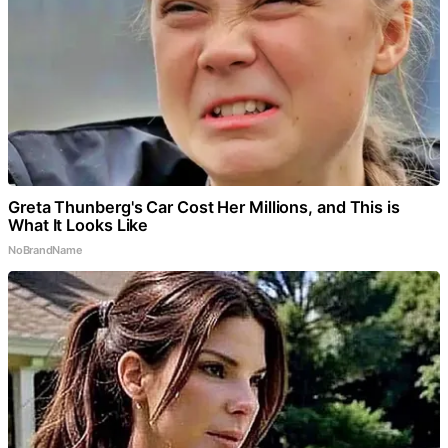
Greta Thunberg's Car Cost Her Millions, and This is
What It Looks Like
NoBrandName