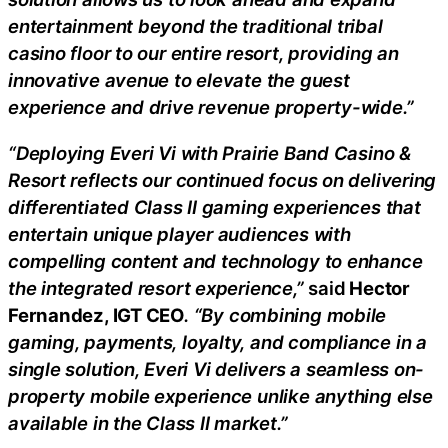
entertainment beyond the traditional tribal
casino
floor to our entire resort, providing an
innovative avenue to elevate the guest
experience and drive revenue property-wide.”
“Deploying Everi Vi with Prairie Band
Casino
&
Resort reflects our continued focus on delivering
differentiated Class II gaming experiences that
entertain unique player audiences with
compelling content and technology to enhance
the integrated resort experience,”
said
Hector
Fernandez, IGT CEO
. “By combining mobile
gaming, payments, loyalty, and compliance in a
single solution, Everi Vi delivers a seamless on-
property mobile experience unlike anything else
available in the Class II market.”