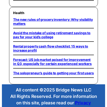
Health
The new rules of grocery inventory: Why visibility
matters
Avoid the mistake of using retirement savings to
pay for your kid’s college
Rental property cash flow checklist: 15 ways to
increase profit
Forecast: US job market poised for improvement
in Q3, especially for certain experienced workers
The solopreneur’s guide to getting your first users
All content ©2025 Bridge News LLC
All Rights Reserved. For more information
on this site, please read our
Privacy