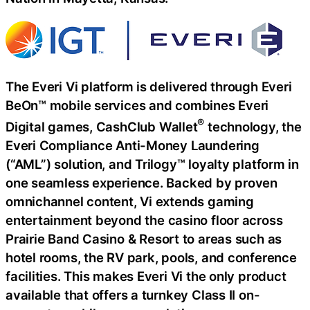
The Everi Vi platform is delivered through Everi
BeOn™ mobile services and combines Everi
®
Digital games, CashClub
Wallet
technology, the
Everi Compliance Anti-Money Laundering
(“AML”) solution, and Trilogy™ loyalty platform in
one seamless experience. Backed by proven
omnichannel content, Vi extends gaming
entertainment beyond the
casino
floor across
Prairie Band
Casino
& Resort to areas such as
hotel rooms, the RV park, pools, and conference
facilities. This makes Everi Vi the only product
available that offers a turnkey Class II on-