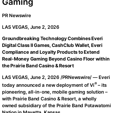
Gaming
PR Newswire
LAS VEGAS, June 2, 2026
Groundbreaking Technology Combines Everi
Digital Class II Games, CashClub
Wallet
, Everi
Compliance and Loyalty Products to Extend
Real-Money Gaming Beyond
Casino
Floor within
the Prairie Band
Casino
& Resort
LAS VEGAS
,
June 2, 2026
/PRNewswire/ — Everi
®
today announced a new deployment of Vi
– its
pioneering, all-in-one, mobile gaming solution –
with Prairie Band
Casino
& Resort, a wholly
owned subsidiary of the Prairie Band Potawatomi
Nation in Mayetta, Kansas.