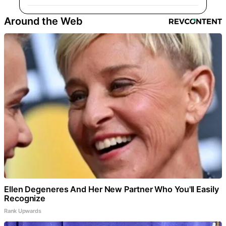
Around the Web
Ellen Degeneres And Her New Partner Who You'll Easily
Recognize
Rank Upwards