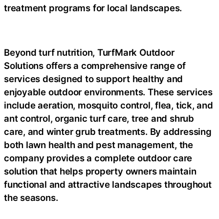
treatment programs for local landscapes.
Beyond turf nutrition, TurfMark Outdoor
Solutions offers a comprehensive range of
services designed to support healthy and
enjoyable outdoor environments. These services
include aeration, mosquito control, flea, tick, and
ant control, organic turf care, tree and shrub
care, and winter grub treatments. By addressing
both lawn health and pest management, the
company provides a complete outdoor care
solution that helps property owners maintain
functional and attractive landscapes throughout
the seasons.