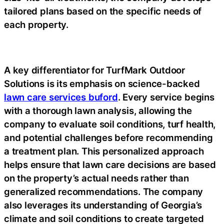
tailored plans based on the specific needs of
each property.
A key differentiator for TurfMark Outdoor
Solutions is its emphasis on science-backed
lawn care services buford
. Every service begins
with a thorough lawn analysis, allowing the
company to evaluate soil conditions, turf health,
and potential challenges before recommending
a treatment plan. This personalized approach
helps ensure that lawn care decisions are based
on the property’s actual needs rather than
generalized recommendations. The company
also leverages its understanding of Georgia’s
climate and soil conditions to create targeted