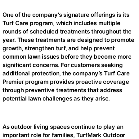
One of the company’s signature offerings is its
Turf Care program, which includes multiple
rounds of scheduled treatments throughout the
year. These treatments are designed to promote
growth, strengthen turf, and help prevent
common lawn issues before they become more
significant concerns. For customers seeking
additional protection, the company’s Turf Care
Premier program provides proactive coverage
through preventive treatments that address
potential lawn challenges as they arise.
As outdoor living spaces continue to play an
important role for families, TurfMark Outdoor