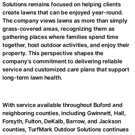
Solutions remains focused on helping clients
create lawns that can be enjoyed year-round.
The company views lawns as more than simply
grass-covered areas, recognizing them as
gathering places where families spend time
together, host outdoor activities, and enjoy their
property. This perspective shapes the
company’s commitment to delivering reliable
service and customized care plans that support
long-term lawn health.
With service available throughout Buford and
neighboring counties, including Gwinnett, Hall,
Forsyth, Fulton, DeKalb, Barrow, and Jackson
counties, TurfMark Outdoor Solutions continues