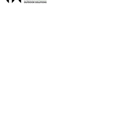
Name
TurfMark Outdoor Solutions
Contact name
Brad Rehonic
Contact phone
678-829-8873
Contact address
311 Garnett St Suite B
City
Buford
State
GA
Zip
30518