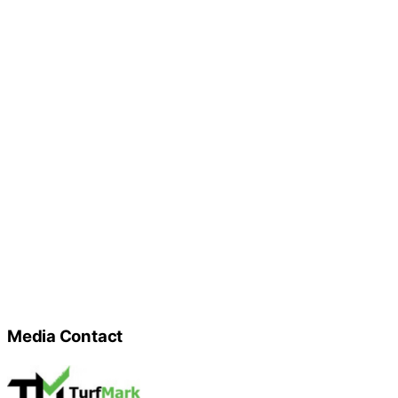
Media Contact