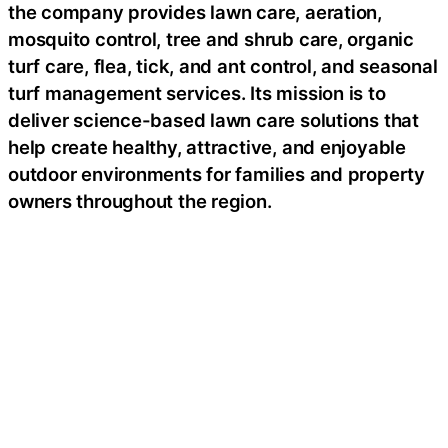
the company provides lawn care, aeration,
mosquito control, tree and shrub care, organic
turf care, flea, tick, and ant control, and seasonal
turf management services. Its mission is to
deliver science-based lawn care solutions that
help create healthy, attractive, and enjoyable
outdoor environments for families and property
owners throughout the region.