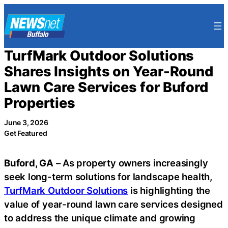
Skip
to
content
TurfMark Outdoor Solutions
Shares Insights on Year-Round
Lawn Care Services for Buford
Properties
June 3, 2026
Get Featured
Buford, GA
– As property owners increasingly
seek long-term solutions for landscape health,
TurfMark Outdoor Solutions
is highlighting the
value of year-round lawn care services designed
to address the unique climate and growing