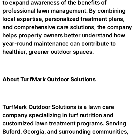
to expand awareness of the benefits of
professional lawn management. By combining
local expertise, personalized treatment plans,
and comprehensive care solutions, the company
helps property owners better understand how
year-round maintenance can contribute to
healthier, greener outdoor spaces.
About TurfMark Outdoor Solutions
TurfMark Outdoor Solutions is a lawn care
company specializing in turf nutrition and
customized lawn treatment programs. Serving
Buford, Georgia, and surrounding communities,