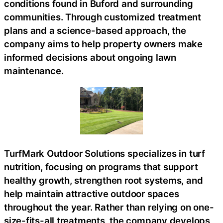
conditions found in Buford and surrounding
communities. Through customized treatment
plans and a science-based approach, the
company aims to help property owners make
informed decisions about ongoing lawn
maintenance.
TurfMark Outdoor Solutions specializes in turf
nutrition, focusing on programs that support
healthy growth, strengthen root systems, and
help maintain attractive outdoor spaces
throughout the year. Rather than relying on one-
size-fits-all treatments, the company develops