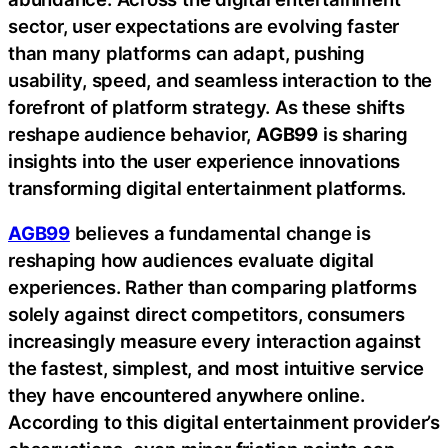
sector, user expectations are evolving faster
than many platforms can adapt, pushing
usability, speed, and seamless interaction to the
forefront of platform strategy. As these shifts
reshape audience behavior,
AGB99
is sharing
insights into the user experience innovations
transforming digital entertainment platforms.
AGB99
believes a fundamental change is
reshaping how audiences evaluate digital
experiences. Rather than comparing platforms
solely against direct competitors, consumers
increasingly measure every interaction against
the fastest, simplest, and most intuitive service
they have encountered anywhere online.
According to this digital entertainment provider’s