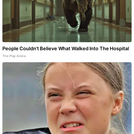
People Couldn't Believe What Walked Into The Hospital
The Play Arena