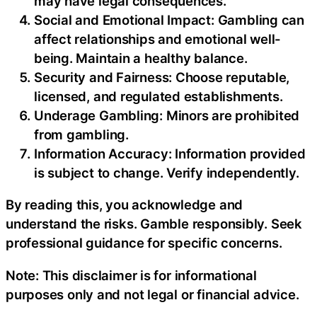
may have legal consequences.
Social and Emotional Impact: Gambling can
affect relationships and emotional well-
being. Maintain a healthy balance.
Security and Fairness: Choose reputable,
licensed, and regulated establishments.
Underage Gambling: Minors are prohibited
from gambling.
Information Accuracy: Information provided
is subject to change. Verify independently.
By reading this, you acknowledge and
understand the risks. Gamble responsibly. Seek
professional guidance for specific concerns.
Note: This disclaimer is for informational
purposes only and not legal or financial advice.