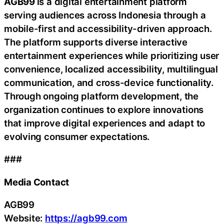
AGB99
is a digital entertainment platform
serving audiences across Indonesia through a
mobile-first and accessibility-driven approach.
The platform supports diverse interactive
entertainment experiences while prioritizing user
convenience, localized accessibility, multilingual
communication, and cross-device functionality.
Through ongoing platform development, the
organization continues to explore innovations
that improve digital experiences and adapt to
evolving consumer expectations.
###
Media Contact
AGB99
Website:
https://agb99.com