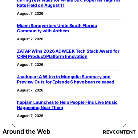
Rate Field on August 11
August 7, 2026
Miami Songwriters Unite South Florida
Community with Anthem
August 7, 2026
ZATAP Wins 2026 ADWEEK Tech Stack Award for
CRM Product/Platform Innovation
August 7, 2026
Jaadugar: A Witch in Mongolia Summary and
Preview Cuts for Episode 6 have been released
August 7, 2026
hapjam Launches to Help People Find Live Music
Happening Near Them
August 7, 2026
Around the Web