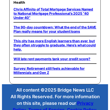
Health
Chris Affinito of Total Mortgage Services Named
to National Mortgage Professional’s 2025 “40
Under 40”
The 90-day countdown: What the end of the SAVE
Plan really means for your student loans
This city has more English learners than ever, but
they often struggle to graduate. Here’s what could
help.
Will late rent payments tank your credit score?
Survey: Retirement still feels achievable for
Millennials and Gen Z
All content ©2025 Bridge News LLC
All Rights Reserved. For more information
on this site, please read our
Privacy
Policy
,
Terms of Service
,
Cookie Policy
,