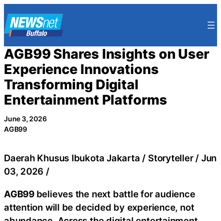
Skip
to
content
AGB99 Shares Insights on User
Experience Innovations
Transforming Digital
Entertainment Platforms
June 3, 2026
AGB99
Daerah Khusus Ibukota Jakarta / Storyteller / Jun
03, 2026 /
AGB99
believes the next battle for audience
attention will be decided by experience, not
abundance. Across the digital entertainment