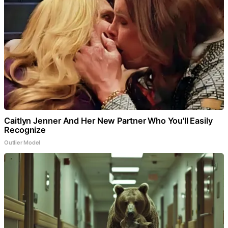
Caitlyn Jenner And Her New Partner Who You'll Easily
Recognize
Outlier Model