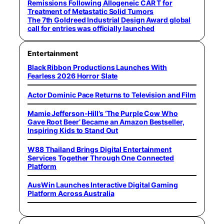
Remissions Following Allogeneic CAR T for
Treatment of Metastatic Solid Tumors
The 7th Goldreed Industrial Design Award global
call for entries was officially launched
Entertainment
Black Ribbon Productions Launches With
Fearless 2026 Horror Slate
Actor Dominic Pace Returns to Television and Film
Mamie Jefferson-Hill’s ‘The Purple Cow Who
Gave Root Beer’ Became an Amazon Bestseller,
Inspiring Kids to Stand Out
W88 Thailand Brings Digital Entertainment
Services Together Through One Connected
Platform
AusWin Launches Interactive Digital Gaming
Platform Across Australia