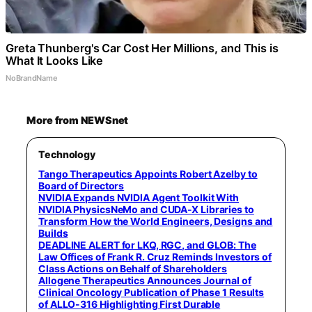
Greta Thunberg's Car Cost Her Millions, and This is
What It Looks Like
NoBrandName
More from NEWSnet
Technology
Tango Therapeutics Appoints Robert Azelby to
Board of Directors
NVIDIA Expands NVIDIA Agent Toolkit With
NVIDIA PhysicsNeMo and CUDA-X Libraries to
Transform How the World Engineers, Designs and
Builds
DEADLINE ALERT for LKQ, RGC, and GLOB: The
Law Offices of Frank R. Cruz Reminds Investors of
Class Actions on Behalf of Shareholders
Allogene Therapeutics Announces Journal of
Clinical Oncology Publication of Phase 1 Results
of ALLO-316 Highlighting First Durable