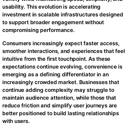
usability. This evolution is accelerating
investment in scalable infrastructures designed
to support broader engagement without
compromising performance.
Consumers increasingly expect faster access,
smoother interactions, and experiences that feel
intuitive from the first touchpoint. As these
expectations continue evolving, convenience is
emerging as a defining differentiator in an
increasingly crowded market. Businesses that
continue adding complexity may struggle to
maintain audience attention, while those that
reduce friction and simplify user journeys are
better positioned to build lasting relationships
with users.