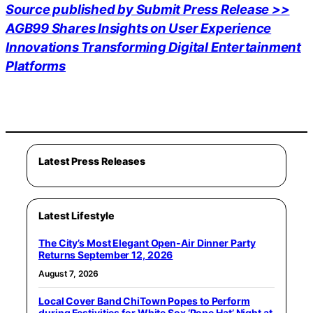
Source published by Submit Press Release >>
AGB99 Shares Insights on User Experience
Innovations Transforming Digital Entertainment
Platforms
Latest Press Releases
Latest Lifestyle
The City’s Most Elegant Open-Air Dinner Party
Returns September 12, 2026
August 7, 2026
Local Cover Band ChiTown Popes to Perform
during Festivities for White Sox ‘Pope Hat’ Night at