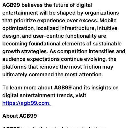
AGB99
believes the future of digital
entertainment will be shaped by organizations
that prioritize experience over excess. Mobile
optimization, localized infrastructure, intuitive
design, and user-centric functionality are
becoming foundational elements of sustainable
growth strategies. As competition intensifies and
audience expectations continue evolving, the
platforms that remove the most friction may
ultimately command the most attention.
To learn more about
AGB99
and its insights on
digital entertainment trends, visit
https://agb99.com.
About AGB99