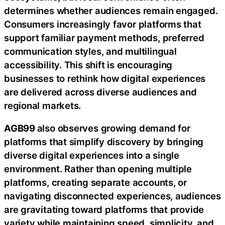
determines whether audiences remain engaged.
Consumers increasingly favor platforms that
support familiar payment methods, preferred
communication styles, and multilingual
accessibility. This shift is encouraging
businesses to rethink how digital experiences
are delivered across diverse audiences and
regional markets.
AGB99
also observes growing demand for
platforms that simplify discovery by bringing
diverse digital experiences into a single
environment. Rather than opening multiple
platforms, creating separate accounts, or
navigating disconnected experiences, audiences
are gravitating toward platforms that provide
variety while maintaining speed, simplicity, and