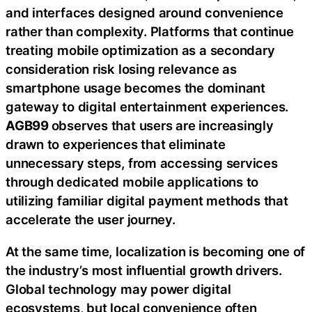
and interfaces designed around convenience
rather than complexity. Platforms that continue
treating mobile optimization as a secondary
consideration risk losing relevance as
smartphone usage becomes the dominant
gateway to digital entertainment experiences.
AGB99
observes that users are increasingly
drawn to experiences that eliminate
unnecessary steps, from accessing services
through dedicated mobile applications to
utilizing familiar digital payment methods that
accelerate the user journey.
At the same time, localization is becoming one of
the industry’s most influential growth drivers.
Global technology may power digital
ecosystems, but local convenience often