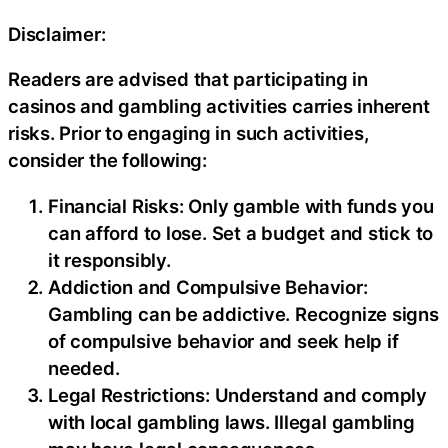
Disclaimer:
Readers are advised that participating in
casinos and gambling activities carries inherent
risks. Prior to engaging in such activities,
consider the following:
Financial Risks: Only gamble with funds you
can afford to lose. Set a budget and stick to
it responsibly.
Addiction and Compulsive Behavior:
Gambling can be addictive. Recognize signs
of compulsive behavior and seek help if
needed.
Legal Restrictions: Understand and comply
with local gambling laws. Illegal gambling