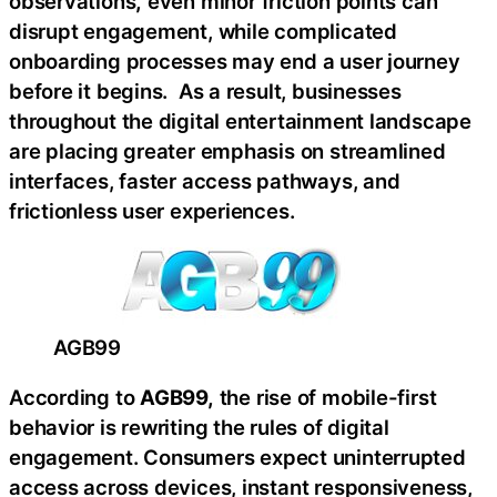
observations
,
even minor friction points can
disrupt engagement, while complicated
onboarding processes may end a user journey
before it begins. As a result, businesses
throughout the digital entertainment landscape
are placing greater emphasis on streamlined
interfaces, faster access pathways, and
frictionless user experiences.
AGB99
According to
AGB99,
the rise of mobile-first
behavior is rewriting the rules of digital
engagement. Consumers expect uninterrupted
access across devices, instant responsiveness,