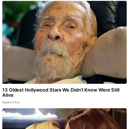
13 Oldest Hollywood Stars We Didn't Know Were Still
Alive
Baptist Hub