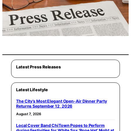
Latest Press Releases
Latest Lifestyle
The City’s Most Elegant Open-Air Dinner Party
Returns September 12, 2026
August 7, 2026
Local Cover Band ChiTown Popes to Perform
during Festivities for White Sox ‘Pope Hat’ Night at