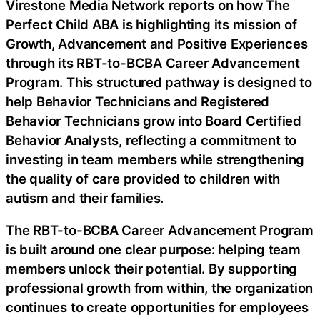
Virestone Media Network reports on how The
Perfect Child ABA is highlighting its mission of
Growth, Advancement and Positive Experiences
through its RBT-to-BCBA Career Advancement
Program. This structured pathway is designed to
help Behavior Technicians and Registered
Behavior Technicians grow into Board Certified
Behavior Analysts, reflecting a commitment to
investing in team members while strengthening
the quality of care provided to children with
autism and their families.
The RBT-to-BCBA Career Advancement Program
is built around one clear purpose: helping team
members unlock their potential. By supporting
professional growth from within, the organization
continues to create opportunities for employees