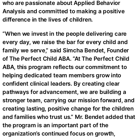
who are passionate about Applied Behavior
Analysis and committed to making a positive
difference in the lives of children.
“When we invest in the people delivering care
every day, we raise the bar for every child and
family we serve,” said Simcha Bendet, Founder
of The Perfect Child ABA. “At The Perfect Child
ABA, this program reflects our commitment to
helping dedicated team members grow into
confident clinical leaders. By creating clear
pathways for advancement, we are building a
stronger team, carrying our mission forward, and
creating lasting, positive change for the children
and families who trust us.” Mr. Bendet added that
the program is an important part of the
organization’s continued focus on growth,