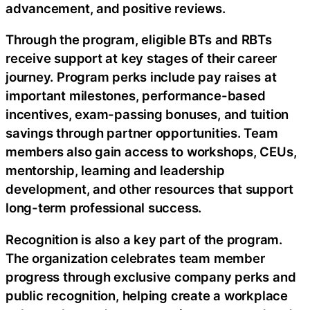
advancement, and positive reviews.
Through the program, eligible BTs and RBTs
receive support at key stages of their career
journey. Program perks include pay raises at
important milestones, performance-based
incentives, exam-passing bonuses, and tuition
savings through partner opportunities. Team
members also gain access to workshops, CEUs,
mentorship, learning and leadership
development, and other resources that support
long-term professional success.
Recognition is also a key part of the program.
The organization celebrates team member
progress through exclusive company perks and
public recognition, helping create a workplace