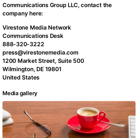
Communications Group LLC, contact the
company here:
Virestone Media Network
Communications Desk
888-320-3222
press@virestonemedia.com
1200 Market Street, Suite 500
Wilmington, DE 19801
United States
Media gallery