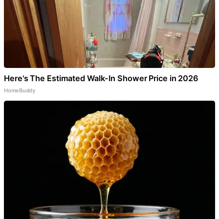
Here's The Estimated Walk-In Shower Price in 2026
HomeBuddy