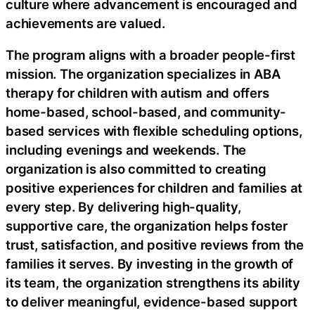
culture where advancement is encouraged and
achievements are valued.
The program aligns with a broader people-first
mission. The organization specializes in ABA
therapy for children with autism and offers
home-based, school-based, and community-
based services with flexible scheduling options,
including evenings and weekends. The
organization is also committed to creating
positive experiences for children and families at
every step. By delivering high-quality,
supportive care, the organization helps foster
trust, satisfaction, and positive reviews from the
families it serves. By investing in the growth of
its team, the organization strengthens its ability
to deliver meaningful, evidence-based support