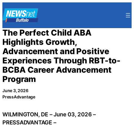
Skip
to
content
The Perfect Child ABA
Highlights Growth,
Advancement and Positive
Experiences Through RBT-to-
BCBA Career Advancement
Program
June 3, 2026
PressAdvantage
WILMINGTON, DE – June 03, 2026 –
PRESSADVANTAGE –