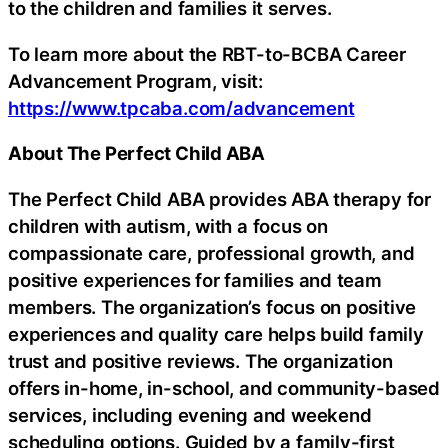
to the children and families it serves.
To learn more about the RBT-to-BCBA Career
Advancement Program, visit:
https://www.tpcaba.com/advancement
About The Perfect Child ABA
The Perfect Child ABA provides ABA therapy for
children with autism, with a focus on
compassionate care, professional growth, and
positive experiences for families and team
members. The organization’s focus on positive
experiences and quality care helps build family
trust and positive reviews. The organization
offers in-home, in-school, and community-based
services, including evening and weekend
scheduling options. Guided by a family-first