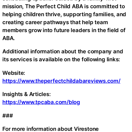
mission, The Perfect Child ABA is committed to
helping children thrive, supporting families, and
creating career pathways that help team
members grow into future leaders in the field of
ABA.
Additional information about the company and
its services is available on the following links:
Website:
https://www.theperfectchildabareviews.com/
Insights & Articles:
https://www.tpcaba.com/blog
###
For more information about Virestone