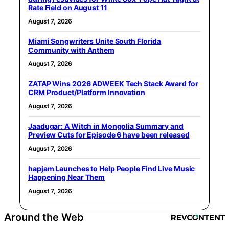
Rate Field on August 11
August 7, 2026
Miami Songwriters Unite South Florida
Community with Anthem
August 7, 2026
ZATAP Wins 2026 ADWEEK Tech Stack Award for
CRM Product/Platform Innovation
August 7, 2026
Jaadugar: A Witch in Mongolia Summary and
Preview Cuts for Episode 6 have been released
August 7, 2026
hapjam Launches to Help People Find Live Music
Happening Near Them
August 7, 2026
Around the Web