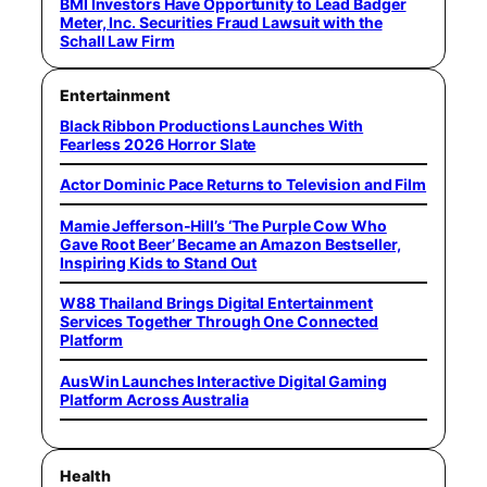
BMI Investors Have Opportunity to Lead Badger
Meter, Inc. Securities Fraud Lawsuit with the
Schall Law Firm
Entertainment
Black Ribbon Productions Launches With
Fearless 2026 Horror Slate
Actor Dominic Pace Returns to Television and Film
Mamie Jefferson-Hill’s ‘The Purple Cow Who
Gave Root Beer’ Became an Amazon Bestseller,
Inspiring Kids to Stand Out
W88 Thailand Brings Digital Entertainment
Services Together Through One Connected
Platform
AusWin Launches Interactive Digital Gaming
Platform Across Australia
Health