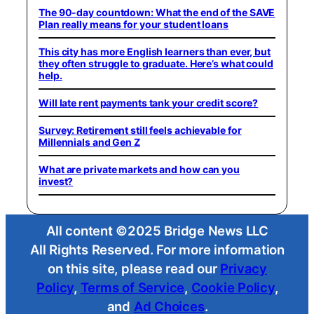
The 90-day countdown: What the end of the SAVE
Plan really means for your student loans
This city has more English learners than ever, but
they often struggle to graduate. Here’s what could
help.
Will late rent payments tank your credit score?
Survey: Retirement still feels achievable for
Millennials and Gen Z
What are private markets and how can you
invest?
All content ©2025 Bridge News LLC
All Rights Reserved. For more information
on this site, please read our
Privacy
Policy
,
Terms of Service
,
Cookie Policy
,
and
Ad Choices
.