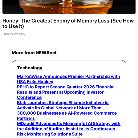
Honey: The Greatest Enemy of Memory Loss (See How
to Use It)
Health Weekly
More from NEWSnet
Technology
MarketWise Announces Premier Partnership with
USA Field Hockey
PPHC to Report Second Quarter 2026 Financial
Results and Present at Upcoming Investor
Conference
Btab Launches Strategic Alliance Initiative to
Activate Its Global Network of More Than
300,000 Businesses as AI-Powered Commerce
Partners
MDaudit Advances Its Meaningful AI Strategy with
the Addition of Auditor Assist to Its Continuous
Risk Monitoring Solutions Suite