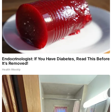
Endocrinologist: If You Have Diabetes, Read This Before
It's Removed!
Health Weekly