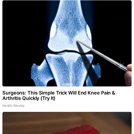
Surgeons: This Simple Trick Will End Knee Pain &
Arthritis Quickly (Try It)
Health Weekly