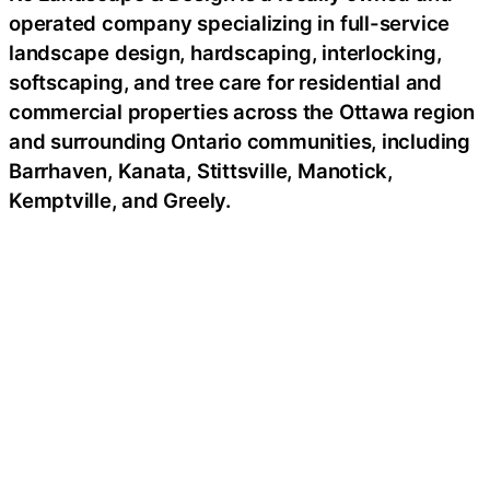
operated company specializing in full-service
landscape design, hardscaping, interlocking,
softscaping, and tree care for residential and
commercial properties across the Ottawa region
and surrounding Ontario communities, including
Barrhaven, Kanata, Stittsville, Manotick,
Kemptville, and Greely.