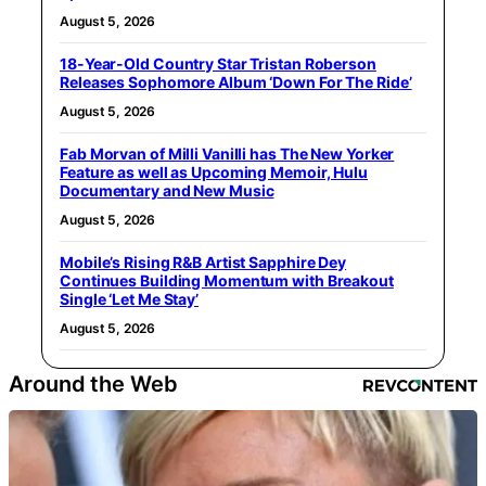
August 5, 2026
18-Year-Old Country Star Tristan Roberson
Releases Sophomore Album ‘Down For The Ride’
August 5, 2026
Fab Morvan of Milli Vanilli has The New Yorker
Feature as well as Upcoming Memoir, Hulu
Documentary and New Music
August 5, 2026
Mobile’s Rising R&B Artist Sapphire Dey
Continues Building Momentum with Breakout
Single ‘Let Me Stay’
August 5, 2026
Around the Web