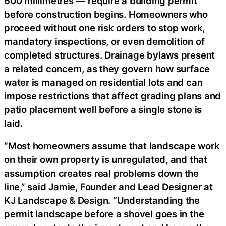
600 millimetres — require a building permit
before construction begins. Homeowners who
proceed without one risk orders to stop work,
mandatory inspections, or even demolition of
completed structures. Drainage bylaws present
a related concern, as they govern how surface
water is managed on residential lots and can
impose restrictions that affect grading plans and
patio placement well before a single stone is
laid.
“Most homeowners assume that landscape work
on their own property is unregulated, and that
assumption creates real problems down the
line,” said Jamie, Founder and Lead Designer at
KJ Landscape & Design. “Understanding the
permit landscape before a shovel goes in the