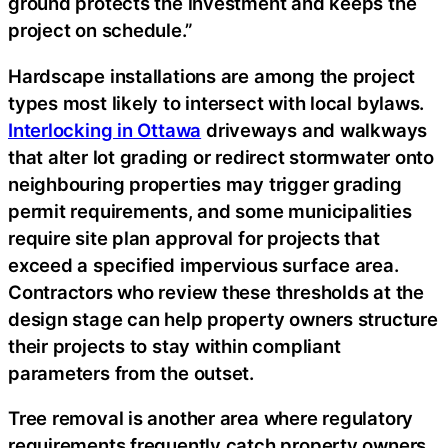
ground protects the investment and keeps the
project on schedule.”
Hardscape installations are among the project
types most likely to intersect with local bylaws.
Interlocking in Ottawa
driveways and walkways
that alter lot grading or redirect stormwater onto
neighbouring properties may trigger grading
permit requirements, and some municipalities
require site plan approval for projects that
exceed a specified impervious surface area.
Contractors who review these thresholds at the
design stage can help property owners structure
their projects to stay within compliant
parameters from the outset.
Tree removal is another area where regulatory
requirements frequently catch property owners