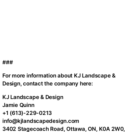
###
For more information about KJ Landscape &
Design, contact the company here:
KJ Landscape & Design
Jamie Quinn
+1 (613)-229-0213
info@kjlandscapedesign.com
3402 Stagecoach Road, Ottawa, ON, K0A 2W0,