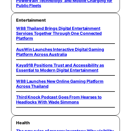
Powertrain Technology, and Mobile Charging for
Public Fleets
Entertainment
W88 Thailand Brings Digital Entertainment
Services Together Through One Connected
Platform
AusWin Launches Interactive Digital Gaming
Platform Across Australia
Kaya918 Positions Trust and Accessibility as
Essential to Modern Digital Entertainment
W88 Launches New Online Gaming Platform
Across Thailand
Third Knock Podcast Goes From Hearses to
Headlocks With Wade Simmons
Health
The new rules of grocery inventory: Why visibility