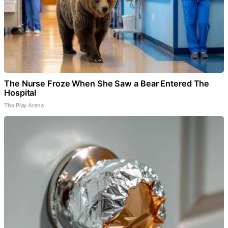
The Nurse Froze When She Saw a Bear Entered The
Hospital
The Play Arena