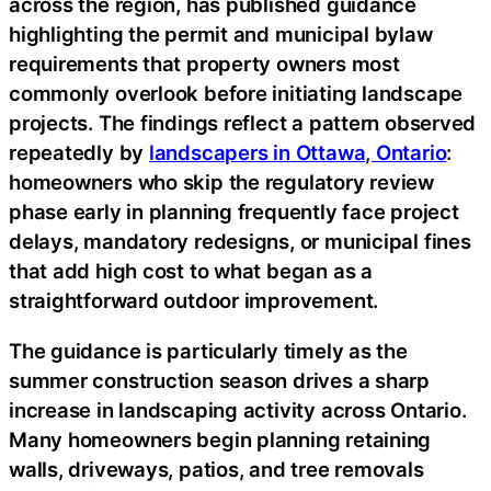
across the region, has published guidance
highlighting the permit and municipal bylaw
requirements that property owners most
commonly overlook before initiating landscape
projects. The findings reflect a pattern observed
repeatedly by
landscapers in Ottawa, Ontario
:
homeowners who skip the regulatory review
phase early in planning frequently face project
delays, mandatory redesigns, or municipal fines
that add high cost to what began as a
straightforward outdoor improvement.
The guidance is particularly timely as the
summer construction season drives a sharp
increase in landscaping activity across Ontario.
Many homeowners begin planning retaining
walls, driveways, patios, and tree removals