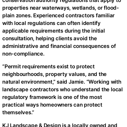
properties near waterways, wetlands, or flood-
plain zones. Experienced contractors familiar
with local regulations can often identify
applicable requirements during the initial
consultation, helping clients avoid the
administrative and financial consequences of
non-compliance.
“Permit requirements exist to protect
neighbourhoods, property values, and the
natural environment,” said Jamie. “Working with
landscape contractors who understand the local
regulatory framework is one of the most
practical ways homeowners can protect
themselves.”
KJ Landscape & Design is a locally owned and