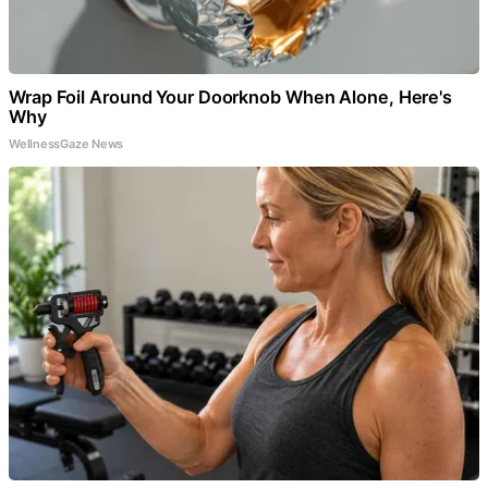
Wrap Foil Around Your Doorknob When Alone, Here's
Why
WellnessGaze News