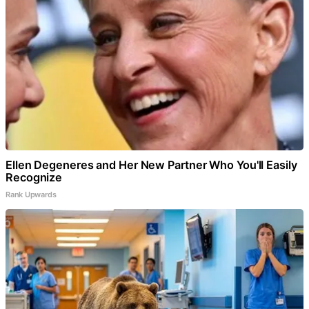
Ellen Degeneres and Her New Partner Who You'll Easily
Recognize
Rank Upwards