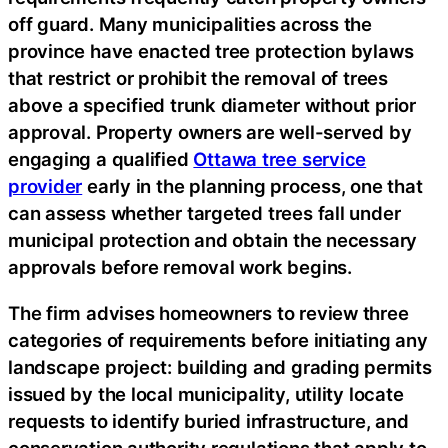
off guard. Many municipalities across the
province have enacted tree protection bylaws
that restrict or prohibit the removal of trees
above a specified trunk diameter without prior
approval. Property owners are well-served by
engaging a qualified
Ottawa tree service
provider
early in the planning process, one that
can assess whether targeted trees fall under
municipal protection and obtain the necessary
approvals before removal work begins.
The firm advises homeowners to review three
categories of requirements before initiating any
landscape project: building and grading permits
issued by the local municipality, utility locate
requests to identify buried infrastructure, and
conservation authority regulations that apply to