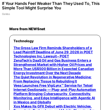
If Your Hands Feel Weaker Than They Used To, This
Simple Tool Might Surprise You
Gekko
More from NEWSnet
Technology
The Gross Law Firm Reminds Shareholders of a
Lead Plaintiff Deadline of June 29, 2026 in POET
Technologies Inc. Lawsuit – POET
ZenaTech’s DaaS Oil and Gas Business Enters a
Strengthened Market with Higher Oil Prices and
More Than US$500 Billion in Expected Canadian
Energy Investment Over the Next Decade
The Quiet Revolution in Regenerative Medicine:
From Replacing Tissue to Rebuilding It
Veea Launches Free VigiLynx™ Service for Telcel
Internet Gestionado — Plug-and-Play Automation
Platform Bringing Cybersecurity, Connectivity,
Monitoring, and Edge Intelligence with Agentic AI
in Mexico and Globally
Xos Makes Its GFX Debut with Electric Vehicles,