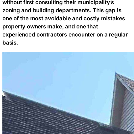
without first consulting their municipality’s
zoning and building departments. This gap is
one of the most avoidable and costly mistakes
property owners make, and one that
experienced contractors encounter on a regular
basis.