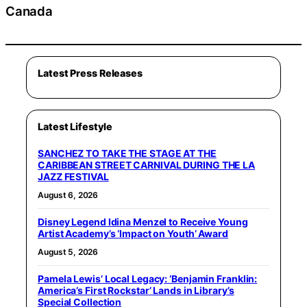
Canada
Latest Press Releases
Latest Lifestyle
SANCHEZ TO TAKE THE STAGE AT THE
CARIBBEAN STREET CARNIVAL DURING THE LA
JAZZ FESTIVAL
August 6, 2026
Disney Legend Idina Menzel to Receive Young
Artist Academy’s ‘Impact on Youth’ Award
August 5, 2026
Pamela Lewis’ Local Legacy: ‘Benjamin Franklin:
America’s First Rockstar’ Lands in Library’s
Special Collection