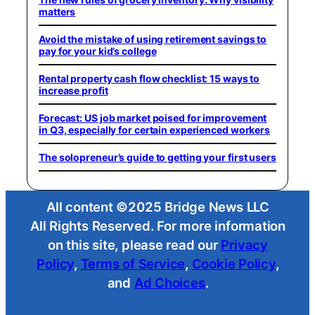
matters
Avoid the mistake of using retirement savings to
pay for your kid’s college
Rental property cash flow checklist: 15 ways to
increase profit
Forecast: US job market poised for improvement
in Q3, especially for certain experienced workers
The solopreneur’s guide to getting your first users
All content ©2025 Bridge News LLC
All Rights Reserved. For more information
on this site, please read our
Privacy
Policy
,
Terms of Service
,
Cookie Policy
,
and
Ad Choices
.