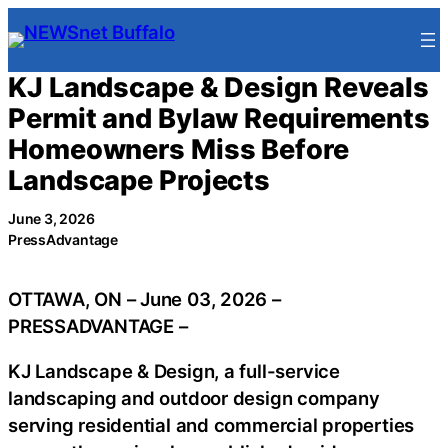
Skip
to
content
KJ Landscape & Design Reveals
Permit and Bylaw Requirements
Homeowners Miss Before
Landscape Projects
June 3, 2026
PressAdvantage
OTTAWA, ON – June 03, 2026 –
PRESSADVANTAGE –
KJ Landscape & Design, a full-service
landscaping and outdoor design company
serving residential and commercial properties