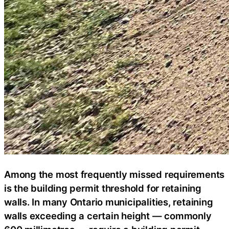
Among the most frequently missed requirements
is the building permit threshold for retaining
walls. In many Ontario municipalities, retaining
walls exceeding a certain height — commonly