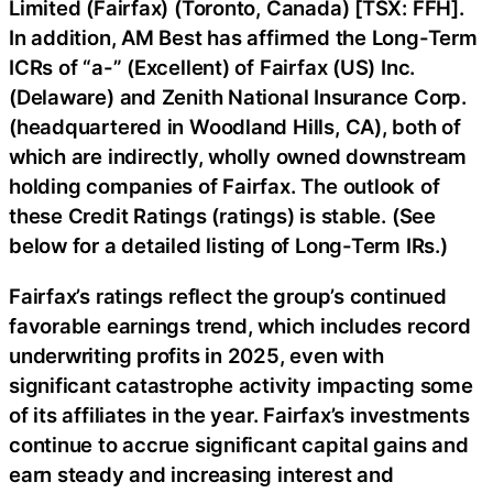
Limited (Fairfax) (Toronto, Canada) [TSX: FFH].
In addition, AM Best has affirmed the Long-Term
ICRs of “a-” (Excellent) of
Fairfax (US) Inc.
(Delaware) and Zenith National Insurance Corp.
(headquartered in Woodland Hills, CA), both of
which are indirectly, wholly owned downstream
holding companies of Fairfax. The outlook of
these Credit Ratings (ratings) is stable. (See
below for a detailed listing of Long-Term IRs.)
Fairfax’s ratings reflect the group’s continued
favorable earnings trend, which includes record
underwriting profits in 2025, even with
significant catastrophe activity impacting some
of its affiliates in the year. Fairfax’s investments
continue to accrue significant capital gains and
earn steady and increasing interest and