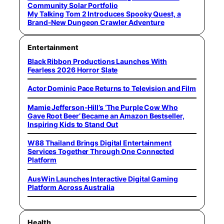
Community Solar Portfolio
My Talking Tom 2 Introduces Spooky Quest, a
Brand-New Dungeon Crawler Adventure
Entertainment
Black Ribbon Productions Launches With
Fearless 2026 Horror Slate
Actor Dominic Pace Returns to Television and Film
Mamie Jefferson-Hill’s ‘The Purple Cow Who
Gave Root Beer’ Became an Amazon Bestseller,
Inspiring Kids to Stand Out
W88 Thailand Brings Digital Entertainment
Services Together Through One Connected
Platform
AusWin Launches Interactive Digital Gaming
Platform Across Australia
Health