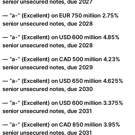
senior unsecured notes, due 2027
— “a-” (Excellent) on EUR 750 million 2.75%
senior unsecured notes, due 2028
— “a-” (Excellent) on USD 600 million 4.85%
senior unsecured notes, due 2028
— “a-” (Excellent) on CAD 500 million 4.23%
senior unsecured notes, due 2029
— “a-” (Excellent) on USD 650 million 4.625%
senior unsecured notes, due 2030
— “a-” (Excellent) on USD 600 million 3.375%
senior unsecured notes, due 2031
— “a-” (Excellent) on CAD 850 million 3.95%
senior unsecured notes, due 2031