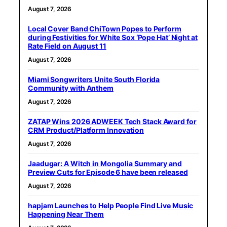
August 7, 2026
Local Cover Band ChiTown Popes to Perform
during Festivities for White Sox ‘Pope Hat’ Night at
Rate Field on August 11
August 7, 2026
Miami Songwriters Unite South Florida
Community with Anthem
August 7, 2026
ZATAP Wins 2026 ADWEEK Tech Stack Award for
CRM Product/Platform Innovation
August 7, 2026
Jaadugar: A Witch in Mongolia Summary and
Preview Cuts for Episode 6 have been released
August 7, 2026
hapjam Launches to Help People Find Live Music
Happening Near Them