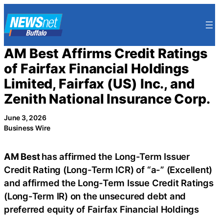
Skip
to
content
AM Best Affirms Credit Ratings
of Fairfax Financial Holdings
Limited, Fairfax (US) Inc., and
Zenith National Insurance Corp.
June 3, 2026
Business Wire
AM Best
has affirmed the Long-Term Issuer
Credit Rating (Long-Term ICR) of “a-” (Excellent)
and affirmed the Long-Term Issue Credit Ratings
(Long-Term IR) on the unsecured debt and
preferred equity of Fairfax Financial Holdings