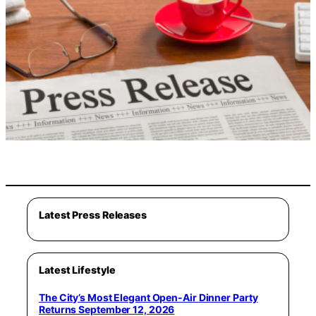
Latest Press Releases
Latest Lifestyle
The City’s Most Elegant Open-Air Dinner Party
Returns September 12, 2026