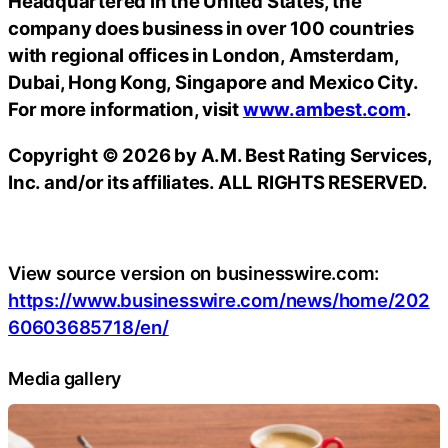
Headquartered in the United States, the
company does business in over 100 countries
with regional offices in London, Amsterdam,
Dubai, Hong Kong, Singapore and Mexico City.
For more information, visit
www.ambest.com
.
Copyright © 2026 by A.M. Best Rating Services,
Inc. and/or its affiliates. ALL RIGHTS RESERVED.
View source version on businesswire.com:
https://www.businesswire.com/news/home/202
60603685718/en/
Media gallery