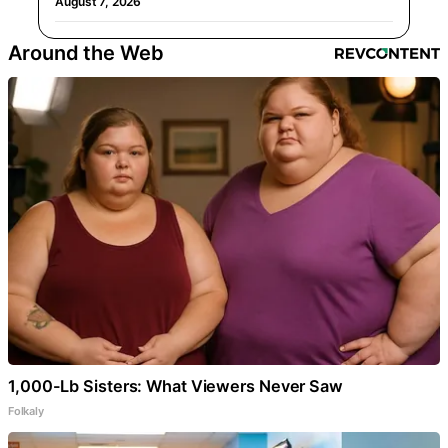
August 7, 2026
Around the Web
1,000-Lb Sisters: What Viewers Never Saw
Folkaly