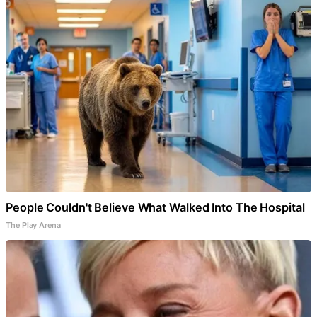
People Couldn't Believe What Walked Into The Hospital
The Play Arena