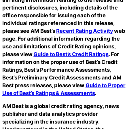
pertinent disclosures, including details of the
office responsible for issuing each of the
individual ratings referenced in this release,
please see AM Best’s
Recent Rating Activity
web
page. For additional information regarding the
use and limitations of Credit Rating opinions,
please view
Guide to Best’s Credit Ratings
. For
information on the proper use of Best’s Credit
Ratings, Best’s Performance Assessments,
Best’s Preliminary Credit Assessments and AM
Best press releases, please view
Guide to Proper
Use of Best’s Ratings & Assessments
.
AM Best is a global credit rating agency, news
publisher and data analytics provider
specializing in the insurance industry.