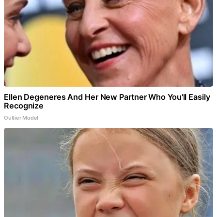
Ellen Degeneres And Her New Partner Who You'll Easily
Recognize
Outlier Model