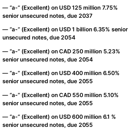
— “a-” (Excellent) on USD 125 million 7.75%
senior unsecured notes, due 2037
— “a-” (Excellent) on USD 1 billion 6.35% senior
unsecured notes, due 2054
— “a-” (Excellent) on CAD 250 million 5.23%
senior unsecured notes, due 2054
— “a-” (Excellent) on USD 400 million 6.50%
senior unsecured notes, due 2055
— “a-” (Excellent) on CAD 550 million 5.10%
senior unsecured notes, due 2055
— “a-” (Excellent) on USD 600 million 6.1 %
senior unsecured notes, due 2055