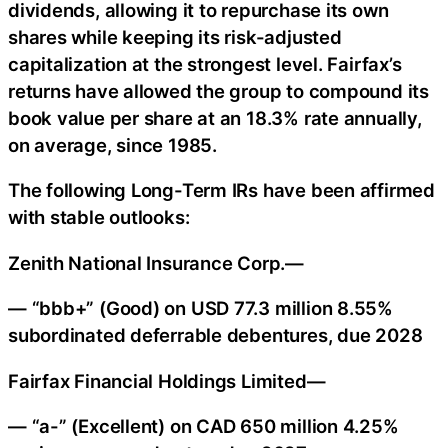
dividends, allowing it to repurchase its own
shares while keeping its risk-adjusted
capitalization at the strongest level. Fairfax’s
returns have allowed the group to compound its
book value per share at an 18.3% rate annually,
on average, since 1985.
The following Long-Term IRs have been affirmed
with stable outlooks:
Zenith National Insurance Corp.—
— “bbb+” (Good) on USD 77.3 million 8.55%
subordinated deferrable debentures, due 2028
Fairfax Financial Holdings Limited—
— “a-” (Excellent) on CAD 650 million 4.25%