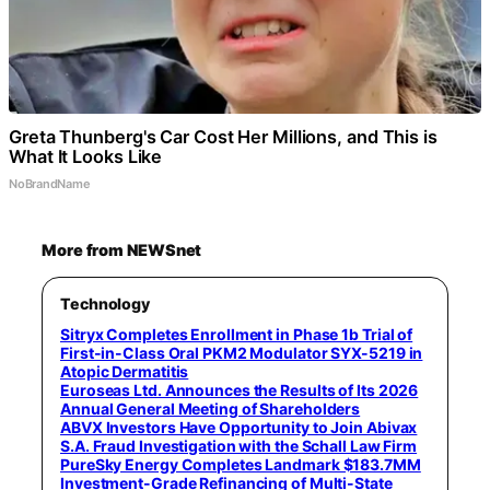
Greta Thunberg's Car Cost Her Millions, and This is
What It Looks Like
NoBrandName
More from NEWSnet
Technology
Sitryx Completes Enrollment in Phase 1b Trial of
First-in-Class Oral PKM2 Modulator SYX-5219 in
Atopic Dermatitis
Euroseas Ltd. Announces the Results of Its 2026
Annual General Meeting of Shareholders
ABVX Investors Have Opportunity to Join Abivax
S.A. Fraud Investigation with the Schall Law Firm
PureSky Energy Completes Landmark $183.7MM
Investment-Grade Refinancing of Multi-State