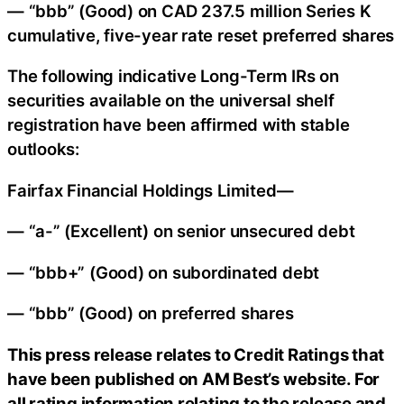
— “bbb” (Good) on CAD 237.5 million Series K
cumulative, five-year rate reset preferred shares
The following indicative Long-Term IRs on
securities available on the universal shelf
registration have been affirmed with stable
outlooks:
Fairfax Financial Holdings Limited—
— “a-” (Excellent) on senior unsecured debt
— “bbb+” (Good) on subordinated debt
— “bbb” (Good) on preferred shares
This press release relates to Credit Ratings that
have been published on AM Best’s website. For
all rating information relating to the release and