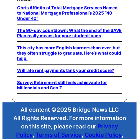
Chris Affinito of Total Mortgage Services Named
to National Mortgage Professional’s 2025 “40
Under 40”
The 90-day countdown: What the end of the SAVE
Plan really means for your student loans
This city has more English learners than ever, but
they often struggle to graduate. Here’s what could
help.
Will late rent payments tank your credit score?
Survey: Retirement still feels achievable for
Millennials and Gen Z
All content ©2025 Bridge News LLC
All Rights Reserved. For more information
on this site, please read our
Privacy
Policy
,
Terms of Service
,
Cookie Policy
,