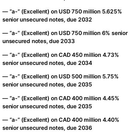
— “a-” (Excellent) on USD 750 million 5.625%
senior unsecured notes, due 2032
— “a-” (Excellent) on USD 750 million 6% senior
unsecured notes, due 2033
— “a-” (Excellent) on CAD 450 million 4.73%
senior unsecured notes, due 2034
— “a-” (Excellent) on USD 500 million 5.75%
senior unsecured notes, due 2035
— “a-” (Excellent) on CAD 400 million 4.45%
senior unsecured notes, due 2035
— “a-” (Excellent) on CAD 400 million 4.40%
senior unsecured notes, due 2036