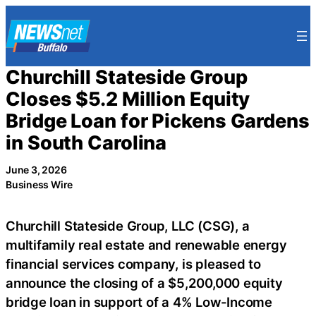
Skip
to
content
Churchill Stateside Group
Closes $5.2 Million Equity
Bridge Loan for Pickens Gardens
in South Carolina
June 3, 2026
Business Wire
Churchill Stateside Group, LLC (CSG), a
multifamily real estate and renewable energy
financial services company, is pleased to
announce the closing of a $5,200,000 equity
bridge loan in support of a 4% Low-Income