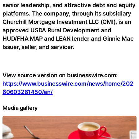
senior leadership, and attractive debt and equity
platforms. The company, through its subsidiary
Churchill Mortgage Investment LLC (CMI), is an
approved USDA Rural Development and
HUD/FHA MAP and LEAN lender and Ginnie Mae
Issuer, seller, and servicer.
View source version on businesswire.com:
https://www.businesswire.com/news/home/202
60603261450/en/
Media gallery