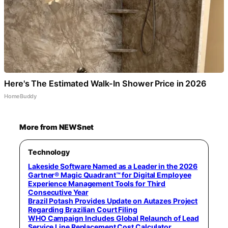
Here's The Estimated Walk-In Shower Price in 2026
HomeBuddy
More from NEWSnet
Technology
Lakeside Software Named as a Leader in the 2026
Gartner® Magic Quadrant™ for Digital Employee
Experience Management Tools for Third
Consecutive Year
Brazil Potash Provides Update on Autazes Project
Regarding Brazilian Court Filing
WHO Campaign Includes Global Relaunch of Lead
Service Line Replacement Cost Calculator