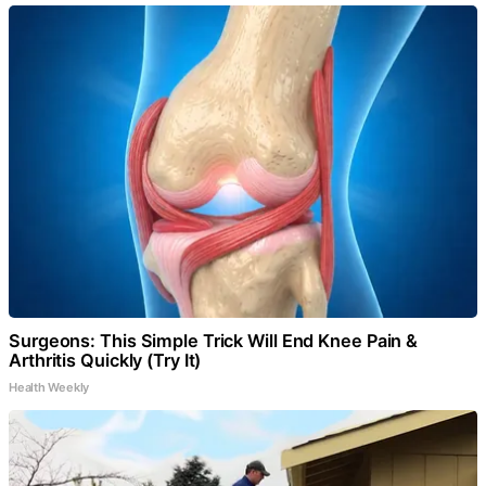
Surgeons: This Simple Trick Will End Knee Pain &
Arthritis Quickly (Try It)
Health Weekly