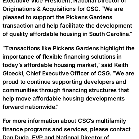
Executive Vice President, National Director of
Originations & Acquisitions for CSG. “We are
pleased to support the Pickens Gardens
transaction and help facilitate the development
of quality affordable housing in South Carolina.”
“Transactions like Pickens Gardens highlight the
importance of flexible financing solutions in
today’s affordable housing market,” said Keith
Gloeckl, Chief Executive Officer of CSG. “We are
proud to continue supporting developers and
communities through financing structures that
help move affordable housing developments
forward nationwide.”
For more information about CSG’s multifamily
finance programs and services, please contact
Dan Duda, EVP and National Director of