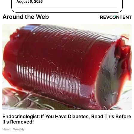
August 6, 2026
Around the Web
Endocrinologist: If You Have Diabetes, Read This Before
It's Removed!
Health Weekly