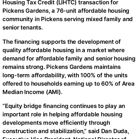
Housing Tax Credit (LIHTC) transaction for
Pickens Gardens, a 76-unit affordable housing
community in Pickens serving mixed family and
senior tenants.
The financing supports the development of
quality affordable housing in a market where
demand for affordable family and senior housing
remains strong. Pickens Gardens maintains
long-term affordability, with 100% of the units
offered to households earning up to 60% of Area
Median Income (AMI).
“Equity bridge financing continues to play an
important role in helping affordable housing
developments move efficiently through
construction and stabilization,” said Dan Duda,