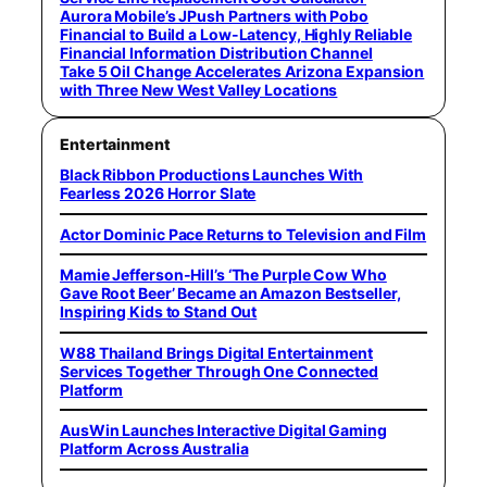
Aurora Mobile’s JPush Partners with Pobo
Financial to Build a Low-Latency, Highly Reliable
Financial Information Distribution Channel
Take 5 Oil Change Accelerates Arizona Expansion
with Three New West Valley Locations
Entertainment
Black Ribbon Productions Launches With
Fearless 2026 Horror Slate
Actor Dominic Pace Returns to Television and Film
Mamie Jefferson-Hill’s ‘The Purple Cow Who
Gave Root Beer’ Became an Amazon Bestseller,
Inspiring Kids to Stand Out
W88 Thailand Brings Digital Entertainment
Services Together Through One Connected
Platform
AusWin Launches Interactive Digital Gaming
Platform Across Australia