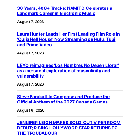
30 Years, 400+ Tracks: NAMITO Celebrates a
Landmark Career in Electronic Music
August 7, 2026
Laura Hunter Lands Her First Leading Film Role in
‘Ouija Hell House’ Now Streaming on Hulu, Tubi
and Prime Video
August 7, 2026
LEYO reimagines ‘Los Hombres No Deben Llorar’
as a personal exploration of masculinity and
vulnerability
August 7, 2026
Steve Barakatt to Compose and Produce the
Official Anthem of the 2027 Canada Games
August 6, 2026
JENNIFER LEIGH MAKES SOLD-OUT VIPER ROOM
DEBUT; RISING HOLLYWOOD STAR RETURNS TO
THE TROUBADOUR