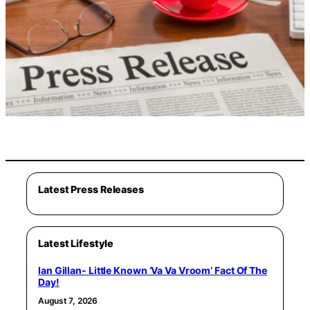
Latest Press Releases
Latest Lifestyle
Ian Gillan- Little Known ‘Va Va Vroom’ Fact Of The
Day!
August 7, 2026