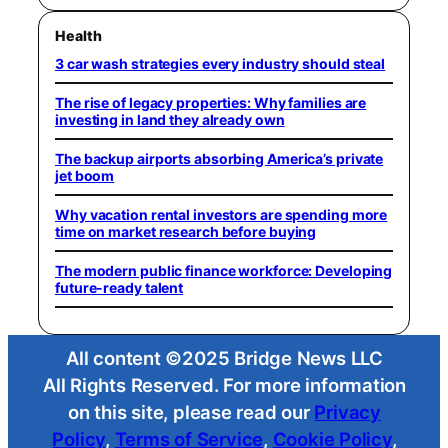
Health
3 car wash strategies every industry should steal
The rise of legacy properties: Why families are
investing in land they already own
The backup airports absorbing America’s private
jet boom
Why vacation rental investors are spending more
time on market research before buying
The modern public finance workforce: Developing
future-ready talent
All content ©2025 Bridge News LLC
All Rights Reserved. For more information
on this site, please read our
Privacy
Policy
,
Terms of Service
,
Cookie Policy
,