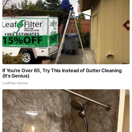
If You're Over 65, Try This Instead of Gutter Cleaning
(It's Genius)
LeafFilter Partner