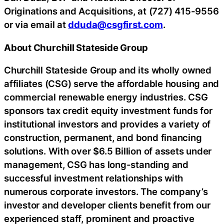
Originations and Acquisitions, at (727) 415-9556
or via email at
dduda@csgfirst.com
.
About Churchill Stateside Group
Churchill Stateside Group and its wholly owned
affiliates (CSG) serve the affordable housing and
commercial renewable energy industries. CSG
sponsors tax credit equity investment funds for
institutional investors and provides a variety of
construction, permanent, and bond financing
solutions. With over $6.5 Billion of assets under
management, CSG has long-standing and
successful investment relationships with
numerous corporate investors. The company’s
investor and developer clients benefit from our
experienced staff, prominent and proactive