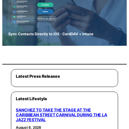
Latest Press Releases
Latest Lifestyle
SANCHEZ TO TAKE THE STAGE AT THE
CARIBBEAN STREET CARNIVAL DURING THE LA
JAZZ FESTIVAL
August 6, 2026