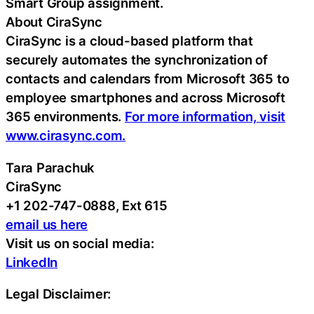
Smart Group assignment.
About CiraSync
CiraSync is a cloud-based platform that
securely automates the synchronization of
contacts and calendars from Microsoft 365 to
employee smartphones and across Microsoft
365 environments.
For more information, visit
www.cirasync.com.
Tara Parachuk
CiraSync
+1 202-747-0888, Ext 615
email us here
Visit us on social media:
LinkedIn
Legal Disclaimer: