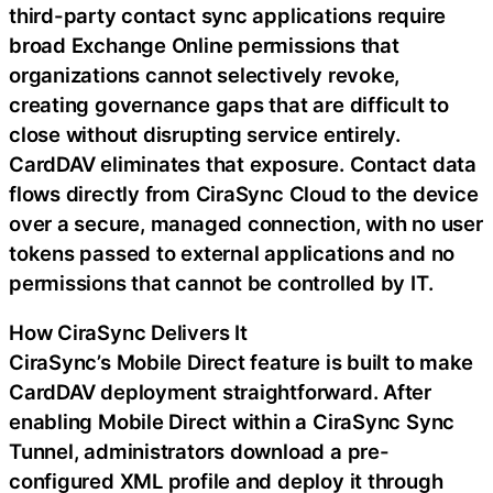
third-party contact sync applications require
broad Exchange Online permissions that
organizations cannot selectively revoke,
creating governance gaps that are difficult to
close without disrupting service entirely.
CardDAV eliminates that exposure. Contact data
flows directly from CiraSync Cloud to the device
over a secure, managed connection, with no user
tokens passed to external applications and no
permissions that cannot be controlled by IT.
How CiraSync Delivers It
CiraSync’s Mobile Direct feature is built to make
CardDAV deployment straightforward. After
enabling Mobile Direct within a CiraSync Sync
Tunnel, administrators download a pre-
configured XML profile and deploy it through