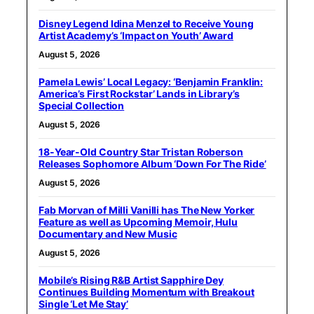
Disney Legend Idina Menzel to Receive Young
Artist Academy’s ‘Impact on Youth’ Award
August 5, 2026
Pamela Lewis’ Local Legacy: ‘Benjamin Franklin:
America’s First Rockstar’ Lands in Library’s
Special Collection
August 5, 2026
18-Year-Old Country Star Tristan Roberson
Releases Sophomore Album ‘Down For The Ride’
August 5, 2026
Fab Morvan of Milli Vanilli has The New Yorker
Feature as well as Upcoming Memoir, Hulu
Documentary and New Music
August 5, 2026
Mobile’s Rising R&B Artist Sapphire Dey
Continues Building Momentum with Breakout
Single ‘Let Me Stay’