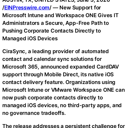
/
EINPresswire.com
/ — New Support for
Microsoft Intune and Workspace ONE Gives IT
Administrators a Secure, App-Free Path to
Pushing Corporate Contacts Directly to
Managed iOS Devices
CiraSync, a leading provider of automated
contact and calendar sync solutions for
Microsoft 365, announced expanded CardDAV
support through Mobile Direct, its native iOS
contact delivery feature. Organizations using
Microsoft Intune or VMware Workspace ONE can
now push corporate contacts directly to
managed iOS devices, no third-party apps, and
no governance tradeoffs.
The release addresses a persistent challenge for