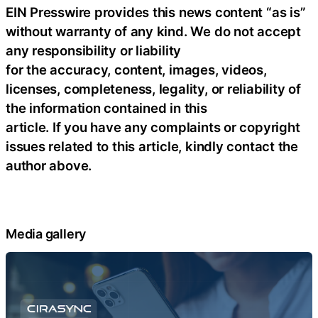
EIN Presswire provides this news content “as is”
without warranty of any kind. We do not accept
any responsibility or liability
for the accuracy, content, images, videos,
licenses, completeness, legality, or reliability of
the information contained in this
article. If you have any complaints or copyright
issues related to this article, kindly contact the
author above.
Media gallery