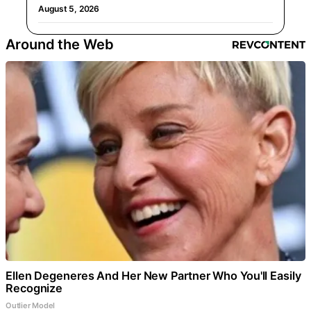
August 5, 2026
Around the Web
Ellen Degeneres And Her New Partner Who You'll Easily
Recognize
Outlier Model