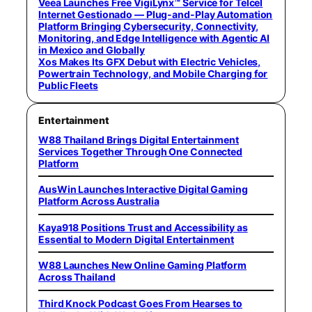
Veea Launches Free VigiLynx™ Service for Telcel
Internet Gestionado — Plug-and-Play Automation
Platform Bringing Cybersecurity, Connectivity,
Monitoring, and Edge Intelligence with Agentic AI
in Mexico and Globally
Xos Makes Its GFX Debut with Electric Vehicles,
Powertrain Technology, and Mobile Charging for
Public Fleets
Entertainment
W88 Thailand Brings Digital Entertainment
Services Together Through One Connected
Platform
AusWin Launches Interactive Digital Gaming
Platform Across Australia
Kaya918 Positions Trust and Accessibility as
Essential to Modern Digital Entertainment
W88 Launches New Online Gaming Platform
Across Thailand
Third Knock Podcast Goes From Hearses to