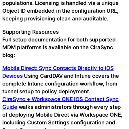
populations. Licensing is handled via a unique
Object ID embedded in the configuration URL,
keeping provisioning clean and auditable.
Supporting Resources
Full setup documentation for both supported
MDM platforms is available on the CiraSync
blog:
Mobile Direct: Sync Contacts Directly to iOS
Devices
Using CardDAV and Intune covers the
complete Intune configuration workflow, from
tunnel setup to policy deployment.
CiraSync + Workspace ONE iOS Contact Sync
Guide
walks administrators through every step
of deploying Mobile Direct via Workspace ONE,
including Custom Settings configuration and