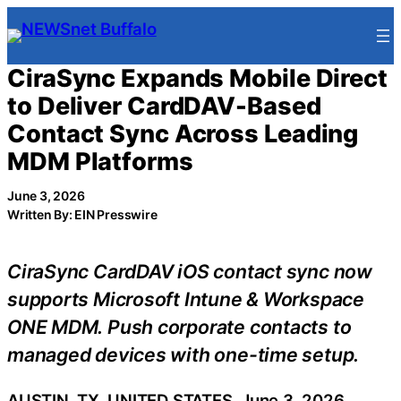
Skip
to
content
CiraSync Expands Mobile Direct
to Deliver CardDAV-Based
Contact Sync Across Leading
MDM Platforms
June 3, 2026
Written By: EIN Presswire
CiraSync CardDAV iOS contact sync now
supports Microsoft Intune & Workspace
ONE MDM. Push corporate contacts to
managed devices with one-time setup.
AUSTIN, TX, UNITED STATES, June 3, 2026