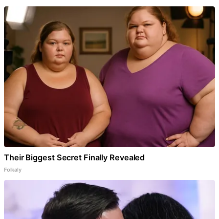
Their Biggest Secret Finally Revealed
Folkaly