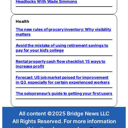
Headlocks With Wade Simmons
Health
The new rules of grocery inventory: Why visibility
matters
Avoid the mistake of using retirement savings to
pay for your kid’s college
Rental property cash flow checklist: 15 ways to
increase profit
Forecast: US job market poised for improvement
in Q3, especially for certain experienced workers
The solopreneur’s guide to getting your first users
All content ©2025 Bridge News LLC
All Rights Reserved. For more information