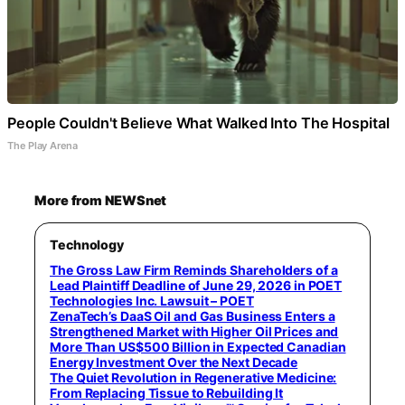
People Couldn't Believe What Walked Into The Hospital
The Play Arena
More from NEWSnet
Technology
The Gross Law Firm Reminds Shareholders of a
Lead Plaintiff Deadline of June 29, 2026 in POET
Technologies Inc. Lawsuit – POET
ZenaTech’s DaaS Oil and Gas Business Enters a
Strengthened Market with Higher Oil Prices and
More Than US$500 Billion in Expected Canadian
Energy Investment Over the Next Decade
The Quiet Revolution in Regenerative Medicine:
From Replacing Tissue to Rebuilding It