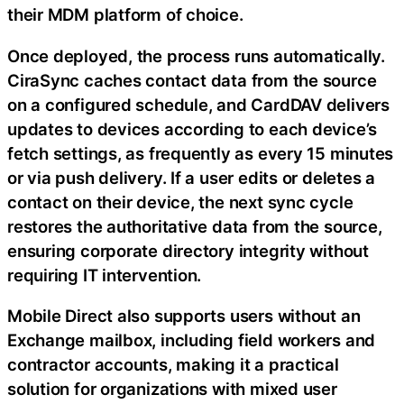
their MDM platform of choice.
Once deployed, the process runs automatically.
CiraSync caches contact data from the source
on a configured schedule, and CardDAV delivers
updates to devices according to each device’s
fetch settings, as frequently as every 15 minutes
or via push delivery. If a user edits or deletes a
contact on their device, the next sync cycle
restores the authoritative data from the source,
ensuring corporate directory integrity without
requiring IT intervention.
Mobile Direct also supports users without an
Exchange mailbox, including field workers and
contractor accounts, making it a practical
solution for organizations with mixed user