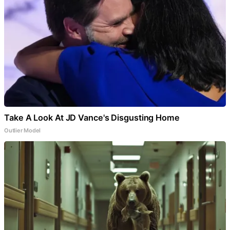
Take A Look At JD Vance's Disgusting Home
Outlier Model