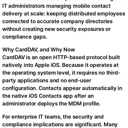
IT administrators managing mobile contact
delivery at scale: keeping distributed employees
connected to accurate company directories
without creating new security exposures or
compliance gaps.
Why CardDAV, and Why Now
CardDAV is an open HTTP-based protocol built
natively into Apple iOS. Because it operates at
the operating system level, it requires no third-
party applications and no end-user
configuration. Contacts appear automatically in
the native iOS Contacts app after an
administrator deploys the MDM profile.
For enterprise IT teams, the security and
compliance implications are significant. Many