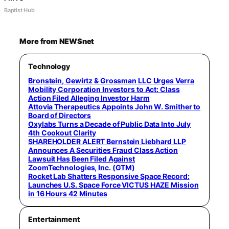
Baptist Hub
More from NEWSnet
Technology
Bronstein, Gewirtz & Grossman LLC Urges Verra
Mobility Corporation Investors to Act: Class
Action Filed Alleging Investor Harm
Attovia Therapeutics Appoints John W. Smither to
Board of Directors
Oxylabs Turns a Decade of Public Data Into July
4th Cookout Clarity
SHAREHOLDER ALERT Bernstein Liebhard LLP
Announces A Securities Fraud Class Action
Lawsuit Has Been Filed Against
ZoomTechnologies, Inc. (GTM)
Rocket Lab Shatters Responsive Space Record:
Launches U.S. Space Force VICTUS HAZE Mission
in 16 Hours 42 Minutes
Entertainment