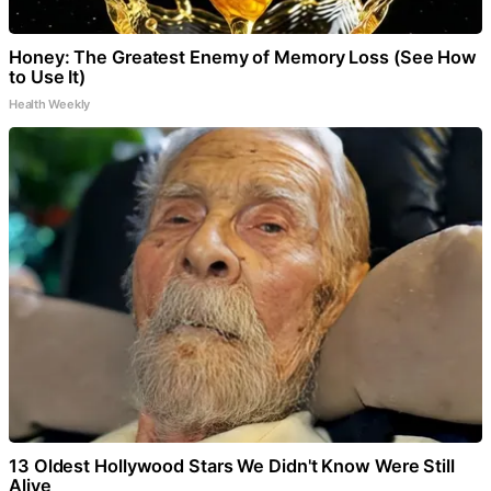
Honey: The Greatest Enemy of Memory Loss (See How
to Use It)
Health Weekly
13 Oldest Hollywood Stars We Didn't Know Were Still
Alive