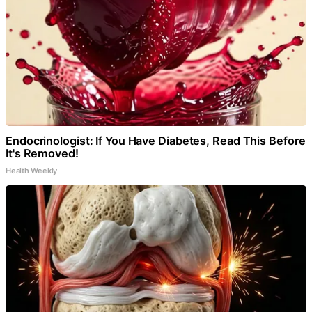
Endocrinologist: If You Have Diabetes, Read This Before
It's Removed!
Health Weekly