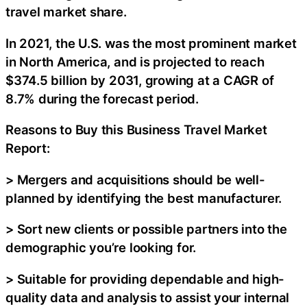
travel market share.
In 2021, the U.S. was the most prominent market
in North America, and is projected to reach
$374.5 billion by 2031, growing at a CAGR of
8.7% during the forecast period.
Reasons to Buy this Business Travel Market
Report:
> Mergers and acquisitions should be well-
planned by identifying the best manufacturer.
> Sort new clients or possible partners into the
demographic you’re looking for.
> Suitable for providing dependable and high-
quality data and analysis to assist your internal