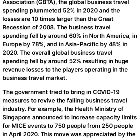
Association (GBTA), the global business travel
spending plummeted 52% in 2020 and the
losses are 10 times larger than the Great
Recession of 2008. The business travel
spending fell by around 60% in North America, in
Europe by 78%, and in Asia-Pacific by 48% in
2020. The overall global business travel
spending fell by around 52% resulting in huge
revenue losses to the players operating in the
business travel market.
The government tried to bring in COVID-19
measures to revive the falling business travel
industry. For example, the Health Ministry of
Singapore announced to increase capacity limits
for MICE events to 750 people from 250 people
in April 2020. This move was appreciated by the