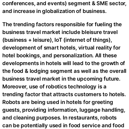
conferences, and events) segment & SME sector,
and increase in globalization of business.
The trending factors responsible for fueling the
business travel market include bleisure travel
(business + leisure), IoT (internet of things),
development of smart hotels, virtual reality for
hotel bookings, and personalization. All these
developments in hotels will lead to the growth of
the food & lodging segment as well as the overall
business travel market in the upcoming future.
Moreover, use of robotics technology is a
trending factor that attracts customers to hotels.
Robots are being used in hotels for greeting
guests, providing information, luggage handling,
and cleaning purposes. In restaurants, robots
can be potentially used in food service and food