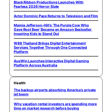
Black Ribbon Productions Launches With
Fearless 2026 Horror Slate
Actor Dominic Pace Returns to Television and Film
Mamie Jefferson-Hill’s ‘The Purple Cow Who
Gave Root Beer’ Became an Amazon Bestseller,
Inspiring Kids to Stand Out
W88 Thailand Brings Digital Entertainment
Services Together Through One Connected
Platform
AusWin Launches Interactive Digital Gaming
Platform Across Australia
Health
The backup airports absorbing America’s private
jet boom
Why vacation rental investors are spending more
time on market research before buying