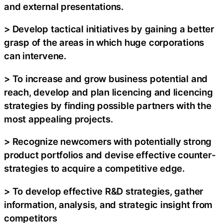
and external presentations.
> Develop tactical initiatives by gaining a better
grasp of the areas in which huge corporations
can intervene.
> To increase and grow business potential and
reach, develop and plan licencing and licencing
strategies by finding possible partners with the
most appealing projects.
> Recognize newcomers with potentially strong
product portfolios and devise effective counter-
strategies to acquire a competitive edge.
> To develop effective R&D strategies, gather
information, analysis, and strategic insight from
competitors