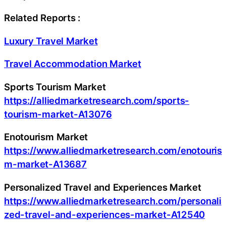
Related Reports :
Luxury Travel Market
Travel Accommodation Market
Sports Tourism Market
https://alliedmarketresearch.com/sports-
tourism-market-A13076
Enotourism Market
https://www.alliedmarketresearch.com/enotouris
m-market-A13687
Personalized Travel and Experiences Market
https://www.alliedmarketresearch.com/personali
zed-travel-and-experiences-market-A12540