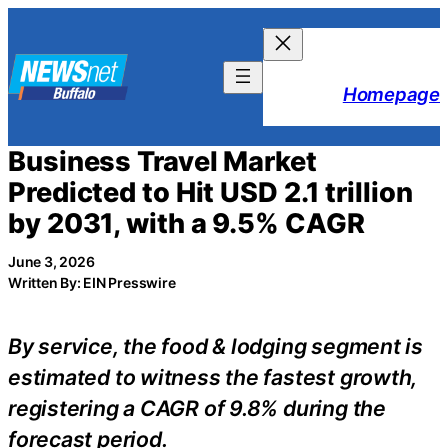
Skip
to
content
Homepage
Business Travel Market
Predicted to Hit USD 2.1 trillion
by 2031, with a 9.5% CAGR
June 3, 2026
Written By: EIN Presswire
By service, the food & lodging segment is
estimated to witness the fastest growth,
registering a CAGR of 9.8% during the
forecast period.