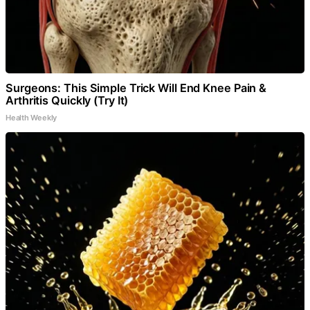
Surgeons: This Simple Trick Will End Knee Pain &
Arthritis Quickly (Try It)
Health Weekly