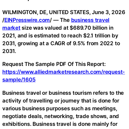
WILMINGTON, DE, UNITED STATES, June 3, 2026
/
EINPresswire.com
/ — The
business travel
market
size was valued at $689.70 billion in
2021, and is estimated to reach $2.1 trillion by
2031, growing at a CAGR of 9.5% from 2022 to
2031.
Request The Sample PDF Of This Report:
https://www.alliedmarketresearch.com/request-
sample/1605
Business travel or business tourism refers to the
activity of travelling or journey that is done for
various business purposes such as meetings,
negotiate deals, networking, trade shows, and
exhibitions. Business travel is done mainly for