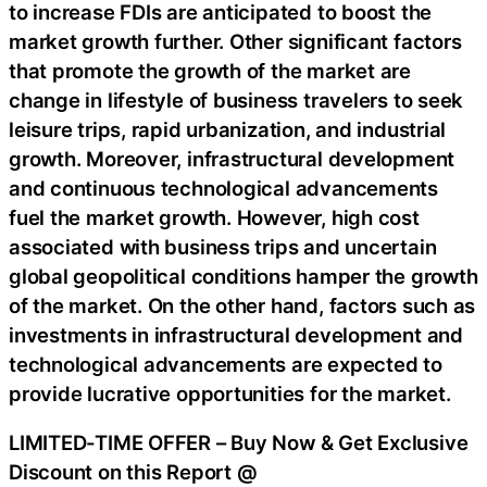
to increase FDIs are anticipated to boost the
market growth further. Other significant factors
that promote the growth of the market are
change in lifestyle of business travelers to seek
leisure trips, rapid urbanization, and industrial
growth. Moreover, infrastructural development
and continuous technological advancements
fuel the market growth. However, high cost
associated with business trips and uncertain
global geopolitical conditions hamper the growth
of the market. On the other hand, factors such as
investments in infrastructural development and
technological advancements are expected to
provide lucrative opportunities for the market.
LIMITED-TIME OFFER – Buy Now & Get Exclusive
Discount on this Report @