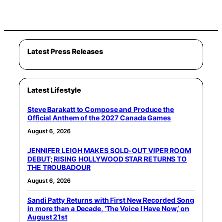
Latest Press Releases
Latest Lifestyle
Steve Barakatt to Compose and Produce the
Official Anthem of the 2027 Canada Games
August 6, 2026
JENNIFER LEIGH MAKES SOLD-OUT VIPER ROOM
DEBUT; RISING HOLLYWOOD STAR RETURNS TO
THE TROUBADOUR
August 6, 2026
Sandi Patty Returns with First New Recorded Song
in more than a Decade, ‘The Voice I Have Now,’ on
August 21st