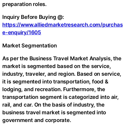
preparation roles.
Inquiry Before Buying @:
https://www.alliedmarketresearch.com/purchas
e-enquiry/1605
Market Segmentation
As per the Business Travel Market Analysis, the
market is segmented based on the service,
industry, traveler, and region. Based on service,
it is segmented into transportation, food &
lodging, and recreation. Furthermore, the
transportation segment is categorized into air,
rail, and car. On the basis of industry, the
business travel market is segmented into
government and corporate.