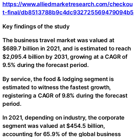
https://www.alliedmarketresearch.com/checkou
t-final/db8513788b9c4dc932725569479094b5
Key findings of the study
The business travel market was valued at
$689.7 billion in 2021, and is estimated to reach
$2,095.4 billion by 2031, growing at a CAGR of
9.5% during the forecast period.
By service, the food & lodging segment is
estimated to witness the fastest growth,
registering a CAGR of 9.8% during the forecast
period.
In 2021, depending on industry, the corporate
segment was valued at $454.5 billion,
accounting for 65.9% of the global business