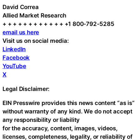
David Correa
Allied Market Research
+ + + + + + + + + + + + +1 800-792-5285
email us here
Visit us on social media:
LinkedIn
Facebook
YouTube
X
Legal Disclaimer:
EIN Presswire provides this news content “as is”
without warranty of any kind. We do not accept
any responsibility or liability
for the accuracy, content, images, videos,
licenses, completeness, legality, or reliability of