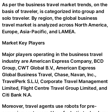
As per the business travel market trends, on the
basis of traveler, is categorized into group and
solo traveler. By region, the global business
travel market is analyzed across North America,
Europe, Asia-Pacific, and LAMEA.
Market Key Players
Major players operating in the business travel
industry are American Express Company, BCD
Group, CWT Global B.V., American Express
Global Business Travel, Chase, Navan, Inc.,
TravelPerk S.L.U, Corporate Travel Management
Limited, Flight Centre Travel Group Limited, and
Citi Bank N.A.
Moreover, travel agents use robots for pre-