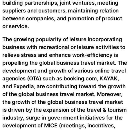
building partnerships, joint ventures, meeting
suppliers and customers, maintaining relation
between companies, and promotion of product
or service.
The growing popularity of leisure incorporating
business with recreational or leisure activities to
relieve stress and enhance work-efficiency is
propelling the global business travel market. The
development and growth of various online travel
agencies (OTA) such as booking.com, KAYAK,
and Expedia, are contributing toward the growth
of the global business travel market. Moreover,
the growth of the global business travel market
is driven by the expansion of the travel & tourism
industry, surge in government initiatives for the
development of MICE (meetings, incentives,