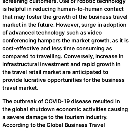
screening customers. Use of robotic technology
is helpful in reducing human-to-human contact
that may foster the growth of the business travel
market in the future. However, surge in adoption
of advanced technology such as video
conferencing hampers the market growth, as it is
cost-effective and less time consuming as
compared to travelling. Conversely, increase in
infrastructural investment and rapid growth in
the travel retail market are anticipated to
provide lucrative opportunities for the business
travel market.
The outbreak of COVID-19 disease resulted in
the global shutdown economic activities causing
a severe damage to the tourism industry.
According to the Global Business Travel