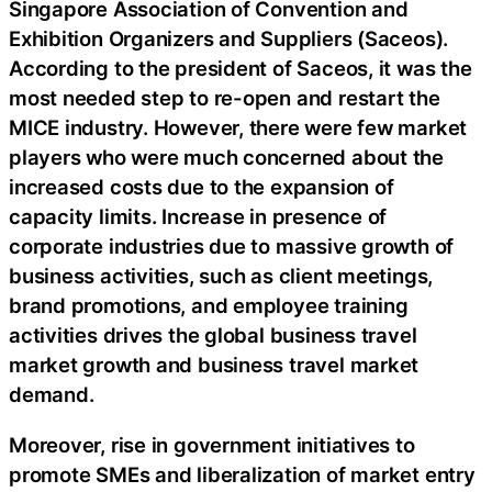
Singapore Association of Convention and
Exhibition Organizers and Suppliers (Saceos).
According to the president of Saceos, it was the
most needed step to re-open and restart the
MICE industry. However, there were few market
players who were much concerned about the
increased costs due to the expansion of
capacity limits. Increase in presence of
corporate industries due to massive growth of
business activities, such as client meetings,
brand promotions, and employee training
activities drives the global business travel
market growth and business travel market
demand.
Moreover, rise in government initiatives to
promote SMEs and liberalization of market entry