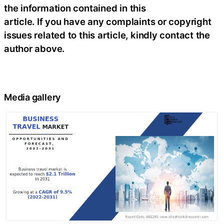
the information contained in this
article. If you have any complaints or copyright
issues related to this article, kindly contact the
author above.
Media gallery