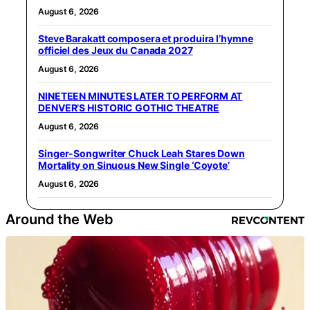
August 6, 2026
Steve Barakatt composera et produira l’hymne
officiel des Jeux du Canada 2027
August 6, 2026
NINETEEN MINUTES LATER TO PERFORM AT
DENVER’S HISTORIC GOTHIC THEATRE
August 6, 2026
Singer-Songwriter Chuck Leah Stares Down
Mortality on Sinuous New Single ‘Coyote’
August 6, 2026
Around the Web