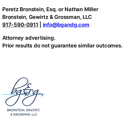
Peretz Bronstein, Esq. or Nathan Miller
Bronstein, Gewirtz & Grossman, LLC
917-590-0911
|
info@bgandg.com
Attorney advertising.
Prior results do not guarantee similar outcomes.