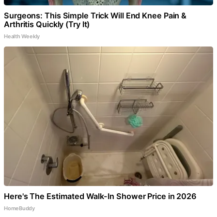
Surgeons: This Simple Trick Will End Knee Pain &
Arthritis Quickly (Try It)
Health Weekly
Here's The Estimated Walk-In Shower Price in 2026
HomeBuddy