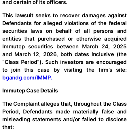
and certain of its officers.
This lawsuit seeks to recover damages against
Defendants for alleged violations of the federal
securities laws on behalf of all persons and
entities that purchased or otherwise acquired
Immutep securities between March 24, 2025
and March 12, 2026, both dates inclusive (the
“Class Period”). Such investors are encouraged
to join this case by visiting the firm’s site:
bgandg.com/IMMP.
Immutep Case Details
The Complaint alleges that, throughout the Class
Period, Defendants made materially false and
misleading statements and/or failed to disclose
that: