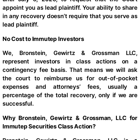
appoint you as lead plaintiff. Your ability to share
in any recovery doesn’t require that you serve as
lead plaintiff.
No Cost to Immutep Investors
We, Bronstein, Gewirtz & Grossman LLC,
represent investors in class actions on a
contingency fee basis. That means we will ask
the court to reimburse us for out-of-pocket
expenses and attorneys’ fees, usually a
percentage of the total recovery, only if we are
successful.
Why Bronstein, Gewirtz & Grossman, LLC for
Immutep Securities Class Action?