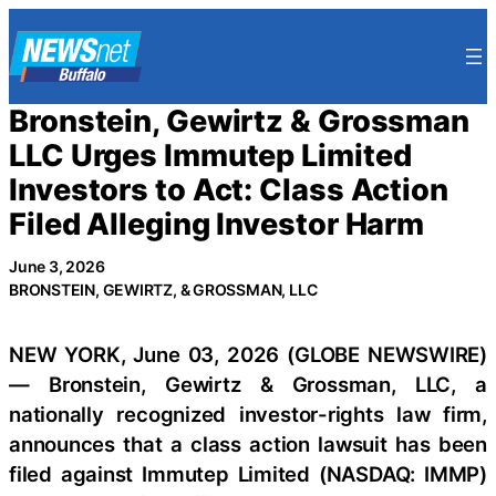
Skip
to
content
Bronstein, Gewirtz & Grossman
LLC Urges Immutep Limited
Investors to Act: Class Action
Filed Alleging Investor Harm
June 3, 2026
BRONSTEIN, GEWIRTZ, & GROSSMAN, LLC
NEW YORK, June 03, 2026 (GLOBE NEWSWIRE)
— Bronstein, Gewirtz & Grossman, LLC, a
nationally recognized investor-rights law firm,
announces that a class action lawsuit has been
filed against Immutep Limited (NASDAQ: IMMP)