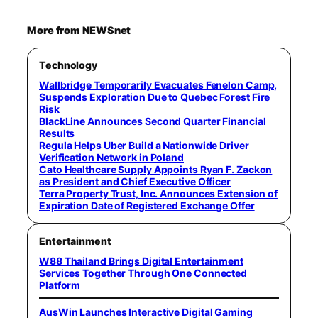
More from NEWSnet
Technology
Wallbridge Temporarily Evacuates Fenelon Camp,
Suspends Exploration Due to Quebec Forest Fire
Risk
BlackLine Announces Second Quarter Financial
Results
Regula Helps Uber Build a Nationwide Driver
Verification Network in Poland
Cato Healthcare Supply Appoints Ryan F. Zackon
as President and Chief Executive Officer
Terra Property Trust, Inc. Announces Extension of
Expiration Date of Registered Exchange Offer
Entertainment
W88 Thailand Brings Digital Entertainment
Services Together Through One Connected
Platform
AusWin Launches Interactive Digital Gaming