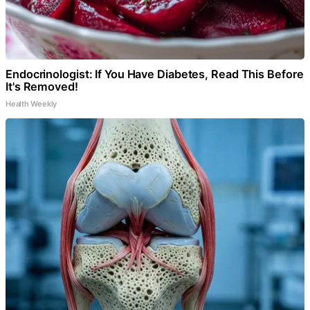
Endocrinologist: If You Have Diabetes, Read This Before
It's Removed!
Health Weekly