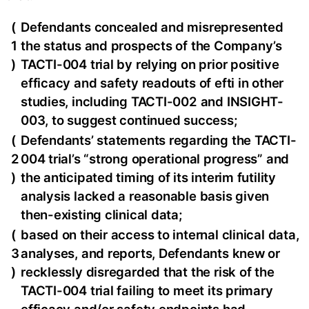
(
Defendants concealed and misrepresented
1
the status and prospects of the Company’s
)
TACTI-004 trial by relying on prior positive
efficacy and safety readouts of efti in other
studies, including TACTI-002 and INSIGHT-
003, to suggest continued success;
(
Defendants’ statements regarding the TACTI-
2
004 trial’s “strong operational progress” and
)
the anticipated timing of its interim futility
analysis lacked a reasonable basis given
then-existing clinical data;
(
based on their access to internal clinical data,
3
analyses, and reports, Defendants knew or
)
recklessly disregarded that the risk of the
TACTI-004 trial failing to meet its primary