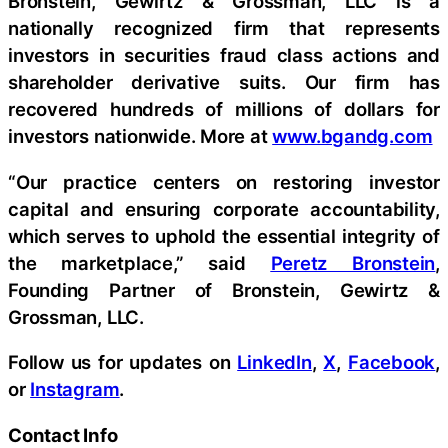
Bronstein, Gewirtz & Grossman, LLC is a
nationally recognized firm that represents
investors in securities fraud class actions and
shareholder derivative suits. Our firm has
recovered hundreds of millions of dollars for
investors nationwide. More at
www.bgandg.com
“Our practice centers on restoring investor
capital and ensuring corporate accountability,
which serves to uphold the essential integrity of
the marketplace,” said
Peretz Bronstein
,
Founding Partner of Bronstein, Gewirtz &
Grossman, LLC.
Follow us for updates on
LinkedIn
,
X
,
Facebook
,
or
Instagram
.
Contact Info