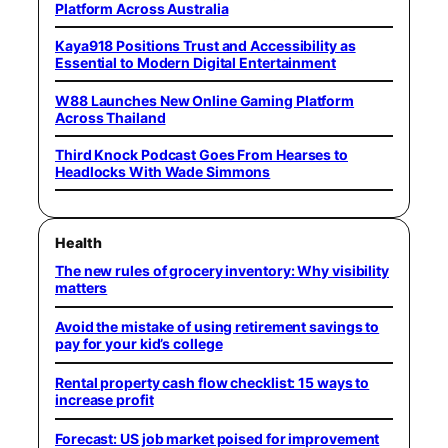
Platform Across Australia
Kaya918 Positions Trust and Accessibility as
Essential to Modern Digital Entertainment
W88 Launches New Online Gaming Platform
Across Thailand
Third Knock Podcast Goes From Hearses to
Headlocks With Wade Simmons
Health
The new rules of grocery inventory: Why visibility
matters
Avoid the mistake of using retirement savings to
pay for your kid’s college
Rental property cash flow checklist: 15 ways to
increase profit
Forecast: US job market poised for improvement