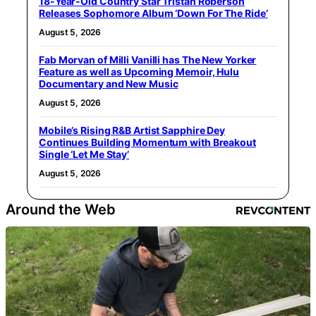
18-Year-Old Country Star Tristan Roberson
Releases Sophomore Album ‘Down For The Ride’
August 5, 2026
Fab Morvan of Milli Vanilli has The New Yorker
Feature as well as Upcoming Memoir, Hulu
Documentary and New Music
August 5, 2026
Mobile’s Rising R&B Artist Sapphire Dey
Continues Building Momentum with Breakout
Single ‘Let Me Stay’
August 5, 2026
Around the Web