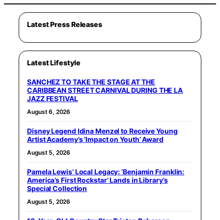
Latest Press Releases
Latest Lifestyle
SANCHEZ TO TAKE THE STAGE AT THE
CARIBBEAN STREET CARNIVAL DURING THE LA
JAZZ FESTIVAL
August 6, 2026
Disney Legend Idina Menzel to Receive Young
Artist Academy’s ‘Impact on Youth’ Award
August 5, 2026
Pamela Lewis’ Local Legacy: ‘Benjamin Franklin:
America’s First Rockstar’ Lands in Library’s
Special Collection
August 5, 2026