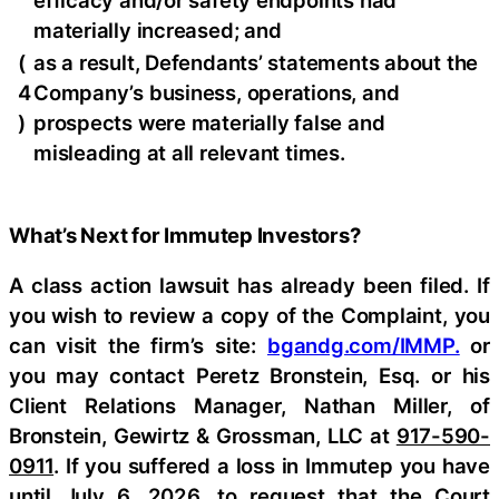
efficacy and/or safety endpoints had
materially increased; and
(
as a result, Defendants’ statements about the
4
Company’s business, operations, and
)
prospects were materially false and
misleading at all relevant times.
What’s Next for Immutep Investors?
A class action lawsuit has already been filed. If
you wish to review a copy of the Complaint, you
can visit the firm’s site:
bgandg.com/IMMP.
or
you may contact Peretz Bronstein, Esq. or his
Client Relations Manager, Nathan Miller, of
Bronstein, Gewirtz & Grossman, LLC at
917-590-
0911
. If you suffered a loss in Immutep you have
until July 6, 2026, to request that the Court