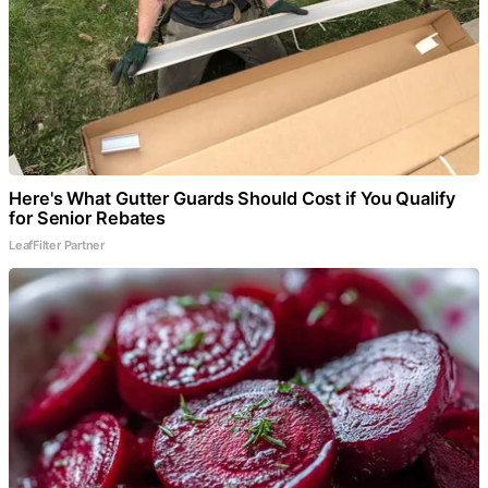
Here's What Gutter Guards Should Cost if You Qualify
for Senior Rebates
LeafFilter Partner